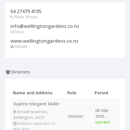
64 27479 4195
Phone (Phone)
info@wellingtongardens.co.nz
Email
www.wellingtongardens.co.nz
Website
Directors
Name and Address
Role
Period
Raylene Margaret Muller
08 Mar
Broadmeadows,
Director
2005 -
Wellington, 6035
current
Address used since 31
May 2010