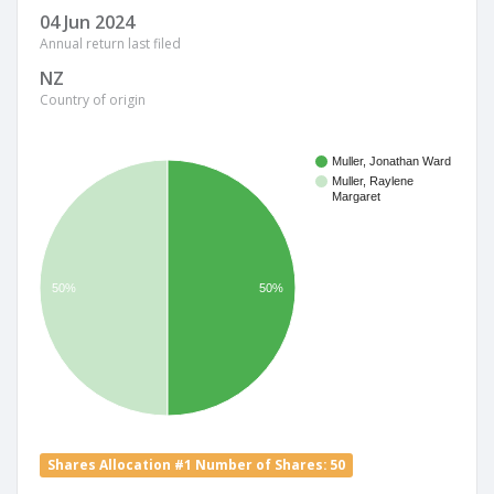
04 Jun 2024
Annual return last filed
NZ
Country of origin
Muller, Jonathan Ward
Muller, Raylene
Margaret
50%
50%
Shares Allocation #1 Number of Shares: 50