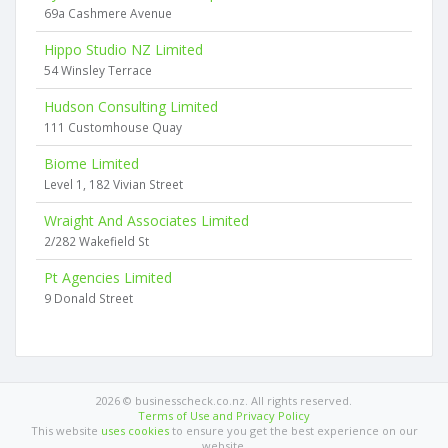
69a Cashmere Avenue
Hippo Studio NZ Limited
54 Winsley Terrace
Hudson Consulting Limited
111 Customhouse Quay
Biome Limited
Level 1, 182 Vivian Street
Wraight And Associates Limited
2/282 Wakefield St
Pt Agencies Limited
9 Donald Street
2026 © businesscheck.co.nz. All rights reserved.
Terms of Use and Privacy Policy
This website
uses cookies
to ensure you get the best experience on our
website.