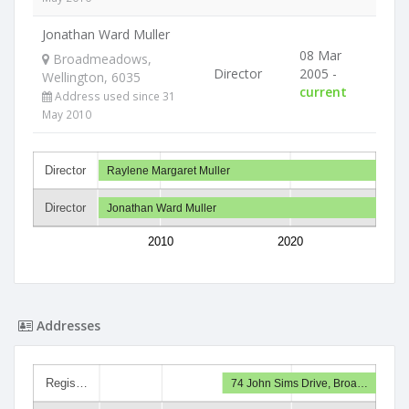
Jonathan Ward Muller
08 Mar
Broadmeadows,
Director
2005 -
Wellington, 6035
current
Address used since 31
May 2010
Director
Raylene Margaret Muller
Director
Jonathan Ward Muller
2010
2020
Addresses
Regis…
74 John Sims Drive, Broa…