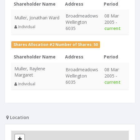
Shareholder Name
Address
Period
Broadmeadows
08 Mar
Muller, Jonathan Ward
Wellington
2005 -
Individual
6035
current
Shares Allocation #2 Number of Shares: 50
Shareholder Name
Address
Period
Muller, Raylene
Broadmeadows
08 Mar
Margaret
Wellington
2005 -
6035
current
Individual
Location
+