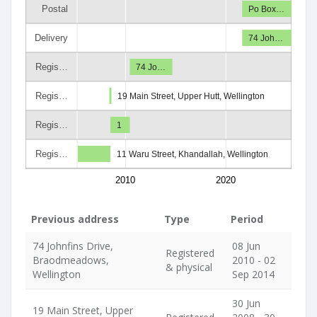
Postal
Po Box…
Delivery
74 Joh…
Regis…
74 Jo…
Regis…
19 Main Street, Upper Hutt, Wellington
Regis…
1
Regis…
11 Waru Street, Khandallah, Wellington
2010
2020
Previous address
Type
Period
74 Johnfins Drive,
08 Jun
Registered
Braodmeadows,
2010 - 02
& physical
Wellington
Sep 2014
30 Jun
19 Main Street, Upper