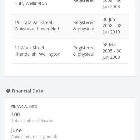
Registered
2008 - 30
Hutt, Wellington
Jun 2008
30 Jun
19 Trafalgar Street,
Registered
2008 - 08
Waiwhetu, Lower Hutt
& physical
Jun 2010
08 Mar
11 Waru Street,
Registered
2005 - 30
Khandallah, Wellington
& physical
Jun 2008
Financial Data
FINANCIAL INFO
100
Total number of Shares
June
Annual return filing month