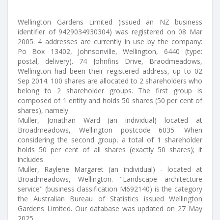
Wellington Gardens Limited (issued an NZ business
identifier of 9429034930304) was registered on 08 Mar
2005. 4 addresses are currently in use by the company:
Po Box 13402, Johnsonville, Wellington, 6440 (type:
postal, delivery). 74 Johnfins Drive, Braodmeadows,
Wellington had been their registered address, up to 02
Sep 2014. 100 shares are allocated to 2 shareholders who
belong to 2 shareholder groups. The first group is
composed of 1 entity and holds 50 shares (50 per cent of
shares), namely:
Muller, Jonathan Ward (an individual) located at
Broadmeadows, Wellington postcode 6035. When
considering the second group, a total of 1 shareholder
holds 50 per cent of all shares (exactly 50 shares); it
includes
Muller, Raylene Margaret (an individual) - located at
Broadmeadows, Wellington. "Landscape architecture
service" (business classification M692140) is the category
the Australian Bureau of Statistics issued Wellington
Gardens Limited. Our database was updated on 27 May
2025.