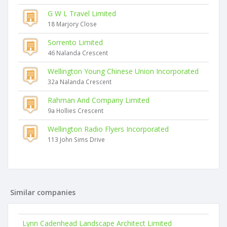
G W L Travel Limited
18 Marjory Close
Sorrento Limited
46 Nalanda Crescent
Wellington Young Chinese Union Incorporated
32a Nalanda Crescent
Rahman And Company Limited
9a Hollies Crescent
Wellington Radio Flyers Incorporated
113 John Sims Drive
Similar companies
Lynn Cadenhead Landscape Architect Limited