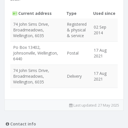
Current address
Type
Used since
74 John Sims Drive,
Registered
02 Sep
Broadmeadows,
& physical
2014
Wellington, 6035
& service
Po Box 13402,
17 Aug
Johnsonville, Wellington,
Postal
2021
6440
74 John Sims Drive,
17 Aug
Broadmeadows,
Delivery
2021
Wellington, 6035
Last updated:
27 May 2025
Contact info