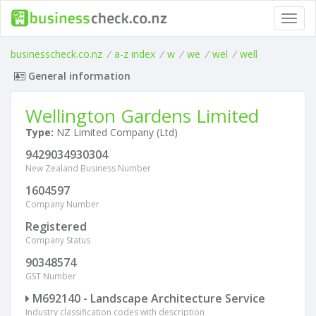
Toggl
navig
businesscheck.co.nz
/
a-z index
/
w
/
we
/
wel
/
well
General information
Wellington Gardens Limited
Type:
NZ Limited Company (Ltd)
9429034930304
New Zealand Business Number
1604597
Company Number
Registered
Company Status
90348574
GST Number
M692140 - Landscape Architecture Service
Industry classification codes with description