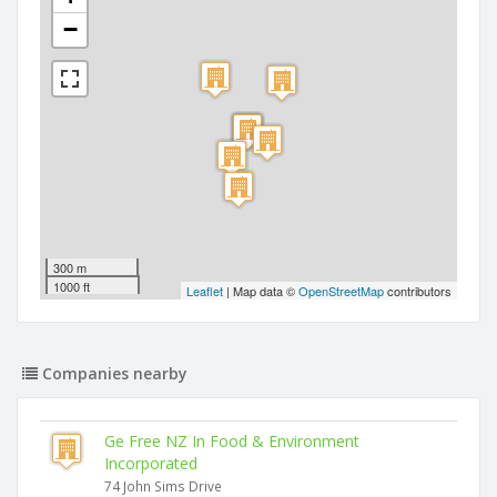
−
300 m
1000 ft
Leaflet
| Map data ©
OpenStreetMap
contributors
Companies nearby
Ge Free NZ In Food & Environment
Incorporated
74 John Sims Drive