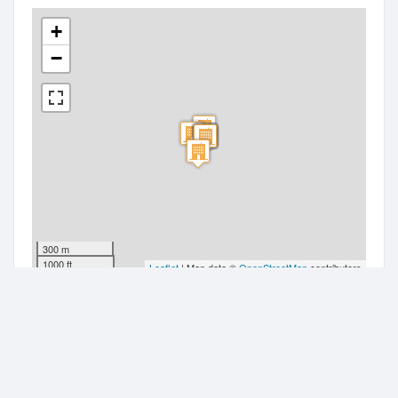
+
−
300 m
1000 ft
Leaflet
| Map data ©
OpenStreetMap
contributors
Companies nearby
Tk Homes Limited