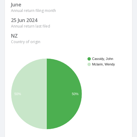
June
Annual return filing month
25 Jun 2024
Annual return last filed
NZ
Country of origin
Cassidy, John
Mclarin, Wendy
50%
50%