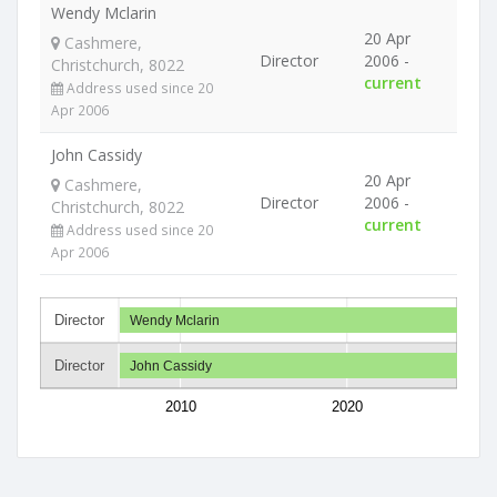
Wendy Mclarin
20 Apr
Cashmere,
Director
2006 -
Christchurch, 8022
current
Address used since 20
Apr 2006
John Cassidy
20 Apr
Cashmere,
Director
2006 -
Christchurch, 8022
current
Address used since 20
Apr 2006
Director
Wendy Mclarin
Director
John Cassidy
2010
2020