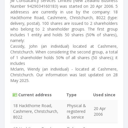
Jw Consultancy Services Limited (New Zealand Business
Number 9429034160183) was started on 20 Apr 2006. 5
addresess are currently in use by the company: 18
Hackthorne Road, Cashmere, Christchurch, 8022 (type:
delivery, postal). 100 shares are issued to 2 shareholders
who belong to 2 shareholder groups. The first group
includes 1 entity and holds 50 shares (50% of shares),
namely:
Cassidy, John (an individual) located at Cashmere,
Christchurch. When considering the second group, a total
of 1 shareholder holds 50% of all shares (50 shares); it
includes
Mclarin, Wendy (an individual) - located at Cashmere,
Christchurch. Our information was last updated on 28
May 2025.
Current address
Type
Used since
18 Hackthorne Road,
Physical &
20 Apr
Cashmere, Christchurch,
registered
2006
8022
& service