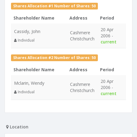
Shares Allocation #1 Number of Shares: 50
Shareholder Name
Address
Period
20 Apr
Cassidy, John
Cashmere
2006 -
Christchurch
Individual
current
Shares Allocation #2 Number of Shares: 50
Shareholder Name
Address
Period
20 Apr
Mclarin, Wendy
Cashmere
2006 -
Christchurch
Individual
current
Location