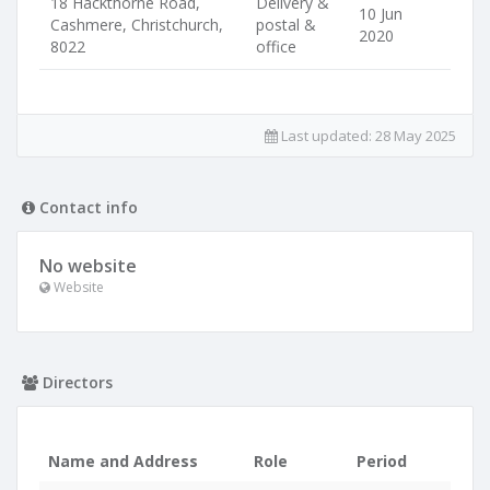
18 Hackthorne Road,
Delivery &
10 Jun
Cashmere, Christchurch,
postal &
2020
8022
office
Last updated:
28 May 2025
Contact info
No website
Website
Directors
Name and Address
Role
Period