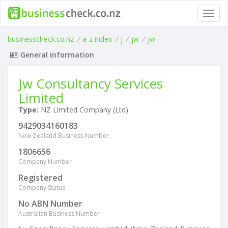
Toggl
navig
businesscheck.co.nz
/
a-z index
/
j
/
jw
/
jw
General information
Jw Consultancy Services
Limited
Type:
NZ Limited Company (Ltd)
9429034160183
New Zealand Business Number
1806656
Company Number
Registered
Company Status
No ABN Number
Australian Business Number