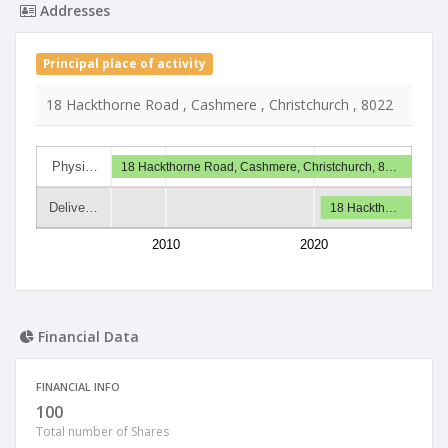
Addresses
Principal place of activity
18 Hackthorne Road , Cashmere , Christchurch , 8022
Physi…
18 Hackthorne Road, Cashmere, Christchurch, 8…
Delive…
18 Hackth…
2010
2020
Financial Data
FINANCIAL INFO
100
Total number of Shares