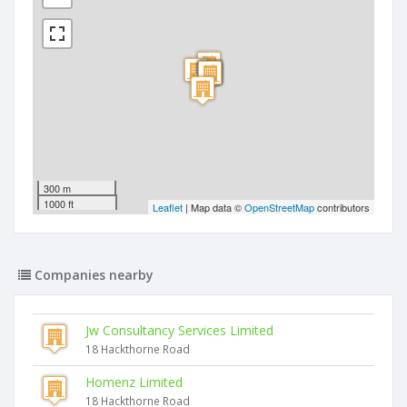
300 m
1000 ft
Leaflet
| Map data ©
OpenStreetMap
contributors
Companies nearby
Jw Consultancy Services Limited
18 Hackthorne Road
Homenz Limited
18 Hackthorne Road