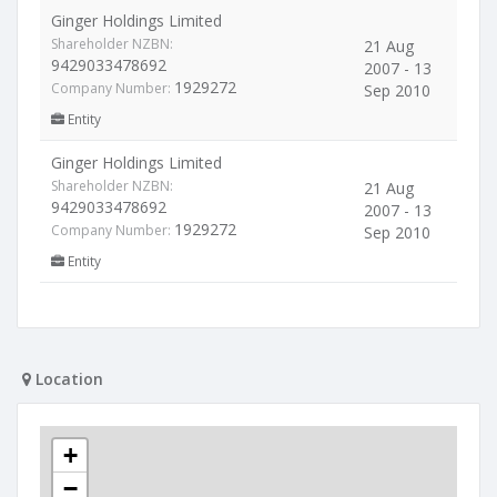
Ginger Holdings Limited
Shareholder NZBN:
21 Aug
9429033478692
2007 - 13
1929272
Company Number:
Sep 2010
Entity
Ginger Holdings Limited
Shareholder NZBN:
21 Aug
9429033478692
2007 - 13
1929272
Company Number:
Sep 2010
Entity
Location
+
−