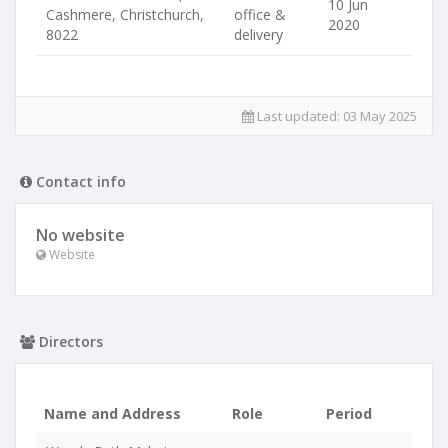
10 Jun
Cashmere, Christchurch,
office &
2020
8022
delivery
Last updated:
03 May 2025
Contact info
No website
Website
Directors
Name and Address
Role
Period