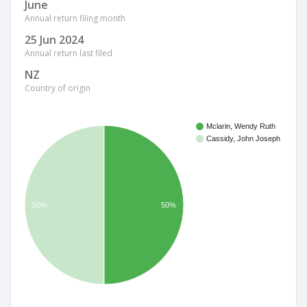
June
Annual return filing month
25 Jun 2024
Annual return last filed
NZ
Country of origin
Mclarin, Wendy Ruth
Cassidy, John Joseph
50%
50%