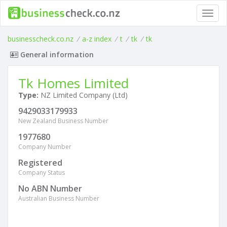
Toggl
navig
businesscheck.co.nz
/
a-z index
/
t
/
tk
/
tk
General information
Tk Homes Limited
Type:
NZ Limited Company (Ltd)
9429033179933
New Zealand Business Number
1977680
Company Number
Registered
Company Status
No ABN Number
Australian Business Number