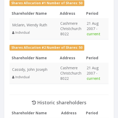
Shares Allocation #1 Number of Shares: 50
Shareholder Name
Address
Period
Cashmere
21 Aug
Mclarin, Wendy Ruth
Christchurch
2007 -
Individual
8022
current
Shares Allocation #2 Number of Shares: 50
Shareholder Name
Address
Period
Cashmere
21 Aug
Cassidy, John Joseph
Christchurch
2007 -
Individual
8022
current
Historic shareholders
Shareholder Name
Address
Period