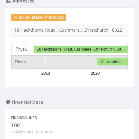
Addresses
Principal place of activity
18 Hackthorne Road , Cashmere , Christchurch , 8022
Physi…
18 Hackthorne Road, Cashmere, Christchurch, 80…
Posta…
18 Hackthor…
2010
2020
Financial Data
FINANCIAL INFO
100
Total number of Shares