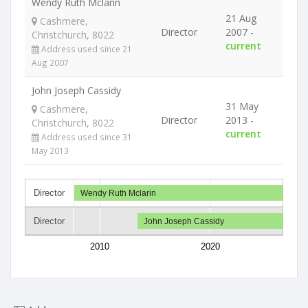
Wendy Ruth Mclarin
21 Aug
Cashmere,
Director
2007 -
Christchurch, 8022
current
Address used since 21
Aug 2007
John Joseph Cassidy
31 May
Cashmere,
Director
2013 -
Christchurch, 8022
current
Address used since 31
May 2013
Director
Wendy Ruth Mclarin
Director
John Joseph Cassidy
2010
2020