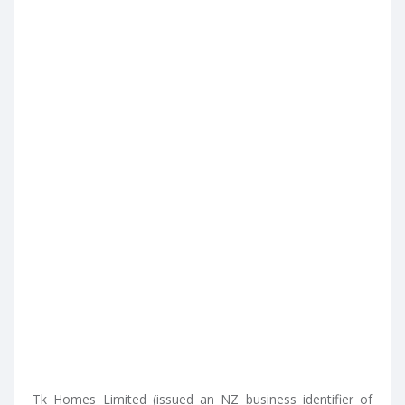
Tk Homes Limited (issued an NZ business identifier of