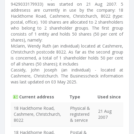
9429033179933) was started on 21 Aug 2007. 5
addresess are currently in use by the company: 18
Hackthorne Road, Cashmere, Christchurch, 8022 (type:
postal, office). 100 shares are allocated to 2 shareholders
who belong to 2 shareholder groups. The first group
consists of 1 entity and holds 50 shares (50 per cent of
shares), namely:
Mclarin, Wendy Ruth (an individual) located at Cashmere,
Christchurch postcode 8022. As far as the second group
is concerned, a total of 1 shareholder holds 50 per cent
of all shares (50 shares); it includes
Cassidy, John Joseph (an individual) - located at
Cashmere, Christchurch. The Businesscheck information
was last updated on 03 May 2025.
Current address
Type
Used since
18 Hackthorne Road,
Physical &
21 Aug
Cashmere, Christchurch,
registered
2007
8022
& service
18 Hackthorne Road,
Postal &