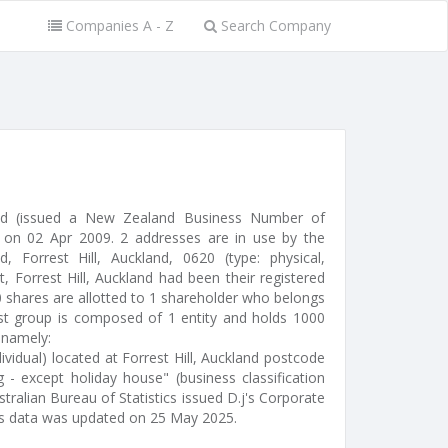
Companies A - Z
Search Company
ted (issued a New Zealand Business Number of
on 02 Apr 2009. 2 addresses are in use by the
Forrest Hill, Auckland, 0620 (type: physical,
t, Forrest Hill, Auckland had been their registered
0 shares are allotted to 1 shareholder who belongs
rst group is composed of 1 entity and holds 1000
 namely:
idual) located at Forrest Hill, Auckland postcode
 - except holiday house" (business classification
tralian Bureau of Statistics issued D.j's Corporate
's data was updated on 25 May 2025.