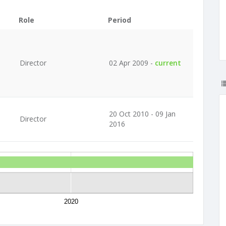
Role
Period
Director
02 Apr 2009 -
current
20 Oct 2010 - 09 Jan
Director
2016
2020