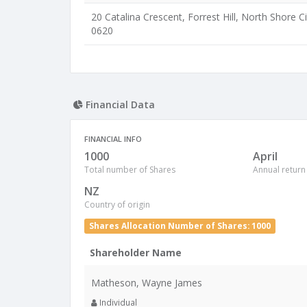
20 Catalina Crescent, Forrest Hill, North Shore Ci
0620
Financial Data
FINANCIAL INFO
1000
April
Total number of Shares
Annual return
NZ
Country of origin
Shares Allocation Number of Shares: 1000
Shareholder Name
Matheson, Wayne James
Individual