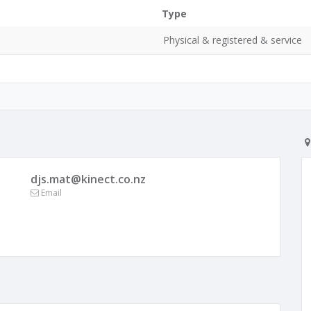
Type
0
Physical & registered & service
djs.mat@kinect.co.nz
Email