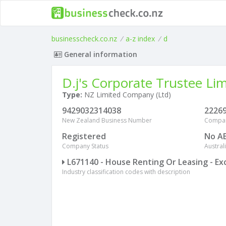
businesscheck.co.nz
/
a-z index
/
d
General information
D.j's Corporate Trustee Li
Type:
NZ Limited Company (Ltd)
9429032314038
2226
New Zealand Business Number
Compa
Registered
No A
Company Status
Austra
L671140 - House Renting Or Leasing - Ex
Industry classification codes with description