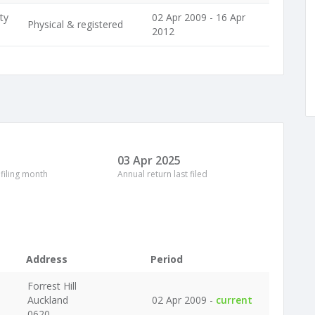
ty
02 Apr 2009 - 16 Apr
Physical & registered
2012
03 Apr 2025
 filing month
Annual return last filed
Address
Period
Forrest Hill
Auckland
02 Apr 2009 -
current
0620