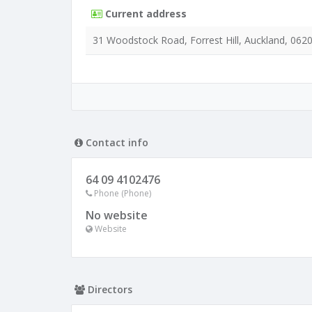
Current address
31 Woodstock Road, Forrest Hill, Auckland, 062
Contact info
64 09 4102476
Phone (Phone)
No website
Website
Directors