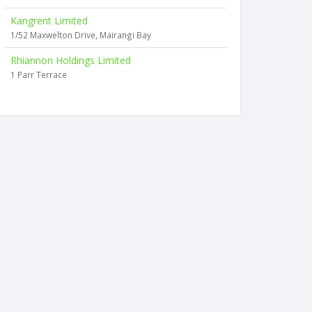
Kangrent Limited
1/52 Maxwelton Drive, Mairangi Bay
Rhiannon Holdings Limited
1 Parr Terrace