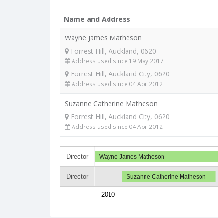
Name and Address
Wayne James Matheson
Forrest Hill, Auckland, 0620
Address used since 19 May 2017
Forrest Hill, Auckland City, 0620
Address used since 04 Apr 2012
Suzanne Catherine Matheson
Forrest Hill, Auckland City, 0620
Address used since 04 Apr 2012
Director
Wayne James Matheson
Director
Suzanne Catherine Matheson
2010