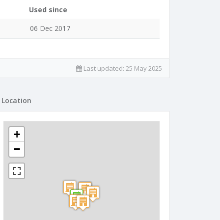
Used since
06 Dec 2017
Last updated:
25 May 2025
Location
+
−