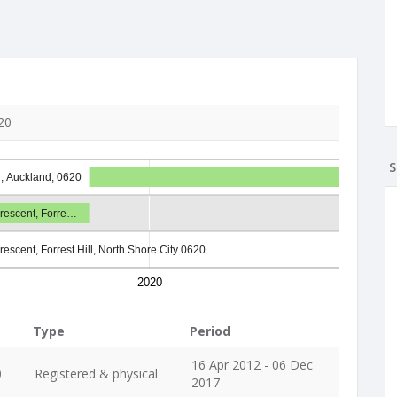
20
S
l, Auckland, 0620
rescent, Forre…
rescent, Forrest Hill, North Shore City 0620
2020
Type
Period
16 Apr 2012 - 06 Dec
0
Registered & physical
2017