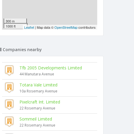
300 m
1000 ft
Leaflet
| Map data ©
OpenStreetMap
contributors
Companies nearby
Tfb 2005 Developments Limited
44 Manutara Avenue
Totara Vale Limited
10a Rosemary Avenue
Pixelcraft Int. Limited
22 Rosemary Avenue
Sommeil Limited
22 Rosemary Avenue