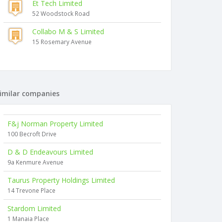
Et Tech Limited
52 Woodstock Road
Collabo M & S Limited
15 Rosemary Avenue
imilar companies
F&j Norman Property Limited
100 Becroft Drive
D & D Endeavours Limited
9a Kenmure Avenue
Taurus Property Holdings Limited
14 Trevone Place
Stardom Limited
1 Manaia Place