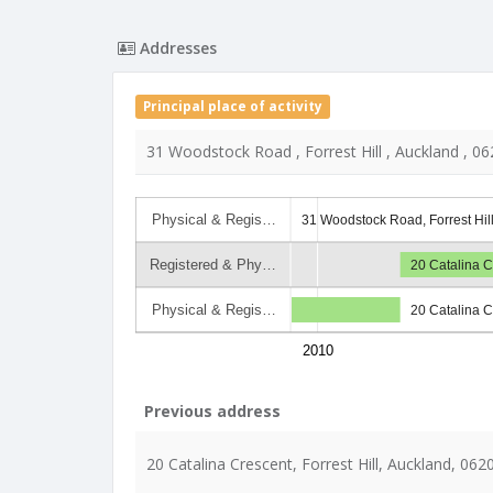
Addresses
Principal place of activity
31 Woodstock Road , Forrest Hill , Auckland , 06
Physical & Regis…
31 Woodstock Road, Forrest Hil
Registered & Phy…
20 Catalina C
Physical & Regis…
20 Catalina C
2010
Previous address
20 Catalina Crescent, Forrest Hill, Auckland, 062