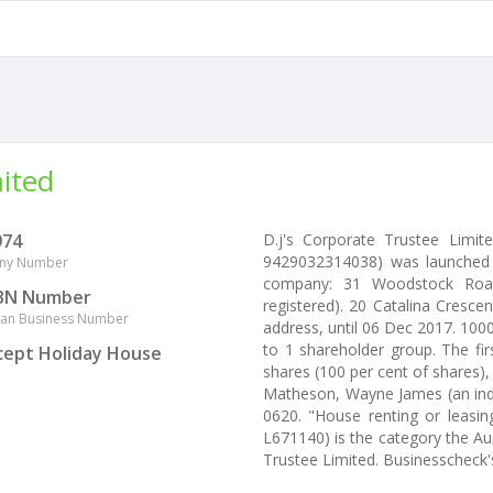
mited
974
D.j's Corporate Trustee Limi
9429032314038) was launched 
ny Number
company: 31 Woodstock Road, 
BN Number
registered). 20 Catalina Crescen
lian Business Number
address, until 06 Dec 2017. 100
to 1 shareholder group. The fi
cept Holiday House
shares (100 per cent of shares),
Matheson, Wayne James (an indiv
0620. "House renting or leasing
L671140) is the category the Aus
Trustee Limited. Businesscheck