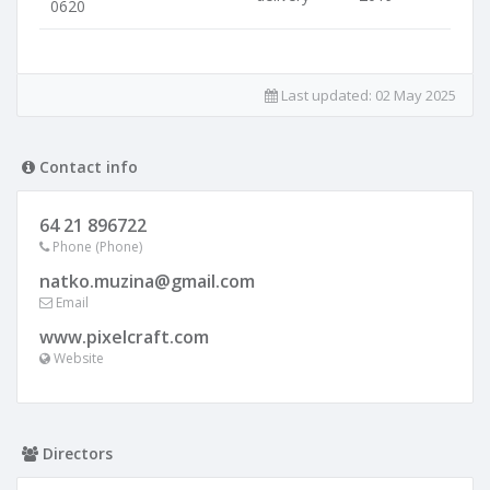
0620
Last updated:
02 May 2025
Contact info
64 21 896722
Phone (Phone)
natko.muzina@gmail.com
Email
www.pixelcraft.com
Website
Directors