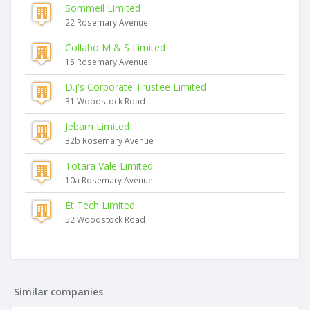
Sommeil Limited
22 Rosemary Avenue
Collabo M & S Limited
15 Rosemary Avenue
D.j's Corporate Trustee Limited
31 Woodstock Road
Jebam Limited
32b Rosemary Avenue
Totara Vale Limited
10a Rosemary Avenue
Et Tech Limited
52 Woodstock Road
Similar companies