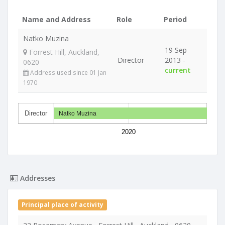
Name and Address
Role
Period
Natko Muzina
19 Sep
Forrest Hill, Auckland,
Director
2013 -
0620
current
Address used since 01 Jan
1970
Director
Natko Muzina
2020
Addresses
Principal place of activity