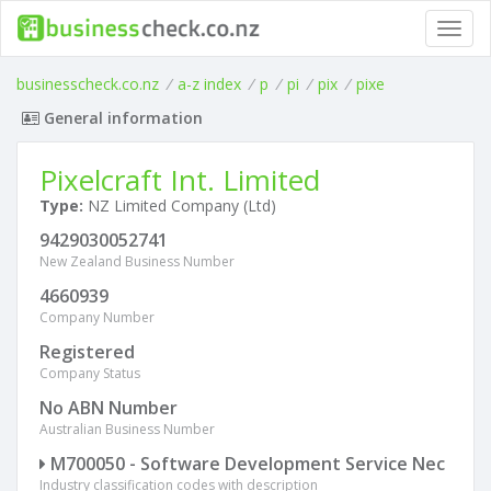
Toggl
navig
businesscheck.co.nz
/
a-z index
/
p
/
pi
/
pix
/
pixe
General information
Pixelcraft Int. Limited
Type:
NZ Limited Company (Ltd)
9429030052741
New Zealand Business Number
4660939
Company Number
Registered
Company Status
No ABN Number
Australian Business Number
M700050 - Software Development Service Nec
Industry classification codes with description