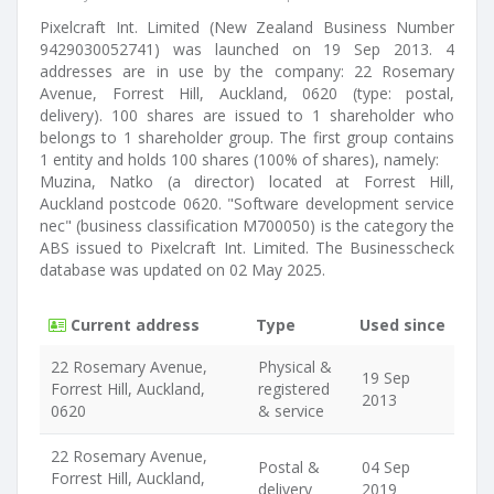
Pixelcraft Int. Limited (New Zealand Business Number
9429030052741) was launched on 19 Sep 2013. 4
addresses are in use by the company: 22 Rosemary
Avenue, Forrest Hill, Auckland, 0620 (type: postal,
delivery). 100 shares are issued to 1 shareholder who
belongs to 1 shareholder group. The first group contains
1 entity and holds 100 shares (100% of shares), namely:
Muzina, Natko (a director) located at Forrest Hill,
Auckland postcode 0620. "Software development service
nec" (business classification M700050) is the category the
ABS issued to Pixelcraft Int. Limited. The Businesscheck
database was updated on 02 May 2025.
Current address
Type
Used since
22 Rosemary Avenue,
Physical &
19 Sep
Forrest Hill, Auckland,
registered
2013
0620
& service
22 Rosemary Avenue,
Postal &
04 Sep
Forrest Hill, Auckland,
delivery
2019