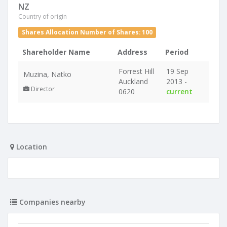
NZ
Country of origin
Shares Allocation Number of Shares: 100
Shareholder Name
Address
Period
Forrest Hill
19 Sep
Muzina, Natko
Auckland
2013 -
Director
0620
current
Location
Companies nearby