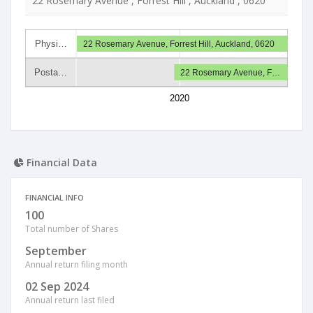
22 Rosemary Avenue , Forrest Hill , Auckland , 0620
Physi…
22 Rosemary Avenue, Forrest Hill, Auckland, 0620
Posta…
22 Rosemary Avenue, F…
2020
Financial Data
FINANCIAL INFO
100
Total number of Shares
September
Annual return filing month
02 Sep 2024
Annual return last filed