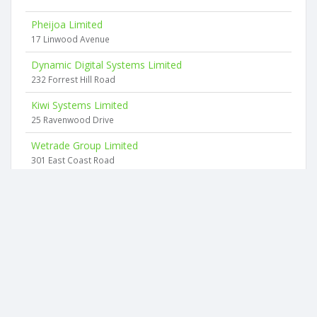
Pheijoa Limited
17 Linwood Avenue
Dynamic Digital Systems Limited
232 Forrest Hill Road
Kiwi Systems Limited
25 Ravenwood Drive
Wetrade Group Limited
301 East Coast Road
Webdata Services Limited
12a Surville Place
Saaken Limited
1 Bramar Rd
2026 © businesscheck.co.nz. All rights reserved.