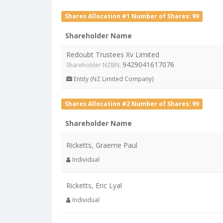
Shares Allocation #1 Number of Shares: 99
Shareholder Name
Redoubt Trustees Xv Limited
9429041617076
Shareholder NZBN:
Entity (NZ Limited Company)
Shares Allocation #2 Number of Shares: 99
Shareholder Name
Ricketts, Graeme Paul
Individual
Ricketts, Eric Lyal
Individual