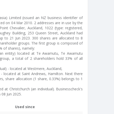
asia) Limited (issued an NZ business identifier of
d on 04 Mar 2010. 2 addresses are in use by the
nt Chevalier, Auckland, 1022 (type: registered,
aughey Building, 253 Queen Street, Auckland had
 up to 21 Jun 2023. 300 shares are allocated to 8
hareholder groups. The first group is composed of
% of shares), namely:
(an entity) located at Te Awamutu, Te Awamutu
roup, a total of 2 shareholders hold 33% of all
dual) - located at Westmere, Auckland,
al) - located at Saint Andrews, Hamilton. Next there
rs, share allocation (1 share, 0.33%) belongs to 1
ed at Christchurch (an individual). Businesscheck's
 08 Jun 2025.
Used since