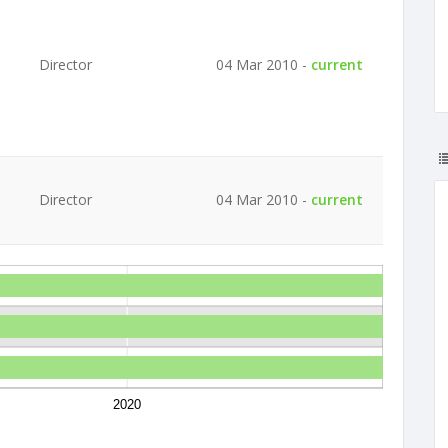
Director
04 Mar 2010 -
current
Director
04 Mar 2010 -
current
2020