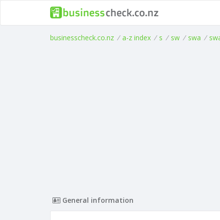
businesscheck.co.nz
/
a-z index
/
s
/
sw
/
swa
/
sw
General information