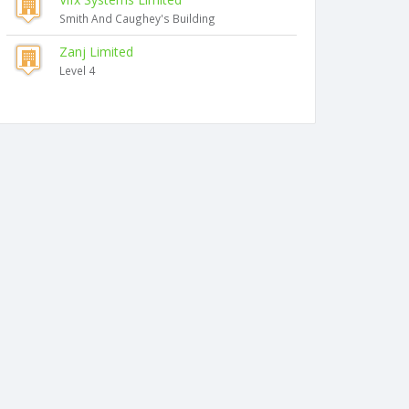
Smith And Caughey's Building
Zanj Limited
Level 4