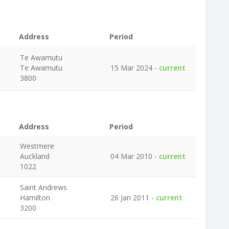
Address
Period
Te Awamutu
Te Awamutu
15 Mar 2024 -
current
3800
Address
Period
Westmere
Auckland
04 Mar 2010 -
current
1022
Saint Andrews
Hamilton
26 Jan 2011 -
current
3200