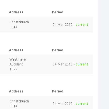
Address
Period
Christchurch
04 Mar 2010 -
current
8014
Address
Period
Westmere
Auckland
04 Mar 2010 -
current
1022
Address
Period
Christchurch
04 Mar 2010 -
current
8014