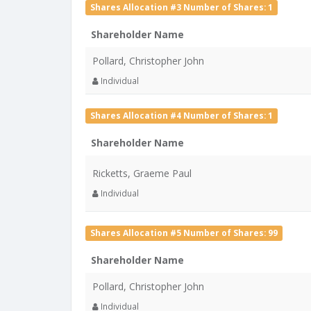
Shares Allocation #3 Number of Shares: 1
Shareholder Name
Pollard, Christopher John
Individual
Shares Allocation #4 Number of Shares: 1
Shareholder Name
Ricketts, Graeme Paul
Individual
Shares Allocation #5 Number of Shares: 99
Shareholder Name
Pollard, Christopher John
Individual