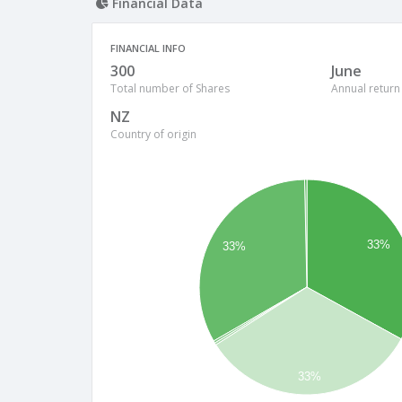
Financial Data
FINANCIAL INFO
300
June
Total number of Shares
Annual return
NZ
Country of origin
33%
33%
33%