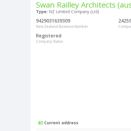
Swan Railley Architects (aus
Type:
NZ Limited Company (Ltd)
9429031639309
2425
New Zealand Business Number
Compa
Registered
Company Status
Current address