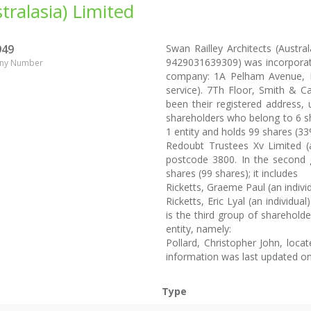
tralasia) Limited
949
Swan Railley Architects (Austral
9429031639309) was incorporate
ny Number
company: 1A Pelham Avenue, Poi
service). 7Th Floor, Smith & C
been their registered address,
shareholders who belong to 6 s
1 entity and holds 99 shares (33
Redoubt Trustees Xv Limited 
postcode 3800. In the second g
shares (99 shares); it includes
Ricketts, Graeme Paul (an indivi
Ricketts, Eric Lyal (an individu
is the third group of shareholde
entity, namely:
Pollard, Christopher John, locat
information was last updated on
Type