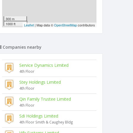
300 m
1000 ft
Leaflet
| Map data ©
OpenStreetMap
contributors
Companies nearby
Service Dynamics Limited
4th Floor
Stey Holdings Limited
4th Floor
Qin Family Trustee Limited
4th Floor
Sdi Holdings Limited
4th Floor Smith & Caughey Bldg
Vifx Systems Limited