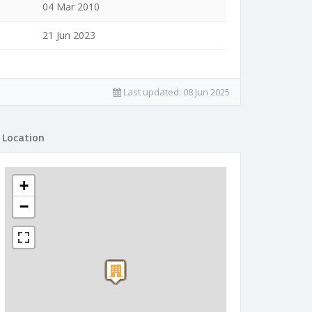
04 Mar 2010
21 Jun 2023
Last updated:
08 Jun 2025
Location
+
−