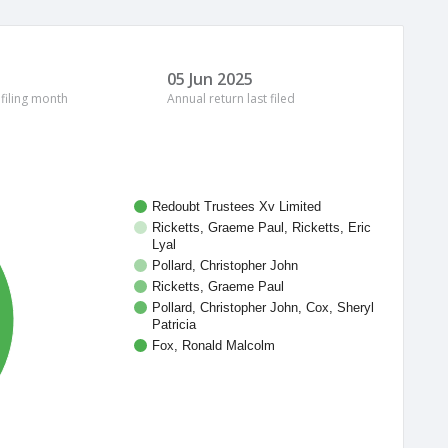
05 Jun 2025
 filing month
Annual return last filed
Redoubt Trustees Xv Limited
Ricketts, Graeme Paul, Ricketts, Eric
Lyal
Pollard, Christopher John
Ricketts, Graeme Paul
Pollard, Christopher John, Cox, Sheryl
Patricia
Fox, Ronald Malcolm