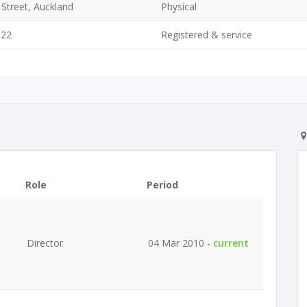
Street, Auckland
Physical
022
Registered & service
Role
Period
Director
04 Mar 2010 -
current