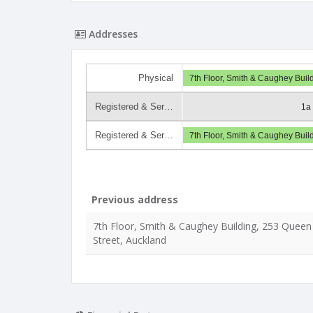
Addresses
Physical
7th Floor, Smith & Caughey Buil
Registered & Ser…
1a
Registered & Ser…
7th Floor, Smith & Caughey Buil
Previous address
7th Floor, Smith & Caughey Building, 253 Queen
Street, Auckland