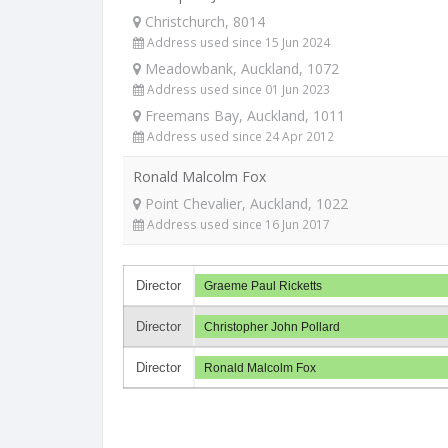
Christchurch, 8014
Address used since 15 Jun 2024
Meadowbank, Auckland, 1072
Address used since 01 Jun 2023
Freemans Bay, Auckland, 1011
Address used since 24 Apr 2012
Ronald Malcolm Fox
Point Chevalier, Auckland, 1022
Address used since 16 Jun 2017
Director
Graeme Paul Ricketts
Director
Christopher John Pollard
Director
Ronald Malcolm Fox