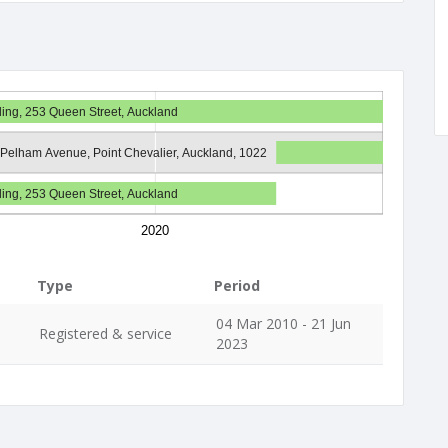
ding, 253 Queen Street, Auckland
 Pelham Avenue, Point Chevalier, Auckland, 1022
ding, 253 Queen Street, Auckland
2020
Type
Period
04 Mar 2010 - 21 Jun
Registered & service
2023