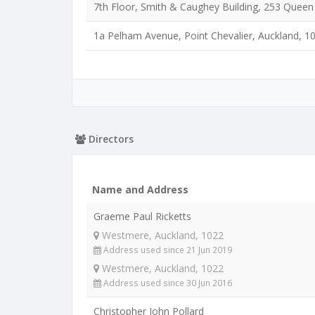
7th Floor, Smith & Caughey Building, 253 Queen 
1a Pelham Avenue, Point Chevalier, Auckland, 1
Directors
Name and Address
Graeme Paul Ricketts
Westmere, Auckland, 1022
Address used since 21 Jun 2019
Westmere, Auckland, 1022
Address used since 30 Jun 2016
Christopher John Pollard