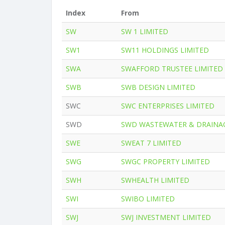
Index
From
SW
SW 1 LIMITED
SW1
SW11 HOLDINGS LIMITED
SWA
SWAFFORD TRUSTEE LIMITED
SWB
SWB DESIGN LIMITED
SWC
SWC ENTERPRISES LIMITED
SWD
SWD WASTEWATER & DRAINAG
SWE
SWEAT 7 LIMITED
SWG
SWGC PROPERTY LIMITED
SWH
SWHEALTH LIMITED
SWI
SWIBO LIMITED
SWJ
SWJ INVESTMENT LIMITED