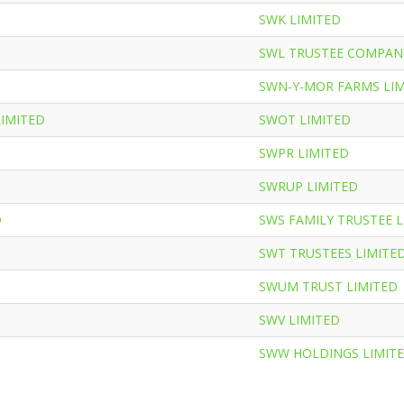
SWK LIMITED
SWL TRUSTEE COMPAN
SWN-Y-MOR FARMS LI
LIMITED
SWOT LIMITED
SWPR LIMITED
SWRUP LIMITED
D
SWS FAMILY TRUSTEE L
SWT TRUSTEES LIMITE
SWUM TRUST LIMITED
SWV LIMITED
SWW HOLDINGS LIMIT