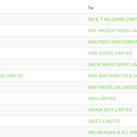
To
SW & T WILLIAMS LIMI
SW1 PRODUCTIONS LI
SWAZIBOY INVESTMENT
SWB FOODS LIMITED
SWCW INVESTMENT LI
E LIMITED
SWD WASTEWATER & D
SWEYNESSE LM LIMITE
SWG LIMITED
SWHSA 2016 LIMITED
SWIZO LIMITED
SWJ MORGAN & D L B