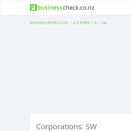
businesscheck.co.nz
/
a-z index
/
s
/
sw
Corporations: SW