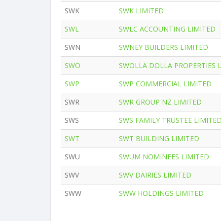
SWK
SWK LIMITED
SWL
SWLC ACCOUNTING LIMITED
SWN
SWNEY BUILDERS LIMITED
SWO
SWOLLA DOLLA PROPERTIES 
SWP
SWP COMMERCIAL LIMITED
SWR
SWR GROUP NZ LIMITED
SWS
SWS FAMILY TRUSTEE LIMITE
SWT
SWT BUILDING LIMITED
SWU
SWUM NOMINEES LIMITED
SWV
SWV DAIRIES LIMITED
SWW
SWW HOLDINGS LIMITED