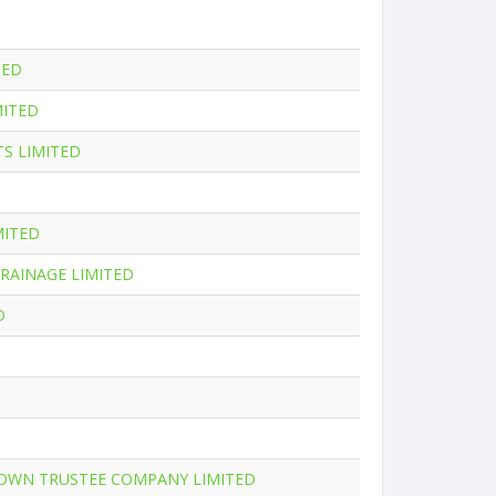
TED
MITED
S LIMITED
MITED
RAINAGE LIMITED
D
ROWN TRUSTEE COMPANY LIMITED