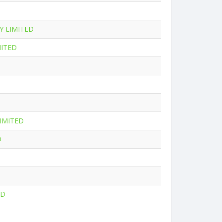
Y LIMITED
MITED
IMITED
D
ED