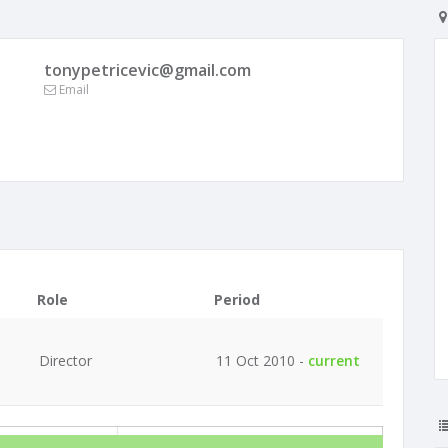
tonypetricevic@gmail.com
Email
Role
Period
Director
11 Oct 2010 -
current