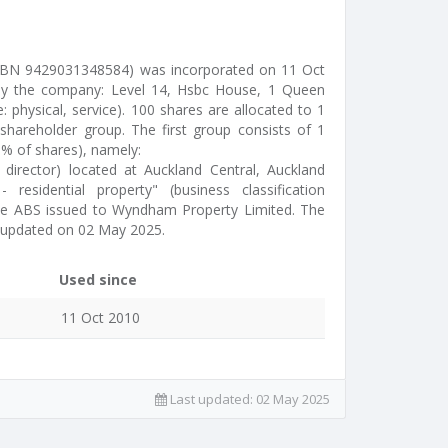
BN 9429031348584) was incorporated on 11 Oct
 by the company: Level 14, Hsbc House, 1 Queen
e: physical, service). 100 shares are allocated to 1
hareholder group. The first group consists of 1
0% of shares), namely:
director) located at Auckland Central, Auckland
residential property" (business classification
 the ABS issued to Wyndham Property Limited. The
 updated on 02 May 2025.
Used since
11 Oct 2010
Last updated:
02 May 2025