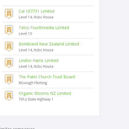
Cal 107731 Limited
Level 14, Hsbc House
Telco Fourthmedia Limited
Level 10
Bolebrand New Zealand Limited
Level 14, Hsbc House
Lindon Harris Limited
Level 14, Hsbc House
The Pakiri Church Trust Board
Mcveagh Fleming
Organic Blooms NZ Limited
761a State Highway 1