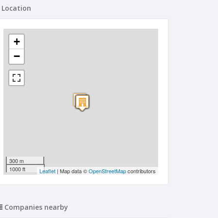
Location
+
−
300 m
1000 ft
Leaflet
| Map data ©
OpenStreetMap
contributors
Companies nearby