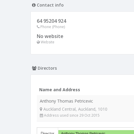
Contact info
64 95204 924
Phone (Phone)
No website
Website
Directors
Name and Address
Anthony Thomas Petricevic
Auckland Central, Auckland, 1010
Address used since 29 Oct 2015
Director
Anthony Thomas Petricevic