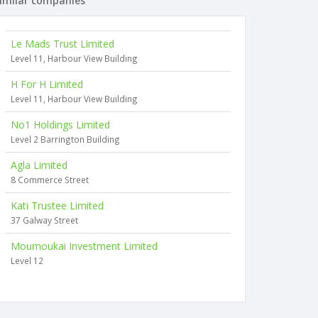
imilar companies
Le Mads Trust Limited
Level 11, Harbour View Building
H For H Limited
Level 11, Harbour View Building
No1 Holdings Limited
Level 2 Barrington Building
Agla Limited
8 Commerce Street
Kati Trustee Limited
37 Galway Street
Moumoukai Investment Limited
Level 12