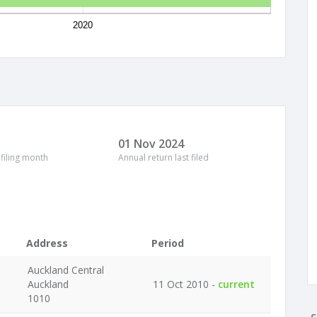
2020
01 Nov 2024
 filing month
Annual return last filed
Address
Period
Auckland Central
Auckland
11 Oct 2010 -
current
1010