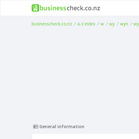
businesscheck.co.nz
/
a-z index
/
w
/
wy
/
wyn
/
wy
General information