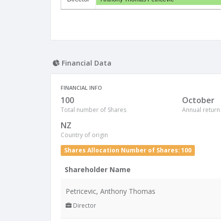
Financial Data
FINANCIAL INFO
100
October
Total number of Shares
Annual return
NZ
Country of origin
Shares Allocation Number of Shares: 100
Shareholder Name
Petricevic, Anthony Thomas
Director