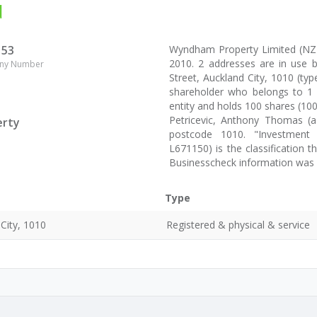
d
153
Wyndham Property Limited (NZ
2010. 2 addresses are in use
ny Number
Street, Auckland City, 1010 (typ
shareholder who belongs to 1 s
entity and holds 100 shares (10
Petricevic, Anthony Thomas (a 
erty
postcode 1010. "Investment - 
L671150) is the classification
Businesscheck information was
Type
City, 1010
Registered & physical & service