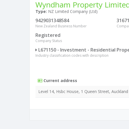
Wyndham Property Limite
Type:
NZ Limited Company (Ltd)
9429031348584
3167
New Zealand Business Number
Compa
Registered
Company Status
L671150 - Investment - Residential Prop
Industry classification codes with description
Current address
Level 14, Hsbc House, 1 Queen Street, Auckland 