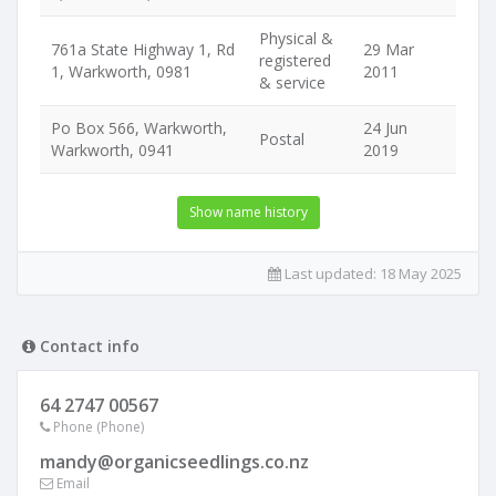
Physical &
761a State Highway 1, Rd
29 Mar
registered
1, Warkworth, 0981
2011
& service
Po Box 566, Warkworth,
24 Jun
Postal
Warkworth, 0941
2019
Show name history
Last updated:
18 May 2025
Contact info
64 2747 00567
Phone (Phone)
mandy@organicseedlings.co.nz
Email