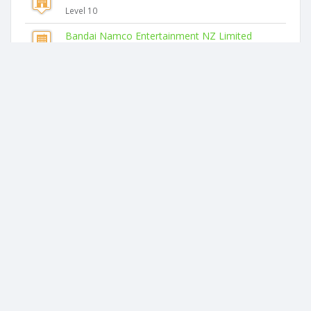
Level 10
Bandai Namco Entertainment NZ Limited
Level 14
Similar companies
Korimako Habitats Limited
2 Bristol Road
Coulter Organics Limited
78 Coulter Road
Blooming Horticulture Limited
5a Kinmont Rise
Rupex Growtech Limited
760 Glenbrook Road