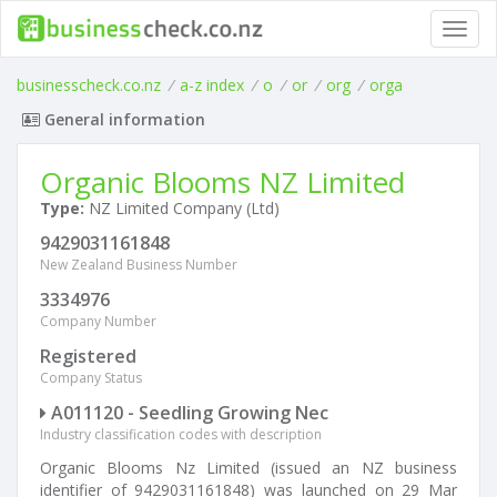
Toggl
navig
businesscheck.co.nz
/
a-z index
/
o
/
or
/
org
/
orga
General information
Organic Blooms NZ Limited
Type:
NZ Limited Company (Ltd)
9429031161848
New Zealand Business Number
3334976
Company Number
Registered
Company Status
A011120 - Seedling Growing Nec
Industry classification codes with description
Organic Blooms Nz Limited (issued an NZ business
identifier of 9429031161848) was launched on 29 Mar