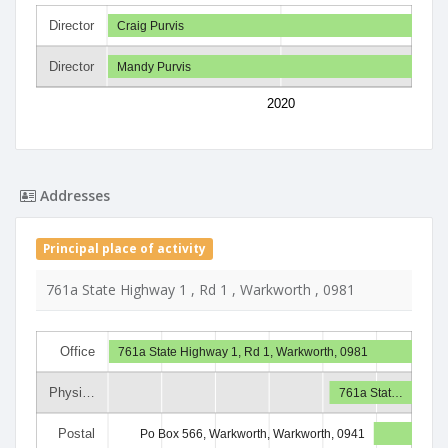
Director
Craig Purvis
Director
Mandy Purvis
2020
Addresses
Principal place of activity
761a State Highway 1 , Rd 1 , Warkworth , 0981
Office
761a State Highway 1, Rd 1, Warkworth, 0981
Physi…
761a Stat…
Postal
Po Box 566, Warkworth, Warkworth, 0941