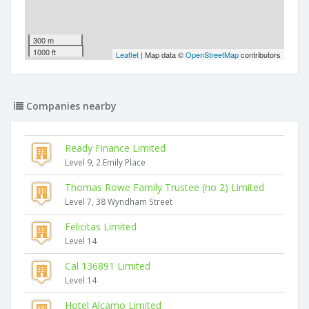
300 m
1000 ft
Leaflet
| Map data ©
OpenStreetMap
contributors
Companies nearby
Ready Finance Limited
Level 9, 2 Emily Place
Thomas Rowe Family Trustee (no 2) Limited
Level 7, 38 Wyndham Street
Felicitas Limited
Level 14
Cal 136891 Limited
Level 14
Hotel Alcamo Limited