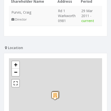
Shareholder Name
Address
Period
Rd 1
29 Mar
Purvis, Craig
Warkworth
2011 -
Director
0981
current
Location
+
−