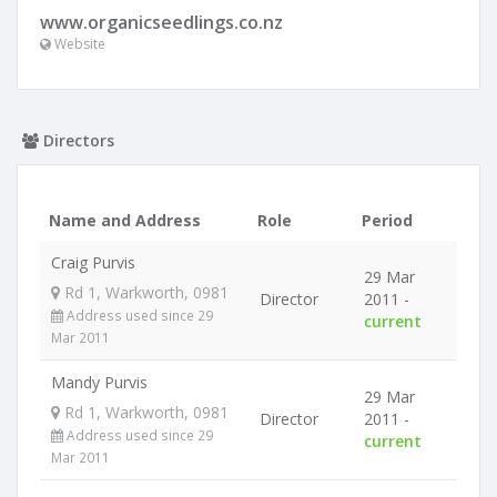
www.organicseedlings.co.nz
Website
Directors
Name and Address
Role
Period
Craig Purvis
29 Mar
Rd 1, Warkworth, 0981
Director
2011 -
Address used since 29
current
Mar 2011
Mandy Purvis
29 Mar
Rd 1, Warkworth, 0981
Director
2011 -
Address used since 29
current
Mar 2011