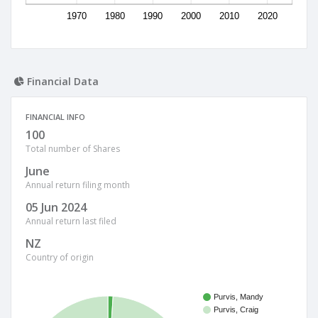
1970
1980
1990
2000
2010
2020
Financial Data
FINANCIAL INFO
100
Total number of Shares
June
Annual return filing month
05 Jun 2024
Annual return last filed
NZ
Country of origin
Purvis, Mandy
Purvis, Craig