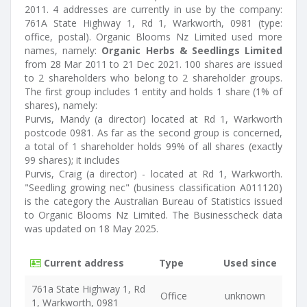
2011. 4 addresses are currently in use by the company:
761A State Highway 1, Rd 1, Warkworth, 0981 (type:
office, postal). Organic Blooms Nz Limited used more
names, namely:
Organic Herbs & Seedlings Limited
from 28 Mar 2011 to 21 Dec 2021. 100 shares are issued
to 2 shareholders who belong to 2 shareholder groups.
The first group includes 1 entity and holds 1 share (1% of
shares), namely:
Purvis, Mandy (a director) located at Rd 1, Warkworth
postcode 0981. As far as the second group is concerned,
a total of 1 shareholder holds 99% of all shares (exactly
99 shares); it includes
Purvis, Craig (a director) - located at Rd 1, Warkworth.
"Seedling growing nec" (business classification A011120)
is the category the Australian Bureau of Statistics issued
to Organic Blooms Nz Limited. The Businesscheck data
was updated on 18 May 2025.
Current address
Type
Used since
761a State Highway 1, Rd
Office
unknown
1, Warkworth, 0981