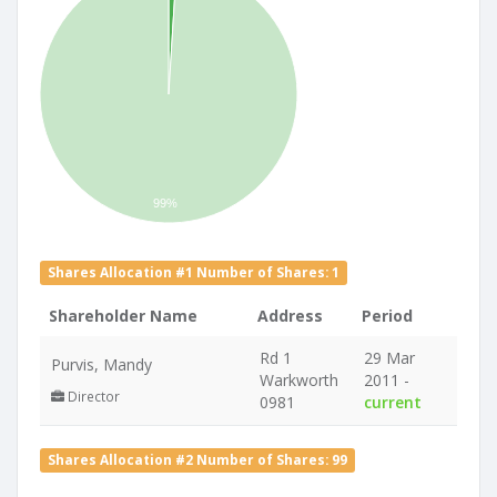
99%
Shares Allocation #1 Number of Shares: 1
Shareholder Name
Address
Period
Rd 1
29 Mar
Purvis, Mandy
Warkworth
2011 -
Director
0981
current
Shares Allocation #2 Number of Shares: 99