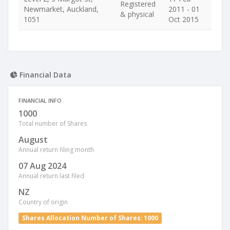
Registered
Newmarket, Auckland,
2011 - 01
& physical
1051
Oct 2015
Financial Data
FINANCIAL INFO
1000
Total number of Shares
August
Annual return filing month
07 Aug 2024
Annual return last filed
NZ
Country of origin
Shares Allocation Number of Shares: 1000