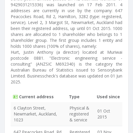
9429031215336) was launched on 17 Feb 2011. 4
addresses are currently in use by the company: 647
Peacockes Road, Rd 2, Hamilton, 3282 (type: registered,
service). Level 2, 3 Margot St, Newmarket, Auckland had
been their registered address, up until 01 Oct 2015. 1000
shares are allocated to 1 shareholder who belongs to 1
shareholder group. The first group includes 1 entity and
holds 1000 shares (100% of shares), namely:
Hurt, Justin Anthony (a director) located at Muriwai
postcode 0881. "Electronic engineering service -
consulting" (ANZSIC M692340) is the category the
Australian Bureau of Statistics issued to Sensorybank
Limited. Businesscheck's database was updated on 01 Jun
2025.
Current address
Type
Used since
6 Clayton Street,
Physical &
01 Oct
Newmarket, Auckland,
registered
2015
1023
& service
647 Peacockes Road, Rd
Registered
03 Nov