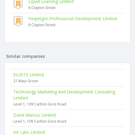
Liquid Learning Limited
6 Clayton Street
Perpetgro Professional Development Limited
6 Clayton Street
Similar companies
Eo2013 Limited
21 Maui Grove
Technology Marketing And Development Consulting
Limited
Level 1, 109 Carlton Gore Road
David Marcus Limited
Level 1, 109 Carlton Gore Road
Iot Labs Limited