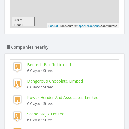
300 m
1000 ft
Leaflet
| Map data ©
OpenStreetMap
contributors
Companies nearby
Bentech Pacific Limited
6 Clayton Street
Dangerous Chocolate Limited
6 Clayton Street
Power Hender And Associates Limited
6 Clayton Street
Scene Majik Limited
6 Clayton Street