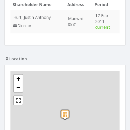
Shareholder Name
Address
Period
17 Feb
Hurt, Justin Anthony
Muriwai
2011 -
0881
Director
current
Location
+
−