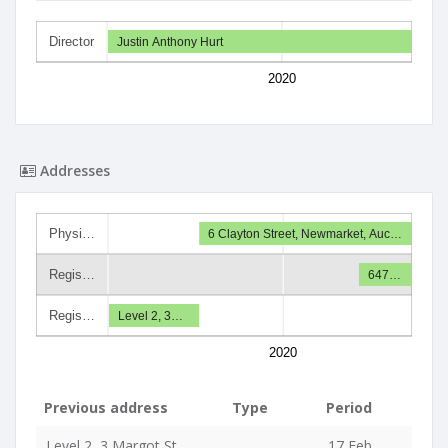
Director
Justin Anthony Hurt
2020
Addresses
Physi…
6 Clayton Street, Newmarket, Auc…
Regis…
647…
Regis…
Level 2, 3…
2020
Previous address
Type
Period
Level 2, 3 Margot St,
17 Feb