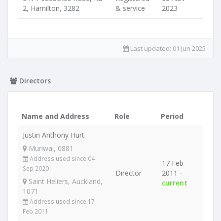
2, Hamilton, 3282
& service
2023
Last updated:
01 Jun 2025
Directors
Name and Address
Role
Period
Justin Anthony Hurt
Muriwai, 0881
Address used since 04
17 Feb
Sep 2020
Director
2011 -
Saint Heliers, Auckland,
current
1071
Address used since 17
Feb 2011