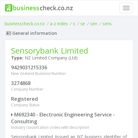
Toggl
navig
businesscheck.co.nz
/
a-z index
/
s
/
se
/
sen
/
sens
General information
Sensorybank Limited
Type:
NZ Limited Company (Ltd)
9429031215336
New Zealand Business Number
3274868
Company Number
Registered
Company Status
M692340 - Electronic Engineering Service -
Consulting
Industry classification codes with description
Sensorybank Limited (issued an NZ business identifier of