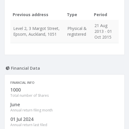
Previous address
Type
Period
21 Aug
Level 2, 3 Margot Street,
Physical &
2013 - 01
Epsom, Auckland, 1051
registered
Oct 2015
Financial Data
FINANCIAL INFO
1000
Total number of Shares
June
Annual return filing month
01 Jul 2024
Annual return last filed