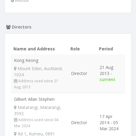
Website
Directors
Name and Address
Role
Period
Kong Keong
21 Aug
Mount Eden, Auckland,
Director
2013 -
1024
current
Address used since 21
Aug 2013
Gilbert Allan Stephen
Matarangi, Matarangi,
3592
17 Apr
Address used since 04
Director
2014 - 05
Mar 2024
Mar 2024
Rd 1, Kumeu, 0891