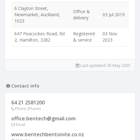
6 Clayton Street,
Office &
Newmarket, Auckland,
03 Jul 2019
delivery
1023
647 Peacockes Road, Rd
Registered
03 Nov
2, Hamilton, 3282
& service
2023
Last updated:
05 May 2025
Contact info
64 21 2581200
Phone (Phone)
office.bentech@gmail.com
Email
www.bentechbentonite.co.nz