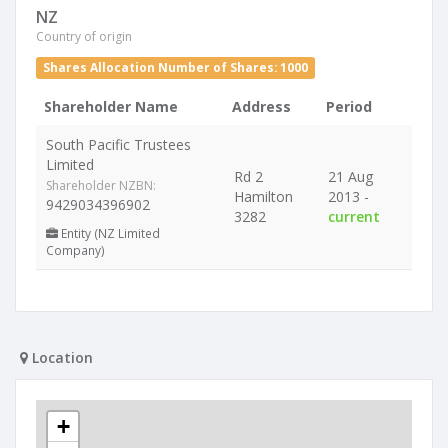
NZ
Country of origin
Shares Allocation Number of Shares: 1000
Shareholder Name
Address
Period
South Pacific Trustees
Limited
Rd 2
21 Aug
Shareholder NZBN:
Hamilton
2013 -
9429034396902
3282
current
Entity (NZ Limited
Company)
Location
+