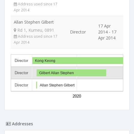
Address used since 17
Apr 2014
Allan Stephen Gilbert
17 Apr
Rd 1, Kumeu, 0891
Director
2014 - 17
Address used since 17
Apr 2014
Apr 2014
Director
Kong Keong
Director
Gilbert Allan Stephen
Director
Allan Stephen Gilbert
2020
Addresses