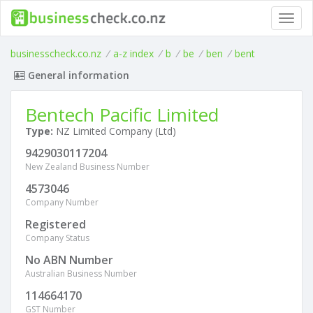
Toggl
navig
businesscheck.co.nz
/
a-z index
/
b
/
be
/
ben
/
bent
General information
Bentech Pacific Limited
Type:
NZ Limited Company (Ltd)
9429030117204
New Zealand Business Number
4573046
Company Number
Registered
Company Status
No ABN Number
Australian Business Number
114664170
GST Number