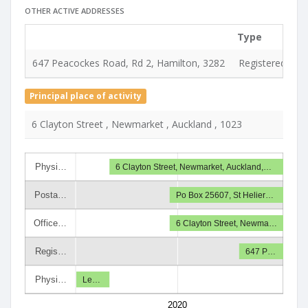
OTHER ACTIVE ADDRESSES
Type
647 Peacockes Road, Rd 2, Hamilton, 3282
Registered & se
Principal place of activity
6 Clayton Street , Newmarket , Auckland , 1023
Physi…
6 Clayton Street, Newmarket, Auckland,…
Posta…
Po Box 25607, St Helier…
Office…
6 Clayton Street, Newma…
Regis…
647 P…
Physi…
Le…
2020