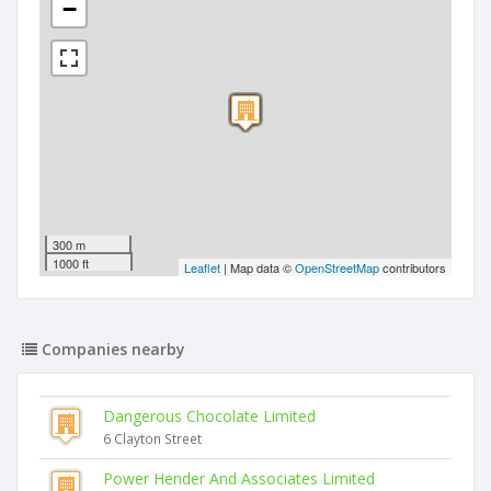
−
300 m
1000 ft
Leaflet
| Map data ©
OpenStreetMap
contributors
Companies nearby
Dangerous Chocolate Limited
6 Clayton Street
Power Hender And Associates Limited