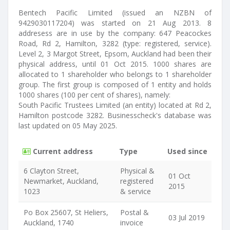
Bentech Pacific Limited (issued an NZBN of
9429030117204) was started on 21 Aug 2013. 8
addresess are in use by the company: 647 Peacockes
Road, Rd 2, Hamilton, 3282 (type: registered, service).
Level 2, 3 Margot Street, Epsom, Auckland had been their
physical address, until 01 Oct 2015. 1000 shares are
allocated to 1 shareholder who belongs to 1 shareholder
group. The first group is composed of 1 entity and holds
1000 shares (100 per cent of shares), namely:
South Pacific Trustees Limited (an entity) located at Rd 2,
Hamilton postcode 3282. Businesscheck's database was
last updated on 05 May 2025.
Current address
Type
Used since
6 Clayton Street,
Physical &
01 Oct
Newmarket, Auckland,
registered
2015
1023
& service
Po Box 25607, St Heliers,
Postal &
03 Jul 2019
Auckland, 1740
invoice