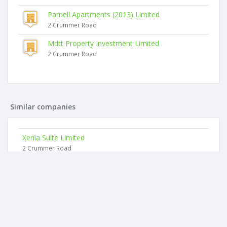
Parnell Apartments (2013) Limited
2 Crummer Road
Mdtt Property Investment Limited
2 Crummer Road
Similar companies
Xenia Suite Limited
2 Crummer Road
Kidscoin Limited
18 Grosvenor Street
Zenox Law Limited
Level 3, 16 College Hill
Melodics Limited