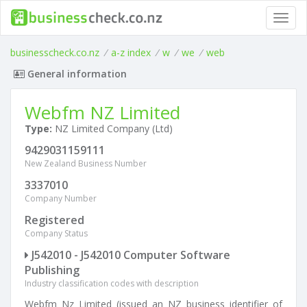
Toggl
navig
businesscheck.co.nz
/
a-z index
/
w
/
we
/
web
General information
Webfm NZ Limited
Type:
NZ Limited Company (Ltd)
9429031159111
New Zealand Business Number
3337010
Company Number
Registered
Company Status
J542010 - J542010 Computer Software
Publishing
Industry classification codes with description
Webfm Nz Limited (issued an NZ business identifier of