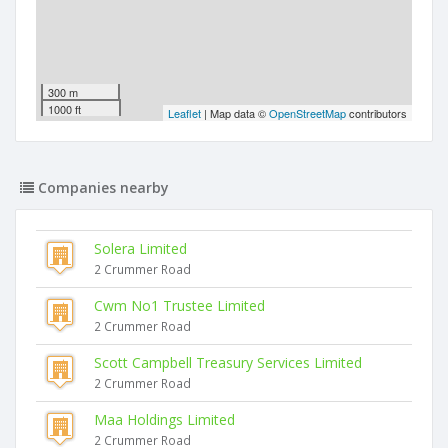
300 m
1000 ft
Leaflet
| Map data ©
OpenStreetMap
contributors
Companies nearby
Solera Limited
2 Crummer Road
Cwm No1 Trustee Limited
2 Crummer Road
Scott Campbell Treasury Services Limited
2 Crummer Road
Maa Holdings Limited
2 Crummer Road