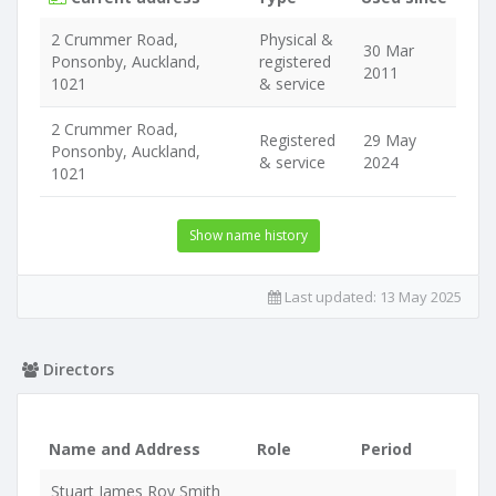
2 Crummer Road,
Physical &
30 Mar
Ponsonby, Auckland,
registered
2011
1021
& service
2 Crummer Road,
Registered
29 May
Ponsonby, Auckland,
& service
2024
1021
Show name history
Last updated:
13 May 2025
Directors
Name and Address
Role
Period
Stuart James Roy Smith