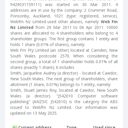
9429031159111) was started on 30 Mar 2011. 4
addresses are in use by the company: 2 Crummer Road,
Ponsonby, Auckland, 1021 (type: registered, service).
Webfm Nz Limited used other aliases, namely:
Web Fm
Nz Limited
from 29 Mar 2011 to 06 Apr 2011. 10000
shares are allocated to 4 shareholders who belong to 4
shareholder groups. The first group contains 1 entity and
holds 1 share (0.01% of shares), namely:
Web Fm Pty Limited (an other) located at Camden, New
South Wales postcode 2570. When considering the
second group, a total of 1 shareholder holds 0.01% of all
shares (exactly 1 share); it includes
Smith, Jacqueline Audrey (a director) - located at Cawdor,
New South Wales. The next group of shareholders, share
allotment (1 share, 0.01%) belongs to 1 entity, namely:
Smith, Stuart James Roy, located at Cawdor, New South
Wales (a director). "J542010 Computer software
publishing" (ANZSIC J542010) is the category the ABS
issued to Webfm Nz Limited. Our information was
updated on 13 May 2025.
Current address
Type
Used since