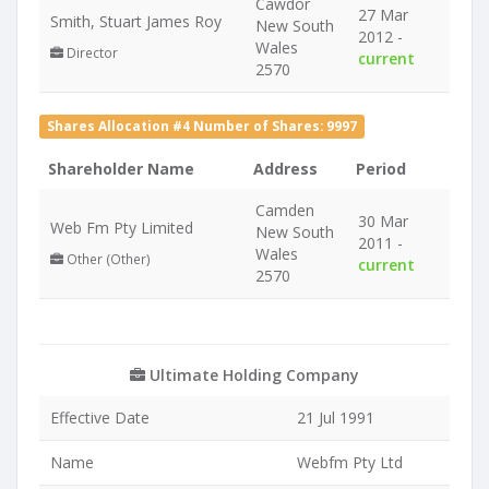
Cawdor
27 Mar
Smith, Stuart James Roy
New South
2012 -
Wales
Director
current
2570
Shares Allocation #4 Number of Shares: 9997
Shareholder Name
Address
Period
Camden
30 Mar
Web Fm Pty Limited
New South
2011 -
Wales
Other (Other)
current
2570
Ultimate Holding Company
Effective Date
21 Jul 1991
Name
Webfm Pty Ltd