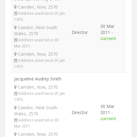
Camden, Nsw, 2570
Address used since 01 Jan
1970
30 Mar
Cawdor, New South
Director
2011 -
Wales, 2570
current
Address used since 30
Mar 2011
Camden, Nsw, 2570
Address used since 01 Jan
1970
Jacqueline Audrey Smith
Camden, Nsw, 2570
Address used since 01 Jan
1970
30 Mar
Cawdor, New South
Director
2011 -
Wales, 2570
current
Address used since 30
Mar 2011
Camden, Nsw, 2570