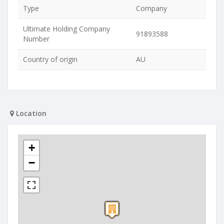
Type
Company
Ultimate Holding Company
91893588
Number
Country of origin
AU
Location
+
−