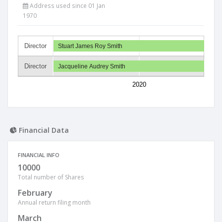
Address used since 01 Jan
1970
Director
Stuart James Roy Smith
Director
Jacqueline Audrey Smith
2020
Financial Data
FINANCIAL INFO
10000
Total number of Shares
February
Annual return filing month
March