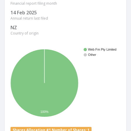
Financial report filing month
14 Feb 2025
Annual return last filed
NZ
Country of origin
Web Fm Pty Limited
Other
100%
Shares Allocation #1 Number of Shares: 1