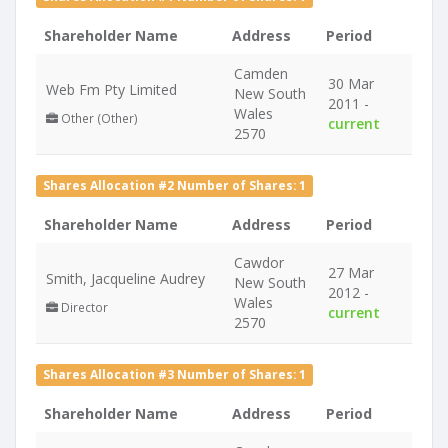
Shareholder Name
Address
Period
Camden
30 Mar
Web Fm Pty Limited
New South
2011 -
Wales
Other (Other)
current
2570
Shares Allocation #2 Number of Shares: 1
Shareholder Name
Address
Period
Cawdor
27 Mar
Smith, Jacqueline Audrey
New South
2012 -
Wales
Director
current
2570
Shares Allocation #3 Number of Shares: 1
Shareholder Name
Address
Period