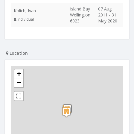
Island Bay
07 Aug
Kolich, Ivan
Wellington
2011 - 31
Individual
6023
May 2020
Location
+
−