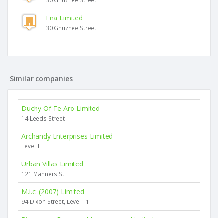
30 Ghuznee Street
Ena Limited
30 Ghuznee Street
Similar companies
Duchy Of Te Aro Limited
14 Leeds Street
Archandy Enterprises Limited
Level 1
Urban Villas Limited
121 Manners St
M.i.c. (2007) Limited
94 Dixon Street, Level 11