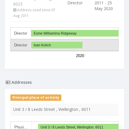
Director
2011 - 25
6023
May 2020
Address used since 07
Aug 2011
Director
Esme Williamina Ridgeway
Director
Ivan Kolich
2020
Addresses
Principal place of activity
Unit 3 / 8 Leeds Street , Wellington , 6011
Physi…
Unit 3 / 8 Leeds Street, Wellington, 6011