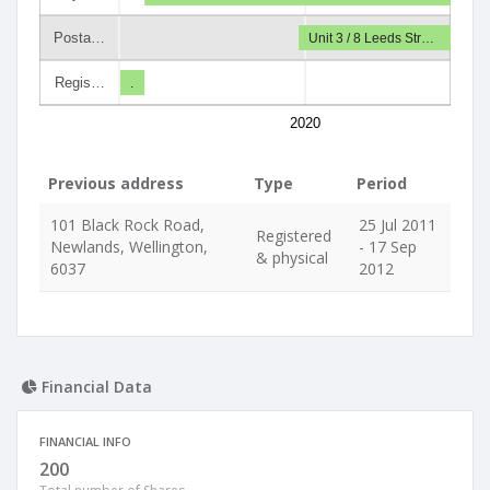
Posta…
Unit 3 / 8 Leeds Str…
Regis…
.
2020
Previous address
Type
Period
101 Black Rock Road,
25 Jul 2011
Registered
Newlands, Wellington,
- 17 Sep
& physical
6037
2012
Financial Data
FINANCIAL INFO
200