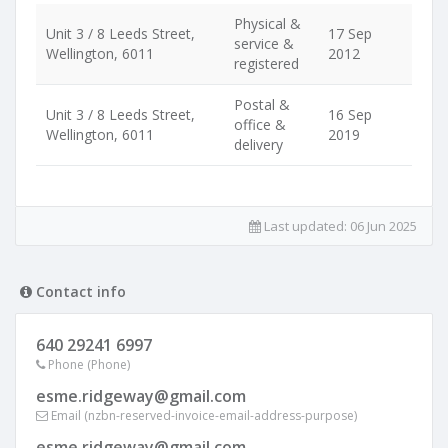
Physical &
Unit 3 / 8 Leeds Street,
17 Sep
service &
Wellington, 6011
2012
registered
Postal &
Unit 3 / 8 Leeds Street,
16 Sep
office &
Wellington, 6011
2019
delivery
Last updated:
06 Jun 2025
Contact info
640 29241 6997
Phone (Phone)
esme.ridgeway@gmail.com
Email (nzbn-reserved-invoice-email-address-purpose)
esme.ridgeway@gmail.com