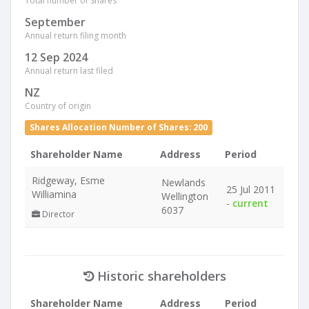
Total number of Shares
September
Annual return filing month
12 Sep 2024
Annual return last filed
NZ
Country of origin
Shares Allocation Number of Shares: 200
Shareholder Name
Address
Period
Ridgeway, Esme
Newlands
25 Jul 2011
Williamina
Wellington
-
current
6037
Director
Historic shareholders
Shareholder Name
Address
Period