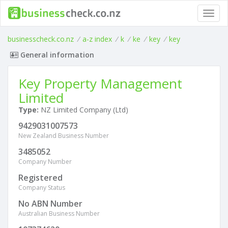
Toggl
navig
businesscheck.co.nz
/
a-z index
/
k
/
ke
/
key
/
key
General information
Key Property Management
Limited
Type:
NZ Limited Company (Ltd)
9429031007573
New Zealand Business Number
3485052
Company Number
Registered
Company Status
No ABN Number
Australian Business Number