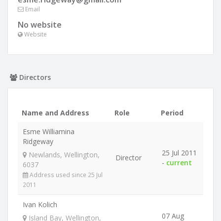
Email
No website
Website
Directors
Name and Address
Role
Period
Esme Williamina
Ridgeway
25 Jul 2011
Newlands, Wellington,
Director
-
current
6037
Address used since 25 Jul
2011
Ivan Kolich
07 Aug
Island Bay, Wellington,