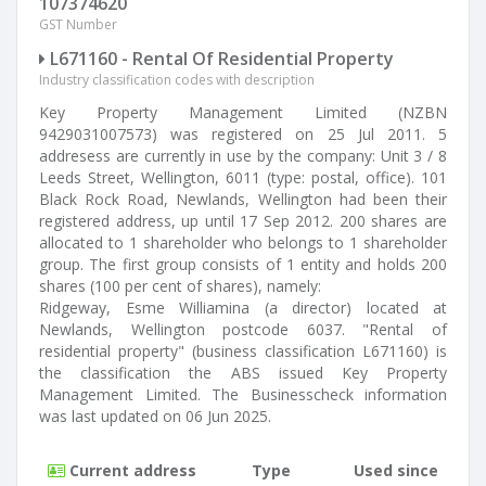
107374620
GST Number
L671160 - Rental Of Residential Property
Industry classification codes with description
Key Property Management Limited (NZBN
9429031007573) was registered on 25 Jul 2011. 5
addresess are currently in use by the company: Unit 3 / 8
Leeds Street, Wellington, 6011 (type: postal, office). 101
Black Rock Road, Newlands, Wellington had been their
registered address, up until 17 Sep 2012. 200 shares are
allocated to 1 shareholder who belongs to 1 shareholder
group. The first group consists of 1 entity and holds 200
shares (100 per cent of shares), namely:
Ridgeway, Esme Williamina (a director) located at
Newlands, Wellington postcode 6037. "Rental of
residential property" (business classification L671160) is
the classification the ABS issued Key Property
Management Limited. The Businesscheck information
was last updated on 06 Jun 2025.
Current address
Type
Used since