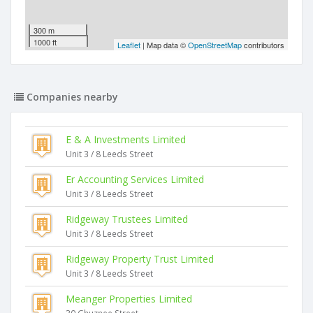
300 m
1000 ft
Leaflet
| Map data ©
OpenStreetMap
contributors
Companies nearby
E & A Investments Limited
Unit 3 / 8 Leeds Street
Er Accounting Services Limited
Unit 3 / 8 Leeds Street
Ridgeway Trustees Limited
Unit 3 / 8 Leeds Street
Ridgeway Property Trust Limited
Unit 3 / 8 Leeds Street
Meanger Properties Limited