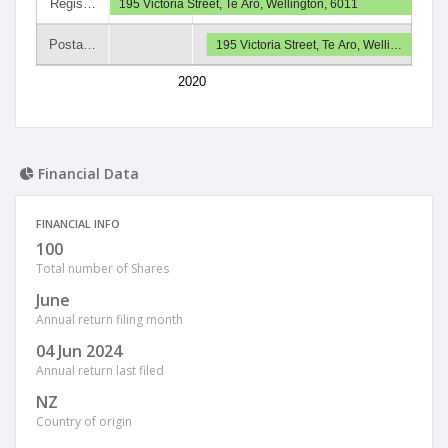
Regis…
195 Victoria Street, Te Aro, Wellington, 6011
Posta…
195 Victoria Street, Te Aro, Welli…
2020
Financial Data
FINANCIAL INFO
100
Total number of Shares
June
Annual return filing month
04 Jun 2024
Annual return last filed
NZ
Country of origin