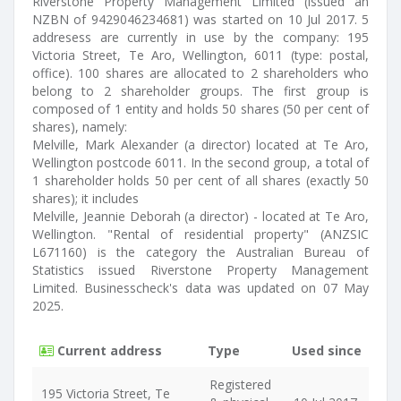
Riverstone Property Management Limited (issued an
NZBN of 9429046234681) was started on 10 Jul 2017. 5
addresess are currently in use by the company: 195
Victoria Street, Te Aro, Wellington, 6011 (type: postal,
office). 100 shares are allocated to 2 shareholders who
belong to 2 shareholder groups. The first group is
composed of 1 entity and holds 50 shares (50 per cent of
shares), namely:
Melville, Mark Alexander (a director) located at Te Aro,
Wellington postcode 6011. In the second group, a total of
1 shareholder holds 50 per cent of all shares (exactly 50
shares); it includes
Melville, Jeannie Deborah (a director) - located at Te Aro,
Wellington. "Rental of residential property" (ANZSIC
L671160) is the category the Australian Bureau of
Statistics issued Riverstone Property Management
Limited. Businesscheck's data was updated on 07 May
2025.
Current address
Type
Used since
Registered
195 Victoria Street, Te