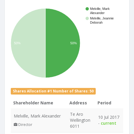
Melville, Mark
Alexander
Melville, Jeannie
Deborah
50%
50%
Shares Allocation #1 Number of Shares: 50
Shareholder Name
Address
Period
Te Aro
Melville, Mark Alexander
10 Jul 2017
Wellington
-
current
Director
6011