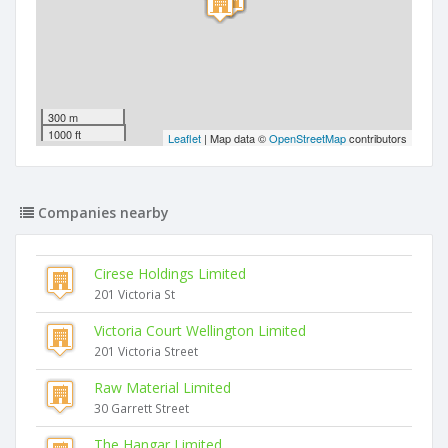
300 m
1000 ft
Leaflet
| Map data ©
OpenStreetMap
contributors
Companies nearby
Cirese Holdings Limited
201 Victoria St
Victoria Court Wellington Limited
201 Victoria Street
Raw Material Limited
30 Garrett Street
The Hangar Limited