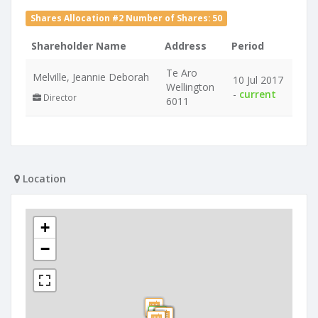
Shares Allocation #2 Number of Shares: 50
Shareholder Name
Address
Period
Te Aro
Melville, Jeannie Deborah
10 Jul 2017
Wellington
-
current
Director
6011
Location
+
−