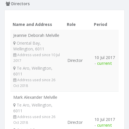
Directors
Name and Address
Role
Period
Jeannie Deborah Melville
Oriental Bay,
Wellington, 6011
Address used since 10 Jul
10 Jul 2017
Director
2017
-
current
Te Aro, Wellington,
6011
Address used since 26
Oct 2018
Mark Alexander Melville
Te Aro, Wellington,
6011
Address used since 26
10 Jul 2017
Director
Oct 2018
-
current