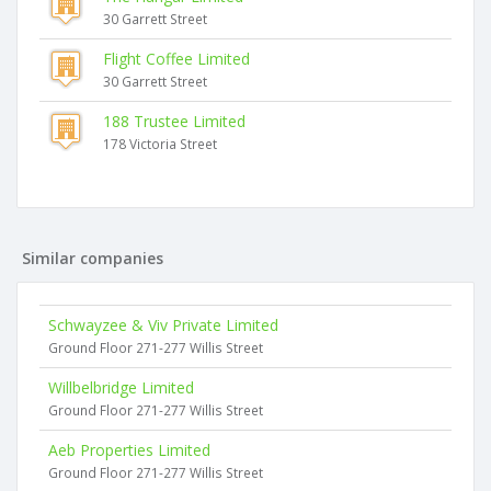
30 Garrett Street
Flight Coffee Limited
30 Garrett Street
188 Trustee Limited
178 Victoria Street
Similar companies
Schwayzee & Viv Private Limited
Ground Floor 271-277 Willis Street
Willbelbridge Limited
Ground Floor 271-277 Willis Street
Aeb Properties Limited
Ground Floor 271-277 Willis Street