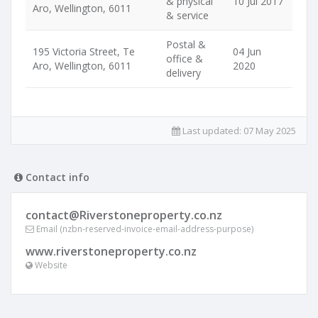
& physical
10 Jul 2017
Aro, Wellington, 6011
& service
Postal &
195 Victoria Street, Te
04 Jun
office &
Aro, Wellington, 6011
2020
delivery
Last updated:
07 May 2025
Contact info
contact@Riverstoneproperty.co.nz
Email (nzbn-reserved-invoice-email-address-purpose)
www.riverstoneproperty.co.nz
Website