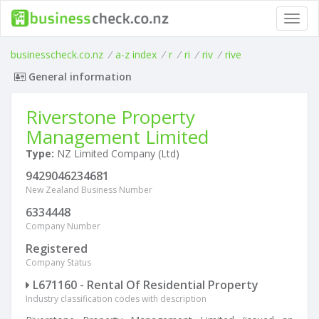
Toggl
navig
businesscheck.co.nz
/
a-z index
/
r
/
ri
/
riv
/
rive
General information
Riverstone Property
Management Limited
Type:
NZ Limited Company (Ltd)
9429046234681
New Zealand Business Number
6334448
Company Number
Registered
Company Status
L671160 - Rental Of Residential Property
Industry classification codes with description