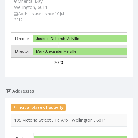
Oriental Bay,
Wellington, 6011
Address used since 10 Jul
2017
Director
Jeannie Deborah Melville
Director
Mark Alexander Melville
2020
Addresses
Principal place of activity
195 Victoria Street , Te Aro , Wellington , 6011