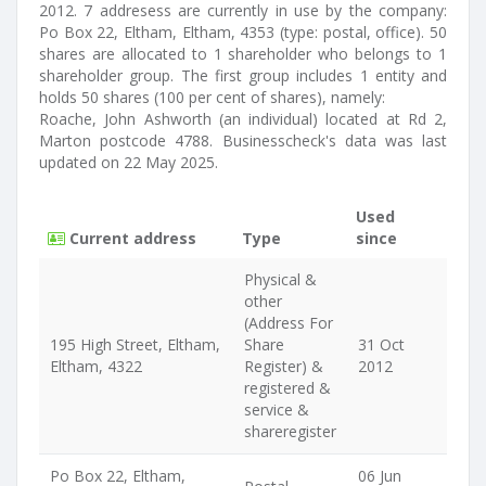
2012. 7 addresess are currently in use by the company:
Po Box 22, Eltham, Eltham, 4353 (type: postal, office). 50
shares are allocated to 1 shareholder who belongs to 1
shareholder group. The first group includes 1 entity and
holds 50 shares (100 per cent of shares), namely:
Roache, John Ashworth (an individual) located at Rd 2,
Marton postcode 4788. Businesscheck's data was last
updated on 22 May 2025.
Used
Current address
Type
since
Physical &
other
(Address For
195 High Street, Eltham,
Share
31 Oct
Eltham, 4322
Register) &
2012
registered &
service &
shareregister
Po Box 22, Eltham,
06 Jun