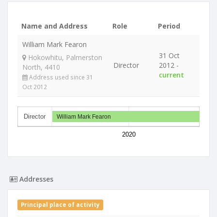
Name and Address
Role
Period
William Mark Fearon
31 Oct
Hokowhitu, Palmerston
Director
2012 -
North, 4410
current
Address used since 31
Oct 2012
Director
William Mark Fearon
2020
Addresses
Principal place of activity