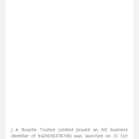
J A Roache Trustee Limited (issued an NZ business
identifier of 9429030478749) was launched on 31 Oct