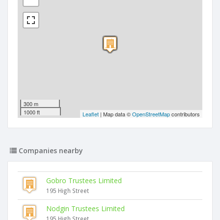
300 m
1000 ft
Leaflet
| Map data ©
OpenStreetMap
contributors
Companies nearby
Gobro Trustees Limited
195 High Street
Nodgin Trustees Limited
195 High Street