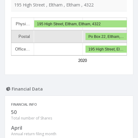
195 High Street , Eltham , Eltham , 4322
Physi…
195 High Street, Eltham, Eltham, 4322
Postal
Po Box 22, Eltham,…
Office…
195 High Street, El…
2020
Financial Data
FINANCIAL INFO
50
Total number of Shares
April
Annual return filing month