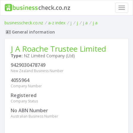
Toggl
navig
businesscheck.co.nz
/
a-z index
/
j
/
j
/
j a
/
j a
General information
J A Roache Trustee Limited
Type:
NZ Limited Company (Ltd)
9429030478749
New Zealand Business Number
4055964
Company Number
Registered
Company Status
No ABN Number
Australian Business Number