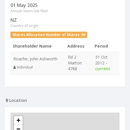
01 May 2025
Annual return last filed
NZ
Country of origin
Shares Allocation Number of Shares: 50
Shareholder Name
Address
Period
Rd 2
31 Oct
Roache, John Ashworth
Marton
2012 -
Individual
4788
current
Location
+
−