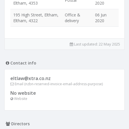
Postal
Eltham, 4353
2020
195 High Street, Eltham,
Office &
06 Jun
Eltham, 4322
delivery
2020
Last updated:
22 May 2025
Contact info
eltlaw@xtra.co.nz
Email (nzbn-reserved-invoice-email-address-purpose)
No website
Website
Directors