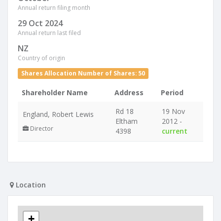
Annual return filing month
29 Oct 2024
Annual return last filed
NZ
Country of origin
Shares Allocation Number of Shares: 50
Shareholder Name
Address
Period
Rd 18
19 Nov
England, Robert Lewis
Eltham
2012 -
Director
4398
current
Location
+