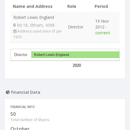
Name and Address
Role
Period
Robert Lewis England
19 Nov
Rd 18, Eltham, 4398
Director
2012 -
Address used since 01 Jan
current
1970
Director
Robert Lewis England
2020
Financial Data
FINANCIAL INFO
50
Total number of Shares
October