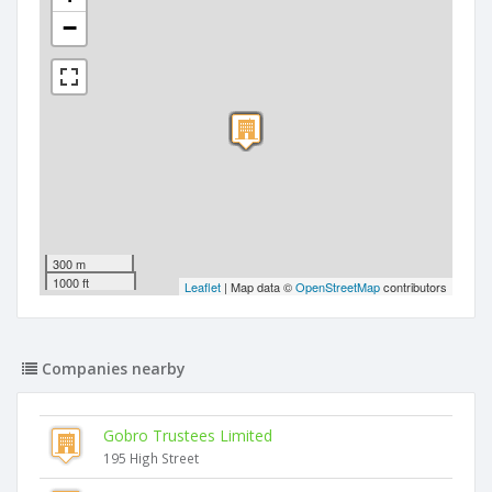
−
300 m
1000 ft
Leaflet
| Map data ©
OpenStreetMap
contributors
Companies nearby
Gobro Trustees Limited
195 High Street