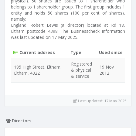
physical). 50 shares are issued to 1 shareholder who
belongs to 1 shareholder group. The first group includes 1
entity and holds 50 shares (100 per cent of shares),
namely:
England, Robert Lewis (a director) located at Rd 18,
Eltham postcode 4398. The Businesscheck information
was last updated on 17 May 2025.
Current address
Type
Used since
Registered
195 High Street, Eltham,
19 Nov
& physical
Eltham, 4322
2012
& service
Last updated:
17 May 2025
Directors