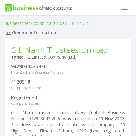
Toggl
navig
businesscheck.co.nz
/
a-z index
/
c
/
c
/
c l
General information
C L Nairn Trustees Limited
Type:
NZ Limited Company (Ltd)
9429030435926
New Zealand Business Number
4120518
Company Number
Registered
Company Status
C L Nairn Trustees Limited (New Zealand Business
Number 9429030435926) was launched on 19 Nov 2012.
2 addresses are currently in use by the company: 195
High Street, Eltham, Eltham, 4322 (type: registered,