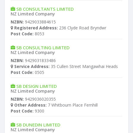
SB CONSULTANTS LIMITED
NZ Limited Company
NZBN:
9429033884615
Registered Address:
236 Clyde Road Bryndwr
Post Code:
8053
SB CONSULTING LIMITED
NZ Limited Company
NZBN:
9429031833486
Service Address:
35 Cullen Street Mangawhai Heads
Post Code:
0505
SB DESIGN LIMITED
NZ Limited Company
NZBN:
9429036020355
Other Address:
7 Whitbourn Place Fernhill
Post Code:
9300
SB DUNEDIN LIMITED
NZ Limited Company