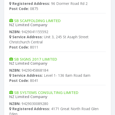
Registered Address:
96 Dormer Road Rd 2
Post Code:
0875
SB SCAFFOLDING LIMITED
NZ Limited Company
NZBN:
9429041155592
Service Address:
Unit 3, 245 St Asaph Street
Christchurch Central
Post Code:
8011
SB SIGNS 2017 LIMITED
NZ Limited Company
NZBN:
9429045868184
Service Address:
Level 1- 136 Ilam Road Ilam
Post Code:
8041
SB SYSTEMS CONSULTING LIMITED
NZ Limited Company
NZBN:
9429030089280
Registered Address:
4171 Great North Road Glen
Eden