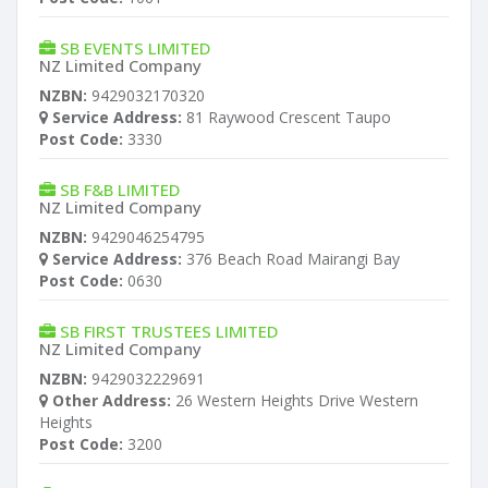
SB EVENTS LIMITED
NZ Limited Company
NZBN:
9429032170320
Service Address:
81 Raywood Crescent Taupo
Post Code:
3330
SB F&B LIMITED
NZ Limited Company
NZBN:
9429046254795
Service Address:
376 Beach Road Mairangi Bay
Post Code:
0630
SB FIRST TRUSTEES LIMITED
NZ Limited Company
NZBN:
9429032229691
Other Address:
26 Western Heights Drive Western
Heights
Post Code:
3200