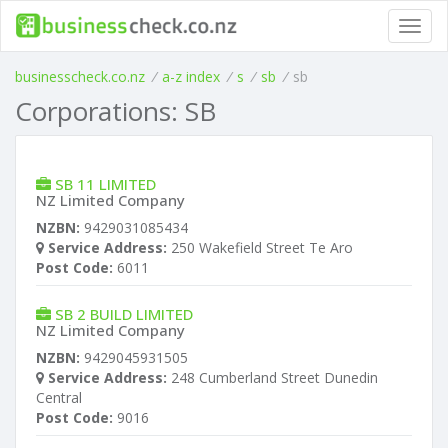
Toggl
navig
businesscheck.co.nz
/
a-z index
/
s
/
sb
/
sb
Corporations: SB
SB 11 LIMITED
NZ Limited Company
NZBN:
9429031085434
Service Address:
250 Wakefield Street Te Aro
Post Code:
6011
SB 2 BUILD LIMITED
NZ Limited Company
NZBN:
9429045931505
Service Address:
248 Cumberland Street Dunedin
Central
Post Code:
9016