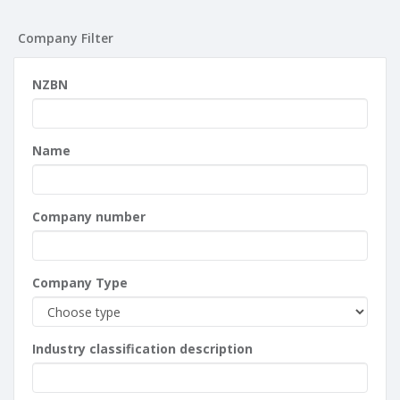
Company Filter
NZBN
Name
Company number
Company Type
Industry classification description