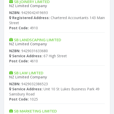
SB JOINERY LIMITED
NZ Limited Company
NZBN:
9429042419693
Registered Address:
Chartered Accountants 143 Main
Street
Post Code:
4910
SB LANDSCAPING LIMITED
NZ Limited Company
NZBN:
9429031633680
Service Address:
67 High Street
Post Code:
4610
SB LAW LIMITED
NZ Limited Company
NZBN:
9429032386523
Service Address:
Unit 10 St Lukes Business Park 49
Sainsbury Road
Post Code:
1025
SB MARKETING LIMITED