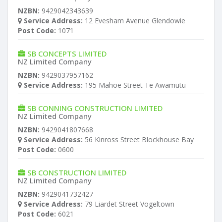
NZBN:
9429042343639
Service Address:
12 Evesham Avenue Glendowie
Post Code:
1071
SB CONCEPTS LIMITED
NZ Limited Company
NZBN:
9429037957162
Service Address:
195 Mahoe Street Te Awamutu
SB CONNING CONSTRUCTION LIMITED
NZ Limited Company
NZBN:
9429041807668
Service Address:
56 Kinross Street Blockhouse Bay
Post Code:
0600
SB CONSTRUCTION LIMITED
NZ Limited Company
NZBN:
9429041732427
Service Address:
79 Liardet Street Vogeltown
Post Code:
6021