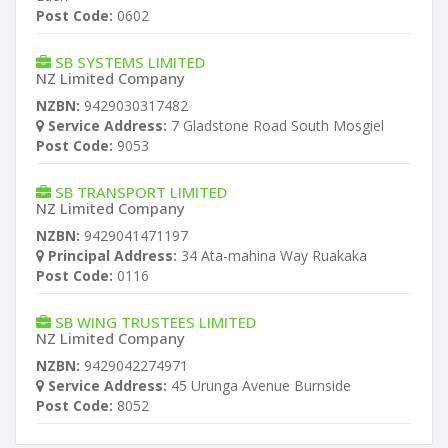
Post Code:
0602
SB SYSTEMS LIMITED
NZ Limited Company
NZBN:
9429030317482
Service Address:
7 Gladstone Road South Mosgiel
Post Code:
9053
SB TRANSPORT LIMITED
NZ Limited Company
NZBN:
9429041471197
Principal Address:
34 Ata-mahina Way Ruakaka
Post Code:
0116
SB WING TRUSTEES LIMITED
NZ Limited Company
NZBN:
9429042274971
Service Address:
45 Urunga Avenue Burnside
Post Code:
8052