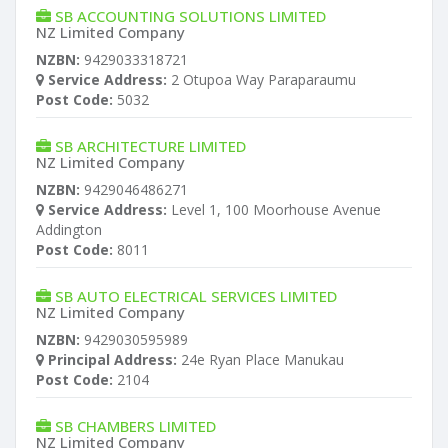
SB ACCOUNTING SOLUTIONS LIMITED
NZ Limited Company
NZBN:
9429033318721
Service Address:
2 Otupoa Way Paraparaumu
Post Code:
5032
SB ARCHITECTURE LIMITED
NZ Limited Company
NZBN:
9429046486271
Service Address:
Level 1, 100 Moorhouse Avenue
Addington
Post Code:
8011
SB AUTO ELECTRICAL SERVICES LIMITED
NZ Limited Company
NZBN:
9429030595989
Principal Address:
24e Ryan Place Manukau
Post Code:
2104
SB CHAMBERS LIMITED
NZ Limited Company