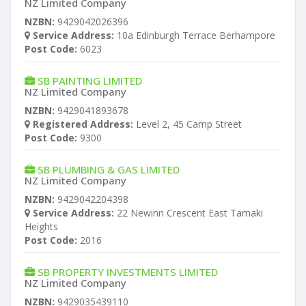
NZ Limited Company
NZBN:
9429042026396
Service Address:
10a Edinburgh Terrace Berhampore
Post Code:
6023
SB PAINTING LIMITED
NZ Limited Company
NZBN:
9429041893678
Registered Address:
Level 2, 45 Camp Street
Post Code:
9300
SB PLUMBING & GAS LIMITED
NZ Limited Company
NZBN:
9429042204398
Service Address:
22 Newinn Crescent East Tamaki
Heights
Post Code:
2016
SB PROPERTY INVESTMENTS LIMITED
NZ Limited Company
NZBN:
9429035439110