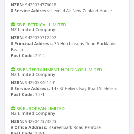
NZBN:
9429034776018
Service Address:
Level 4 Air New Zealand House
SB ELECTRICAL LIMITED
NZ Limited Company
NZBN:
9429030712492
Principal Address:
35 Hutchinsons Road Bucklands
Beach
Post Code:
2014
SB ENTERTAINMENT HOLDINGS LIMITED
NZ Limited Company
NZBN:
9429033461441
Service Address:
147 St Heliers Bay Road St Heliers
Post Code:
1071
SB EUROPEAN LIMITED
NZ Limited Company
NZBN:
9429042373223
Office Address:
3 Greenpark Road Penrose
Post Code:
1061