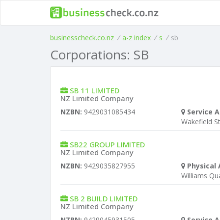
businesscheck.co.nz
/
a-z index
/
s
/
sb
Corporations: SB
SB 11 LIMITED
NZ Limited Company
NZBN:
9429031085434
Service A
Wakefield S
SB22 GROUP LIMITED
NZ Limited Company
NZBN:
9429035827955
Physical 
Williams Qu
SB 2 BUILD LIMITED
NZ Limited Company
NZBN:
9429045931505
Service A