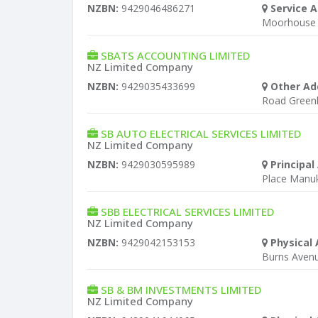
NZBN:
9429046486271
Service A
Moorhouse 
SBATS ACCOUNTING LIMITED
NZ Limited Company
NZBN:
9429035433699
Other Ad
Road Green
SB AUTO ELECTRICAL SERVICES LIMITED
NZ Limited Company
NZBN:
9429030595989
Principal
Place Manu
SBB ELECTRICAL SERVICES LIMITED
NZ Limited Company
NZBN:
9429042153153
Physical 
Burns Aven
SB & BM INVESTMENTS LIMITED
NZ Limited Company