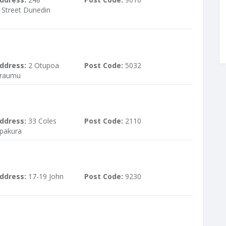
Street Dunedin
ddress:
2 Otupoa
Post Code:
5032
araumu
ddress:
33 Coles
Post Code:
2110
pakura
ddress:
17-19 John
Post Code:
9230