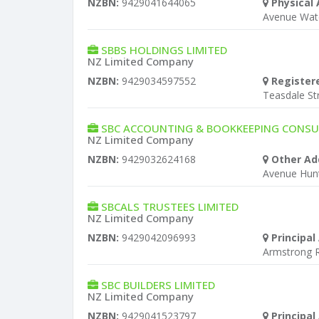
NZBN:
9429041644065
Physical 
Avenue Wat
SBBS HOLDINGS LIMITED
NZ Limited Company
NZBN:
9429034597552
Register
Teasdale S
SBC ACCOUNTING & BOOKKEEPING CONSU
NZ Limited Company
NZBN:
9429032624168
Other Ad
Avenue Hun
SBCALS TRUSTEES LIMITED
NZ Limited Company
NZBN:
9429042096993
Principal
Armstrong 
SBC BUILDERS LIMITED
NZ Limited Company
NZBN:
9429041523797
Principal