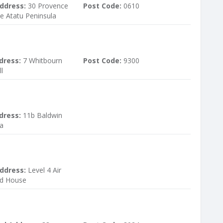
ddress:
30 Provence
Post Code:
0610
e Atatu Peninsula
dress:
7 Whitbourn
Post Code:
9300
l
dress:
11b Baldwin
a
ddress:
Level 4 Air
d House