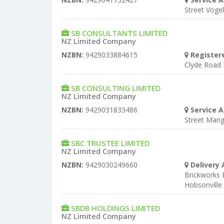
Street Voge
SB CONSULTANTS LIMITED
NZ Limited Company
NZBN:
9429033884615
Register
Clyde Road
SB CONSULTING LIMITED
NZ Limited Company
NZBN:
9429031833486
Service A
Street Man
SBC TRUSTEE LIMITED
NZ Limited Company
NZBN:
9429030249660
Delivery 
Brickworks
Hobsonville
SBDB HOLDINGS LIMITED
NZ Limited Company