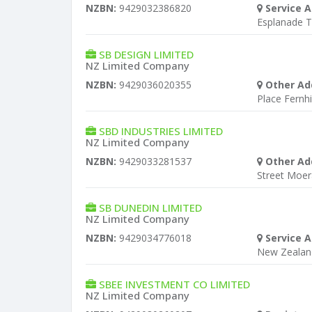
NZBN:
9429032386820
Service A
Esplanade T
SB DESIGN LIMITED
NZ Limited Company
NZBN:
9429036020355
Other Ad
Place Fernhil
SBD INDUSTRIES LIMITED
NZ Limited Company
NZBN:
9429033281537
Other Ad
Street Moer
SB DUNEDIN LIMITED
NZ Limited Company
NZBN:
9429034776018
Service A
New Zealan
SBEE INVESTMENT CO LIMITED
NZ Limited Company