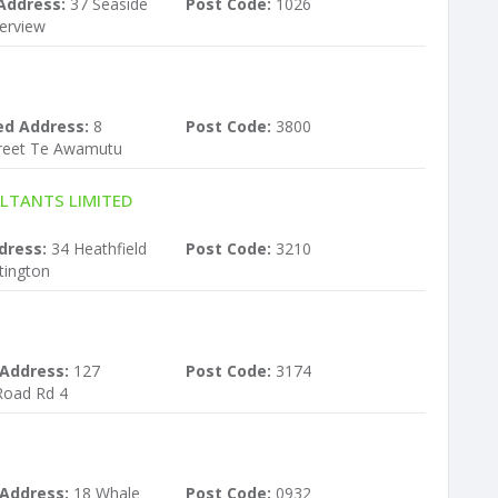
Address:
37 Seaside
Post Code:
1026
erview
ed Address:
8
Post Code:
3800
treet Te Awamutu
LTANTS LIMITED
dress:
34 Heathfield
Post Code:
3210
tington
 Address:
127
Post Code:
3174
Road Rd 4
 Address:
18 Whale
Post Code:
0932