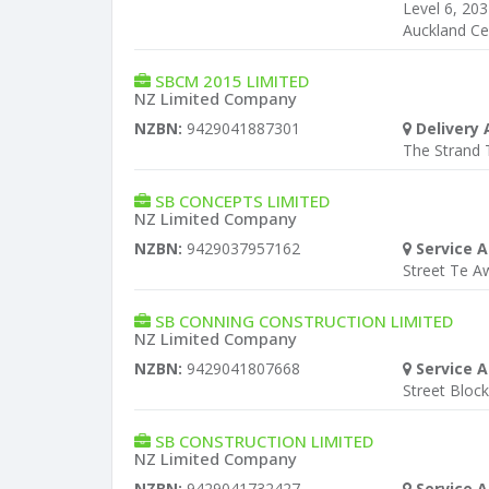
Level 6, 20
Auckland Ce
SBCM 2015 LIMITED
NZ Limited Company
NZBN:
9429041887301
Delivery 
The Strand
SB CONCEPTS LIMITED
NZ Limited Company
NZBN:
9429037957162
Service A
Street Te 
SB CONNING CONSTRUCTION LIMITED
NZ Limited Company
NZBN:
9429041807668
Service A
Street Bloc
SB CONSTRUCTION LIMITED
NZ Limited Company
NZBN:
9429041732427
Service A