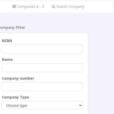
Companies A - Z
Search Company
ompany Filter
NZBN
Name
Company number
Company Type