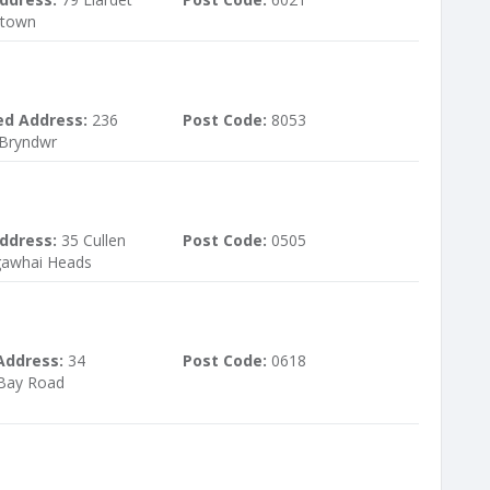
ltown
ed Address:
236
Post Code:
8053
 Bryndwr
ddress:
35 Cullen
Post Code:
0505
gawhai Heads
Address:
34
Post Code:
0618
 Bay Road