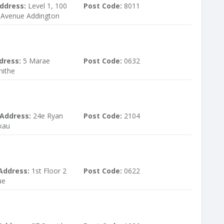
ddress:
Level 1, 100
Post Code:
8011
Avenue Addington
dress:
5 Marae
Post Code:
0632
hithe
 Address:
24e Ryan
Post Code:
2104
kau
Address:
1st Floor 2
Post Code:
0622
ue