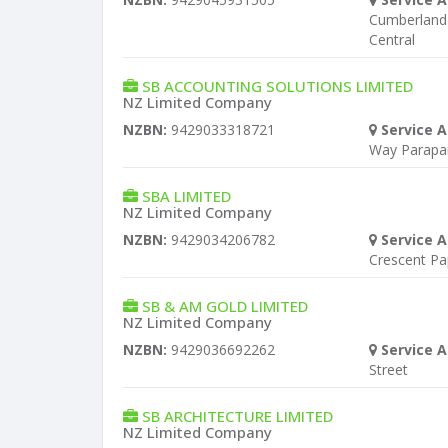
Cumberland 
Central
SB ACCOUNTING SOLUTIONS LIMITED
NZ Limited Company
NZBN:
9429033318721
Service A
Way Parap
SBA LIMITED
NZ Limited Company
NZBN:
9429034206782
Service A
Crescent Pa
SB & AM GOLD LIMITED
NZ Limited Company
NZBN:
9429036692262
Service A
Street
SB ARCHITECTURE LIMITED
NZ Limited Company