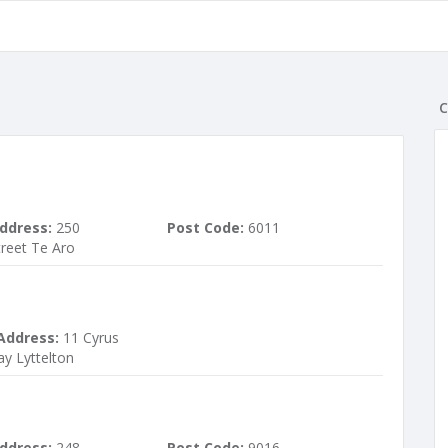
C
ddress:
250
Post Code:
6011
treet Te Aro
Address:
11 Cyrus
ay Lyttelton
ddress:
248
Post Code:
9016