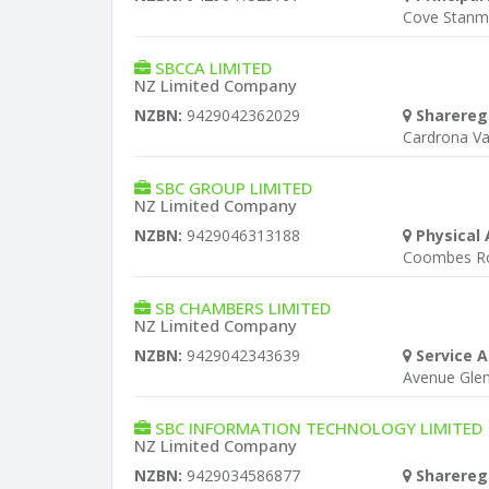
Cove Stanm
SBCCA LIMITED
NZ Limited Company
NZBN:
9429042362029
Sharereg
Cardrona Va
SBC GROUP LIMITED
NZ Limited Company
NZBN:
9429046313188
Physical 
Coombes Ro
SB CHAMBERS LIMITED
NZ Limited Company
NZBN:
9429042343639
Service A
Avenue Gle
SBC INFORMATION TECHNOLOGY LIMITED
NZ Limited Company
NZBN:
9429034586877
Sharereg