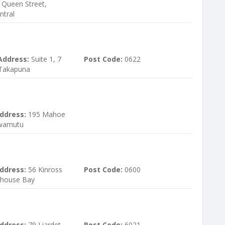
3 Queen Street,
ntral
Address:
Suite 1, 7
Post Code:
0622
 Takapuna
ddress:
195 Mahoe
Awamutu
ddress:
56 Kinross
Post Code:
0600
khouse Bay
ddress:
79 Liardet
Post Code:
6021