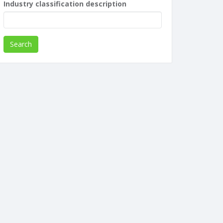
Industry classification description
Search