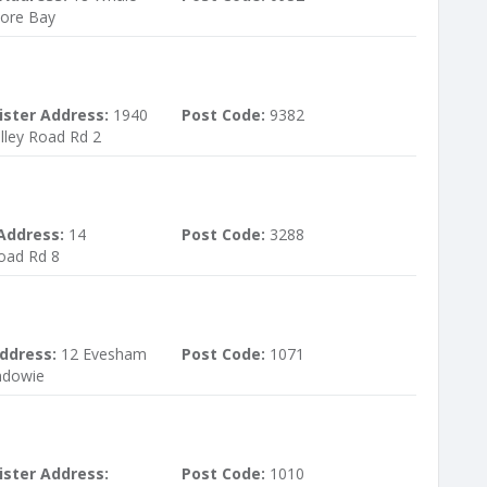
ore Bay
ister Address:
1940
Post Code:
9382
lley Road Rd 2
Address:
14
Post Code:
3288
ad Rd 8
ddress:
12 Evesham
Post Code:
1071
ndowie
ister Address:
Post Code:
1010