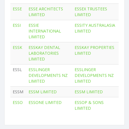
ESSE
ESSE ARCHITECTS
ESSEX TRUSTEES
LIMITED
LIMITED
ESSI
ESSIE
ESSITY AUSTRALASIA
INTERNATIONAL
LIMITED
LIMITED
ESSK
ESSKAY DENTAL
ESSKAY PROPERTIES
LABORATORIES
LIMITED
LIMITED
ESSL
ESSLINGER
ESSLINGER
DEVELOPMENTS NZ
DEVELOPMENTS NZ
LIMITED
LIMITED
ESSM
ESSM LIMITED
ESSM LIMITED
ESSO
ESSONE LIMITED
ESSOP & SONS
LIMITED