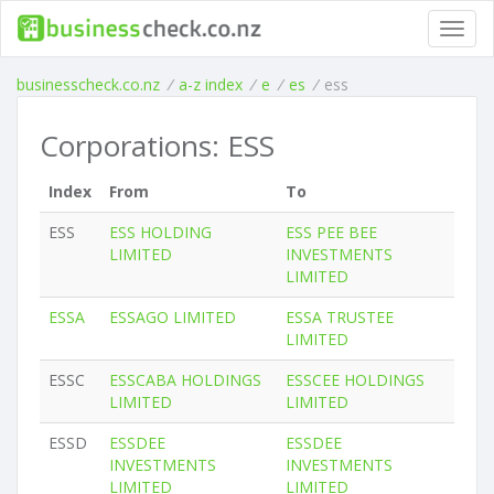
Toggl
navig
businesscheck.co.nz
/
a-z index
/
e
/
es
/
ess
Corporations: ESS
Index
From
To
ESS
ESS HOLDING
ESS PEE BEE
LIMITED
INVESTMENTS
LIMITED
ESSA
ESSAGO LIMITED
ESSA TRUSTEE
LIMITED
ESSC
ESSCABA HOLDINGS
ESSCEE HOLDINGS
LIMITED
LIMITED
ESSD
ESSDEE
ESSDEE
INVESTMENTS
INVESTMENTS
LIMITED
LIMITED