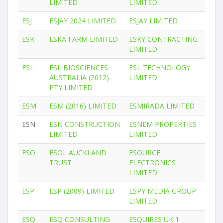
LIMITED
LIMITED
ESJ
ESJAY 2024 LIMITED
ESJAY LIMITED
ESK
ESKA FARM LIMITED
ESKY CONTRACTING
LIMITED
ESL
ESL BIOSCIENCES
ESL TECHNOLOGY
AUSTRALIA (2012)
LIMITED
PTY LIMITED
ESM
ESM (2016) LIMITED
ESMIRADA LIMITED
ESN
ESN CONSTRUCTION
ESNEM PROPERTIES
LIMITED
LIMITED
ESO
ESOL AUCKLAND
ESOURCE
TRUST
ELECTRONICS
LIMITED
ESP
ESP (2009) LIMITED
ESPY MEDIA GROUP
LIMITED
ESQ
ESQ CONSULTING
ESQUIRES UK 1