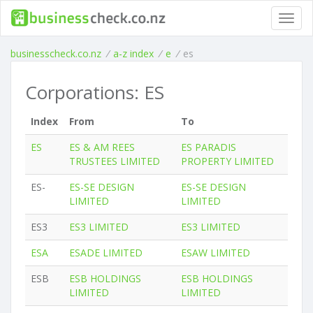
Toggl
navig
businesscheck.co.nz
/
a-z index
/
e
/
es
Corporations: ES
Index
From
To
ES
ES & AM REES
ES PARADIS
TRUSTEES LIMITED
PROPERTY LIMITED
ES-
ES-SE DESIGN
ES-SE DESIGN
LIMITED
LIMITED
ES3
ES3 LIMITED
ES3 LIMITED
ESA
ESADE LIMITED
ESAW LIMITED
ESB
ESB HOLDINGS
ESB HOLDINGS
LIMITED
LIMITED