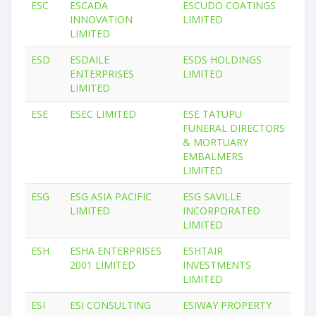
ESC
ESCADA
ESCUDO COATINGS
INNOVATION
LIMITED
LIMITED
ESD
ESDAILE
ESDS HOLDINGS
ENTERPRISES
LIMITED
LIMITED
ESE
ESEC LIMITED
ESE TATUPU
FUNERAL DIRECTORS
& MORTUARY
EMBALMERS
LIMITED
ESG
ESG ASIA PACIFIC
ESG SAVILLE
LIMITED
INCORPORATED
LIMITED
ESH
ESHA ENTERPRISES
ESHTAIR
2001 LIMITED
INVESTMENTS
LIMITED
ESI
ESI CONSULTING
ESIWAY PROPERTY