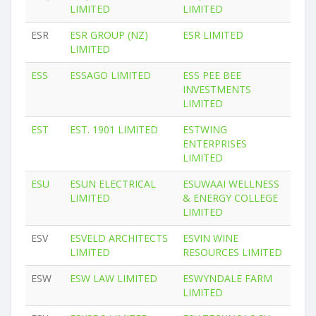
LIMITED
LIMITED
ESR
ESR GROUP (NZ)
ESR LIMITED
LIMITED
ESS
ESSAGO LIMITED
ESS PEE BEE
INVESTMENTS
LIMITED
EST
EST. 1901 LIMITED
ESTWING
ENTERPRISES
LIMITED
ESU
ESUN ELECTRICAL
ESUWAAI WELLNESS
LIMITED
& ENERGY COLLEGE
LIMITED
ESV
ESVELD ARCHITECTS
ESVIN WINE
LIMITED
RESOURCES LIMITED
ESW
ESW LAW LIMITED
ESWYNDALE FARM
LIMITED