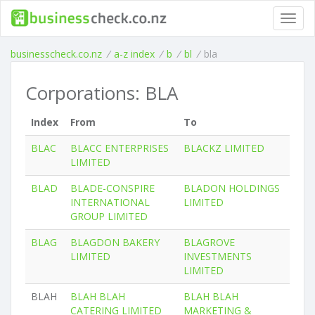
Toggl
navig
businesscheck.co.nz
/
a-z index
/
b
/
bl
/
bla
Corporations: BLA
Index
From
To
BLAC
BLACC ENTERPRISES
BLACKZ LIMITED
LIMITED
BLAD
BLADE-CONSPIRE
BLADON HOLDINGS
INTERNATIONAL
LIMITED
GROUP LIMITED
BLAG
BLAGDON BAKERY
BLAGROVE
LIMITED
INVESTMENTS
LIMITED
BLAH
BLAH BLAH
BLAH BLAH
CATERING LIMITED
MARKETING &