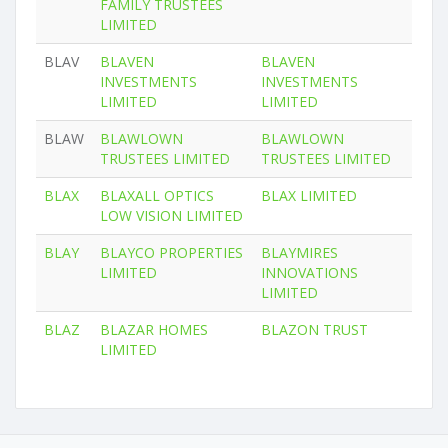
FAMILY TRUSTEES
LIMITED
BLAV
BLAVEN
BLAVEN
INVESTMENTS
INVESTMENTS
LIMITED
LIMITED
BLAW
BLAWLOWN
BLAWLOWN
TRUSTEES LIMITED
TRUSTEES LIMITED
BLAX
BLAXALL OPTICS
BLAX LIMITED
LOW VISION LIMITED
BLAY
BLAYCO PROPERTIES
BLAYMIRES
LIMITED
INNOVATIONS
LIMITED
BLAZ
BLAZAR HOMES
BLAZON TRUST
LIMITED