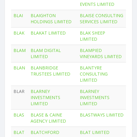
EVENTS LIMITED
BLAI
BLAIGHTON
BLAISE CONSULTING
HOLDINGS LIMITED
SERVICES LIMITED
BLAK
BLAKAT LIMITED
BLAK SHEEP
LIMITED
BLAM
BLAM DIGITAL
BLAMPIED
LIMITED
VINEYARDS LIMITED
BLAN
BLANBRIDGE
BLANTYRE
TRUSTEES LIMITED
CONSULTING
LIMITED
BLAR
BLARNEY
BLARNEY
INVESTMENTS
INVESTMENTS
LIMITED
LIMITED
BLAS
BLASE & CAINE
BLASTWAYS LIMITED
AGENCY LIMITED
BLAT
BLATCHFORD
BLAT LIMITED