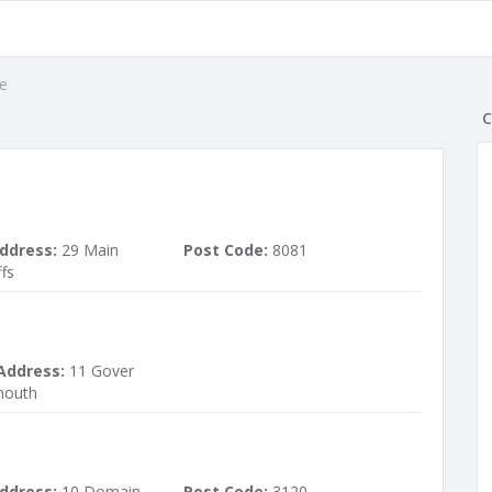
e
C
ddress:
29 Main
Post Code:
8081
fs
Address:
11 Gover
mouth
ddress:
10 Domain
Post Code:
3120