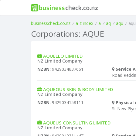
businesscheck.co.nz
/
a-z index
/
a
/
aq
/
aqu
/
aqu
Corporations: AQUE
AQUELLO LIMITED
NZ Limited Company
NZBN:
9429034637661
Service A
Road Redclif
AQUEOUS SKIN & BODY LIMITED
NZ Limited Company
NZBN:
9429034158111
Physical 
St New Ply
AQUEUS CONSULTING LIMITED
NZ Limited Company
NZBN:
9429042311447
Service A