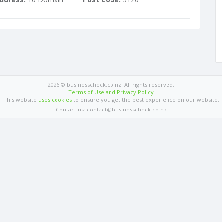
2026 © businesscheck.co.nz. All rights reserved.
Terms of Use and Privacy Policy
This website
uses cookies
to ensure you get the best experience on our website.
Contact us: contact@businesscheck.co.nz