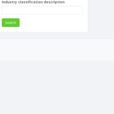
Industry classification description
Search