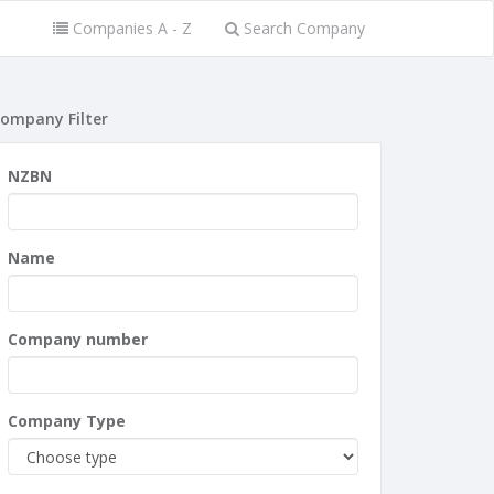
Companies A - Z
Search Company
ompany Filter
NZBN
Name
Company number
Company Type