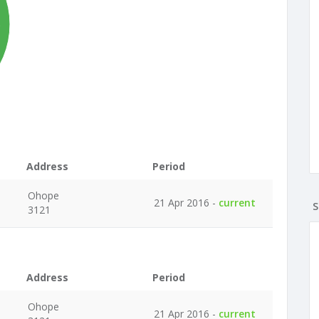
%
Address
Period
Ohope
21 Apr 2016 -
current
S
3121
Address
Period
Ohope
21 Apr 2016 -
current