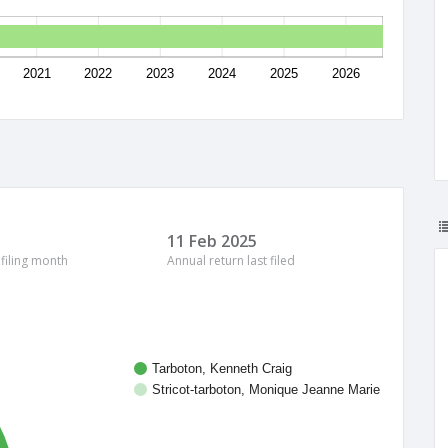
2021
2022
2023
2024
2025
2026
11 Feb 2025
 filing month
Annual return last filed
Tarboton, Kenneth Craig
Stricot-tarboton, Monique Jeanne Marie