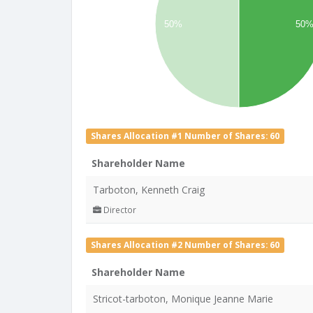
50%
50
Shares Allocation #1 Number of Shares: 60
Shareholder Name
Tarboton, Kenneth Craig
Director
Shares Allocation #2 Number of Shares: 60
Shareholder Name
Stricot-tarboton, Monique Jeanne Marie