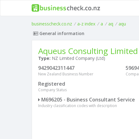
businesscheck.co.nz
/
a-z index
/
a
/
aq
/
aqu
General information
Aqueus Consulting Limited
Type:
NZ Limited Company (Ltd)
9429042311447
5969
New Zealand Business Number
Compa
Registered
Company Status
M696205 - Business Consultant Service
Industry classification codes with description