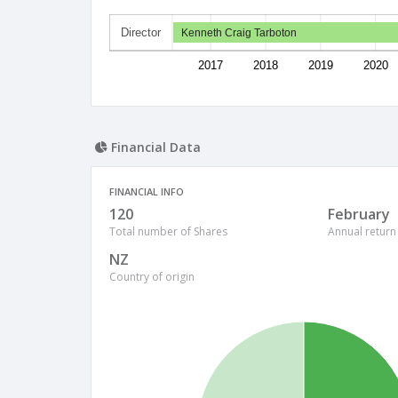
Director
Kenneth Craig Tarboton
2017
2018
2019
2020
Financial Data
FINANCIAL INFO
120
February
Total number of Shares
Annual return
NZ
Country of origin