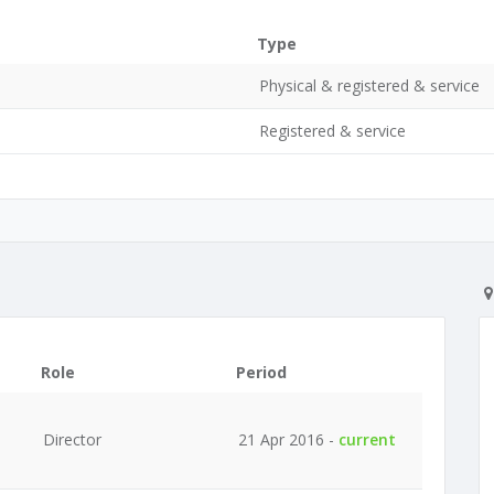
Type
Physical & registered & service
Registered & service
Role
Period
Director
21 Apr 2016 -
current