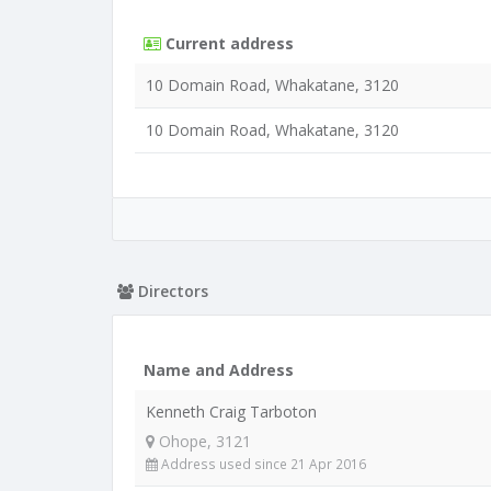
Current address
10 Domain Road, Whakatane, 3120
10 Domain Road, Whakatane, 3120
Directors
Name and Address
Kenneth Craig Tarboton
Ohope, 3121
Address used since 21 Apr 2016