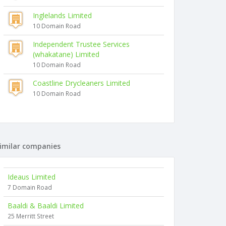
Inglelands Limited
10 Domain Road
Independent Trustee Services
(whakatane) Limited
10 Domain Road
Coastline Drycleaners Limited
10 Domain Road
imilar companies
Ideaus Limited
7 Domain Road
Baaldi & Baaldi Limited
25 Merritt Street