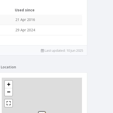
Used since
21 Apr 2016
29 Apr 2024
Last updated:
10 Jun 2025
Location
+
−