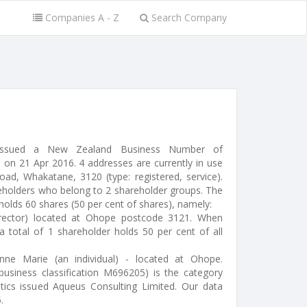
Companies A - Z
Search Company
 (issued a New Zealand Business Number of
on 21 Apr 2016. 4 addresses are currently in use
d, Whakatane, 3120 (type: registered, service).
reholders who belong to 2 shareholder groups. The
 holds 60 shares (50 per cent of shares), namely:
irector) located at Ohope postcode 3121. When
a total of 1 shareholder holds 50 per cent of all
anne Marie (an individual) - located at Ohope.
(business classification M696205) is the category
stics issued Aqueus Consulting Limited. Our data
.