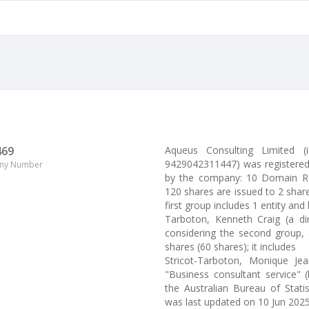
469
Aqueus Consulting Limited
9429042311447) was registered 
ny Number
by the company: 10 Domain Roa
120 shares are issued to 2 sha
first group includes 1 entity and
Tarboton, Kenneth Craig (a d
considering the second group, 
shares (60 shares); it includes
Stricot-Tarboton, Monique Je
"Business consultant service" 
the Australian Bureau of Stati
was last updated on 10 Jun 2025