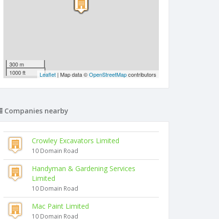
300 m
1000 ft
Leaflet
| Map data ©
OpenStreetMap
contributors
Companies nearby
Crowley Excavators Limited
10 Domain Road
Handyman & Gardening Services
Limited
10 Domain Road
Mac Paint Limited
10 Domain Road