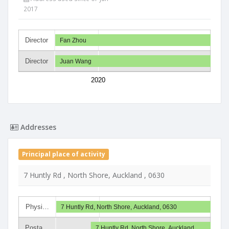
2017
Director
Fan Zhou
Director
Juan Wang
2020
Addresses
Principal place of activity
7 Huntly Rd , North Shore, Auckland , 0630
Physi…
7 Huntly Rd, North Shore, Auckland, 0630
Posta…
7 Huntly Rd, North Shore, Auckland,…