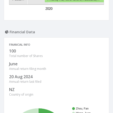
2020
Financial Data
FINANCIAL INFO
100
Total number of Shares
June
Annual return filing month
20 Aug 2024
Annual return last filed
NZ
Country of origin
Zhou, Fan