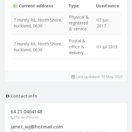
Current address
Type
Used since
Physical &
7 Huntly Rd, North Shore,
07 Jun
registered
Auckland, 0630
2017
& service
Postal &
7 Huntly Rd, North Shore,
office &
01 Jul 2019
Auckland, 0630
delivery
Last updated:
15 May 2025
Contact info
64 21 0464148
Phone (Phone)
janet_wj@hotmail.com