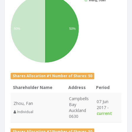
Wang, Juan
50%
50%
Shares Allocation #1 Number of Shares: 50
Shareholder Name
Address
Period
Campbells
07 Jun
Zhou, Fan
Bay
2017 -
Auckland
Individual
current
0630
Shares Allocation #2 Number of Shares: 50