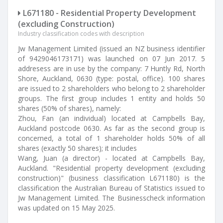
L671180 - Residential Property Development
(excluding Construction)
Industry classification codes with description
Jw Management Limited (issued an NZ business identifier
of 9429046173171) was launched on 07 Jun 2017. 5
addresess are in use by the company: 7 Huntly Rd, North
Shore, Auckland, 0630 (type: postal, office). 100 shares
are issued to 2 shareholders who belong to 2 shareholder
groups. The first group includes 1 entity and holds 50
shares (50% of shares), namely:
Zhou, Fan (an individual) located at Campbells Bay,
Auckland postcode 0630. As far as the second group is
concerned, a total of 1 shareholder holds 50% of all
shares (exactly 50 shares); it includes
Wang, Juan (a director) - located at Campbells Bay,
Auckland. "Residential property development (excluding
construction)" (business classification L671180) is the
classification the Australian Bureau of Statistics issued to
Jw Management Limited. The Businesscheck information
was updated on 15 May 2025.