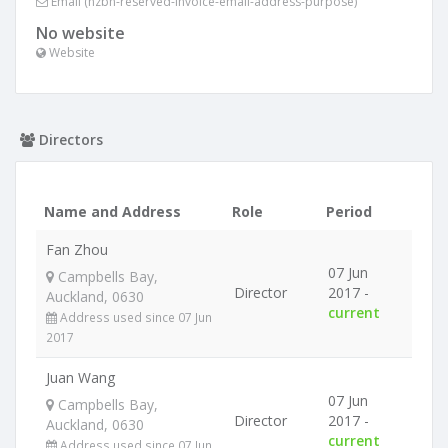
Email (nzbn-reserved-invoice-email-address-purpose)
No website
Website
Directors
Name and Address
Role
Period
Fan Zhou
07 Jun
Campbells Bay,
Director
2017 -
Auckland, 0630
current
Address used since 07 Jun
2017
Juan Wang
07 Jun
Campbells Bay,
Director
2017 -
Auckland, 0630
current
Address used since 07 Jun