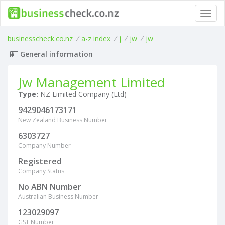
Toggl
navig
businesscheck.co.nz
/
a-z index
/
j
/
jw
/
jw
General information
Jw Management Limited
Type:
NZ Limited Company (Ltd)
9429046173171
New Zealand Business Number
6303727
Company Number
Registered
Company Status
No ABN Number
Australian Business Number
123029097
GST Number