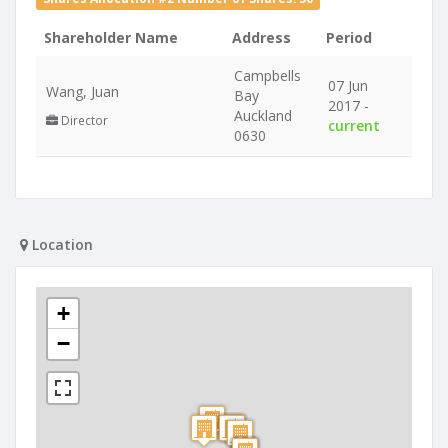
Shareholder Name
Address
Period
Campbells
07 Jun
Wang, Juan
Bay
2017 -
Auckland
Director
current
0630
Location
+
−