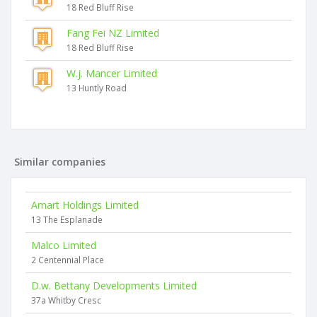
18 Red Bluff Rise
Fang Fei NZ Limited
18 Red Bluff Rise
W.j. Mancer Limited
13 Huntly Road
Similar companies
Amart Holdings Limited
13 The Esplanade
Malco Limited
2 Centennial Place
D.w. Bettany Developments Limited
37a Whitby Cresc