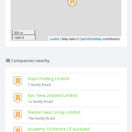
300 m
1000 ft
Leaflet
| Map data ©
OpenStreetMap
contributors
Companies nearby
Hopu Holding Limited
7 Huntly Road
Epic New Zealand Limited
1a Huntly Road
Master Haus Group Limited
19a Huntly Road
Academy Orchestra Of Auckland