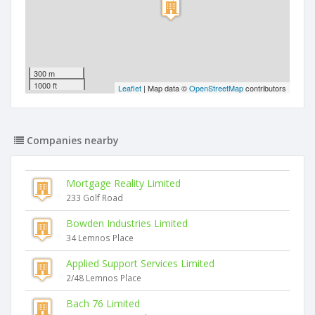
300 m
1000 ft
Leaflet
| Map data ©
OpenStreetMap
contributors
Companies nearby
Mortgage Reality Limited
233 Golf Road
Bowden Industries Limited
34 Lemnos Place
Applied Support Services Limited
2/48 Lemnos Place
Bach 76 Limited