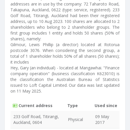
addresses are in use by the company: 72 Taharoto Road,
Takapuna, Auckland, 0622 (type: service, registered). 233
Golf Road, Titirangi, Auckland had been their registered
address, up to 10 Aug 2023. 100 shares are allocated to 2
shareholders who belong to 2 shareholder groups. The
first group includes 1 entity and holds 50 shares (50% of
shares), namely:
Gilmour, Lewis Phillip (a director) located at Rotorua
postcode 3076. When considering the second group, a
total of 1 shareholder holds 50% of all shares (50 shares);
it includes
Hey, Gary (an individual) - located at Mangawhai. "Finance
company operation" (business classification K623010) is
the classification the Australian Bureau of Statistics
issued to Loft Capital Limited. Our data was last updated
on 11 May 2025.
Current address
Type
Used since
233 Golf Road, Titirangi,
09 May
Physical
Auckland, 0604
2017