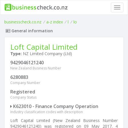
Toggl
navig
businesscheck.co.nz
/
a-z index
/
l
/
lo
General information
Loft Capital Limited
Type:
NZ Limited Company (Ltd)
9429046121240
New Zealand Business Number
6280883
Company Number
Registered
Company Status
K623010 - Finance Company Operation
Industry classification codes with description
Loft Capital Limited (New Zealand Business Number
9429046121240) was registered on 09 May 2017. 4