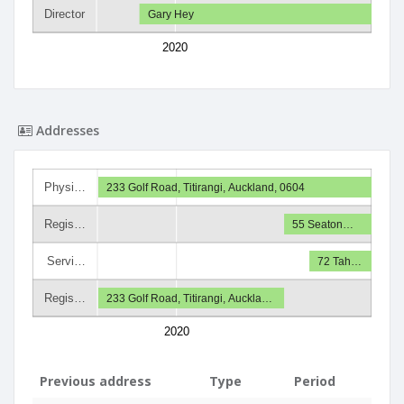
Director
Gary Hey
2020
Addresses
Physi…
233 Golf Road, Titirangi, Auckland, 0604
Regis…
55 Seaton…
Servi…
72 Tah…
Regis…
233 Golf Road, Titirangi, Auckla…
2020
Previous address
Type
Period