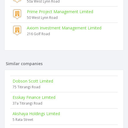
50a West Lynn Road
Prime Project Management Limited
50 West Lynn Road
Axiom Investment Management Limited
216 Golf Road
Similar companies
Dobson Scott Limited
75 Titirangi Road
Esskay Finance Limited
37a Titirangi Road
Akshaya Holdings Limited
5 Rata Street