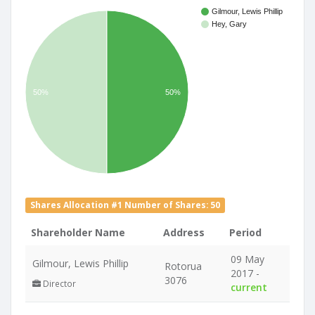
Gilmour, Lewis Phillip
Hey, Gary
50%
50%
Shares Allocation #1 Number of Shares: 50
Shareholder Name
Address
Period
09 May
Gilmour, Lewis Phillip
Rotorua
2017 -
3076
Director
current