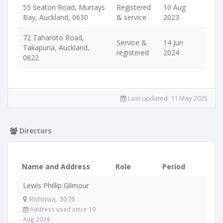
55 Seaton Road, Murrays
Registered
10 Aug
Bay, Auckland, 0630
& service
2023
72 Taharoto Road,
Service &
14 Jun
Takapuna, Auckland,
registered
2024
0622
Last updated:
11 May 2025
Directors
Name and Address
Role
Period
Lewis Phillip Gilmour
Rotorua, 3076
Address used since 19
Aug 2024