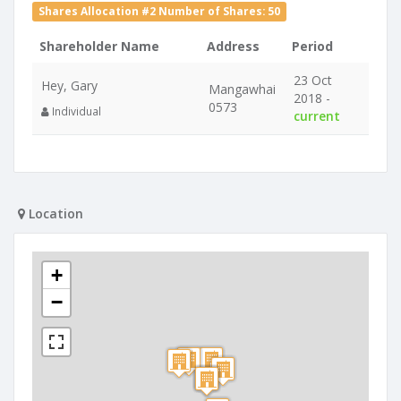
Shares Allocation #2 Number of Shares: 50
Shareholder Name
Address
Period
23 Oct
Hey, Gary
Mangawhai
2018 -
0573
Individual
current
Location
+
−