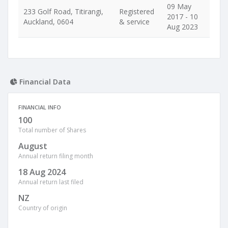
09 May
233 Golf Road, Titirangi,
Registered
2017 - 10
Auckland, 0604
& service
Aug 2023
Financial Data
FINANCIAL INFO
100
Total number of Shares
August
Annual return filing month
18 Aug 2024
Annual return last filed
NZ
Country of origin