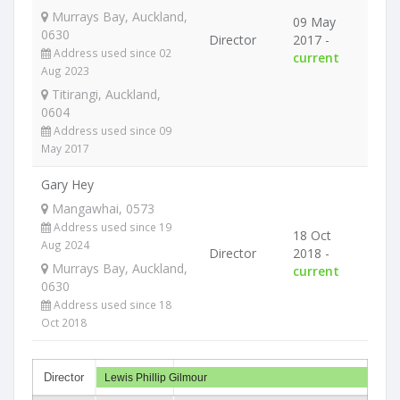
Murrays Bay, Auckland,
09 May
0630
Director
2017 -
Address used since 02
current
Aug 2023
Titirangi, Auckland,
0604
Address used since 09
May 2017
Gary Hey
Mangawhai, 0573
Address used since 19
18 Oct
Aug 2024
Director
2018 -
Murrays Bay, Auckland,
current
0630
Address used since 18
Oct 2018
Director
Lewis Phillip Gilmour