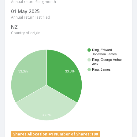
Annual return filing month
01 May 2025
Annual return last filed
NZ
Country of origin
Ring, Edward
Jonathon James
Ring, George Arthur
Alex
Ring, James
33.3%
33.3%
33.3%
Shares Allocation #1 Number of Shares: 100