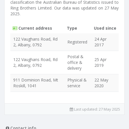
classification the Australian Bureau of Statistics issued to
Ring Brothers Limited. Our data was updated on 27 May
2025.
Current address
Type
Used since
122 Vaughans Road, Rd
24 Apr
Registered
2, Albany, 0792
2017
Postal &
122 Vaughans Road, Rd
25 Apr
office &
2, Albany, 0792
2019
delivery
911 Dominion Road, Mt
Physical &
22 May
Roskill, 1041
service
2020
Last updated:
27 May 2025
Contact info