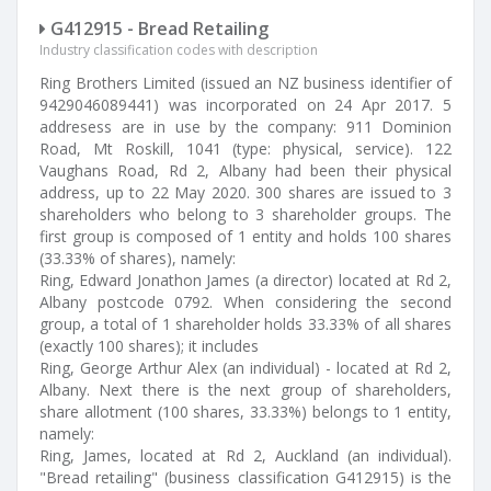
G412915 - Bread Retailing
Industry classification codes with description
Ring Brothers Limited (issued an NZ business identifier of
9429046089441) was incorporated on 24 Apr 2017. 5
addresess are in use by the company: 911 Dominion
Road, Mt Roskill, 1041 (type: physical, service). 122
Vaughans Road, Rd 2, Albany had been their physical
address, up to 22 May 2020. 300 shares are issued to 3
shareholders who belong to 3 shareholder groups. The
first group is composed of 1 entity and holds 100 shares
(33.33% of shares), namely:
Ring, Edward Jonathon James (a director) located at Rd 2,
Albany postcode 0792. When considering the second
group, a total of 1 shareholder holds 33.33% of all shares
(exactly 100 shares); it includes
Ring, George Arthur Alex (an individual) - located at Rd 2,
Albany. Next there is the next group of shareholders,
share allotment (100 shares, 33.33%) belongs to 1 entity,
namely:
Ring, James, located at Rd 2, Auckland (an individual).
"Bread retailing" (business classification G412915) is the