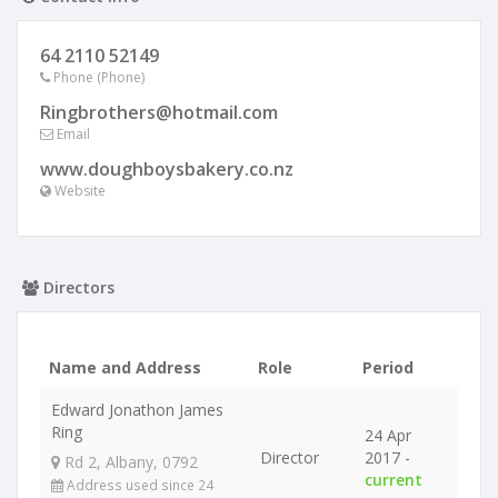
64 2110 52149
Phone (Phone)
Ringbrothers@hotmail.com
Email
www.doughboysbakery.co.nz
Website
Directors
Name and Address
Role
Period
Edward Jonathon James
Ring
24 Apr
Director
2017 -
Rd 2, Albany, 0792
current
Address used since 24