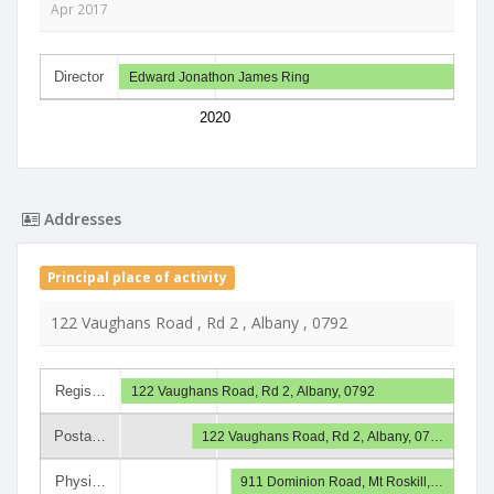
Apr 2017
Director
Edward Jonathon James Ring
2020
Addresses
Principal place of activity
122 Vaughans Road , Rd 2 , Albany , 0792
Regis…
122 Vaughans Road, Rd 2, Albany, 0792
Posta…
122 Vaughans Road, Rd 2, Albany, 07…
Physi…
911 Dominion Road, Mt Roskill,…