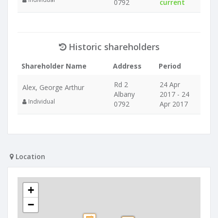
0792
current
Historic shareholders
Shareholder Name
Address
Period
Rd 2
24 Apr
Alex, George Arthur
Albany
2017 - 24
Individual
0792
Apr 2017
Location
+
−