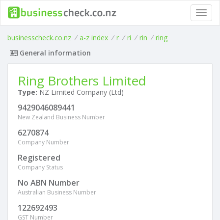
Toggl
navig
businesscheck.co.nz
/
a-z index
/
r
/
ri
/
rin
/
ring
General information
Ring Brothers Limited
Type:
NZ Limited Company (Ltd)
9429046089441
New Zealand Business Number
6270874
Company Number
Registered
Company Status
No ABN Number
Australian Business Number
122692493
GST Number