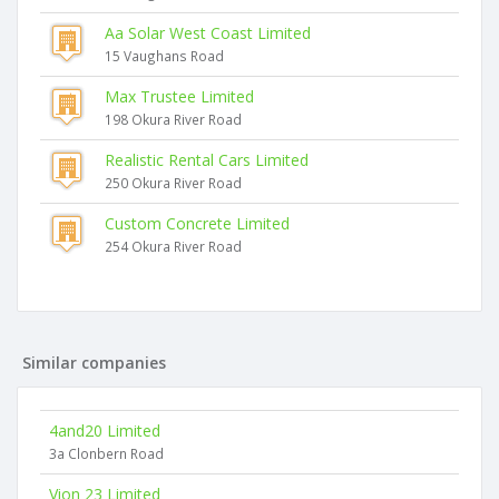
Aa Solar West Coast Limited
15 Vaughans Road
Max Trustee Limited
198 Okura River Road
Realistic Rental Cars Limited
250 Okura River Road
Custom Concrete Limited
254 Okura River Road
Similar companies
4and20 Limited
3a Clonbern Road
Vion 23 Limited