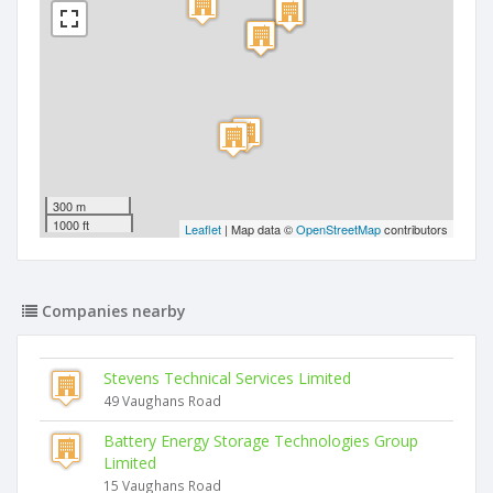
300 m
1000 ft
Leaflet
| Map data ©
OpenStreetMap
contributors
Companies nearby
Stevens Technical Services Limited
49 Vaughans Road
Battery Energy Storage Technologies Group
Limited
15 Vaughans Road