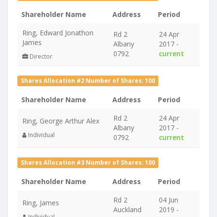
Shareholder Name
Address
Period
Ring, Edward Jonathon
Rd 2
24 Apr
James
Albany
2017 -
0792
current
Director
Shares Allocation #2 Number of Shares: 100
Shareholder Name
Address
Period
Rd 2
24 Apr
Ring, George Arthur Alex
Albany
2017 -
Individual
0792
current
Shares Allocation #3 Number of Shares: 100
Shareholder Name
Address
Period
Rd 2
04 Jun
Ring, James
Auckland
2019 -
Individual