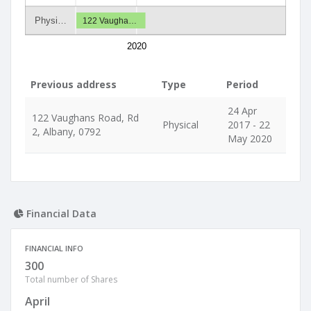
Physi…
122 Vaugha…
2020
Previous address
Type
Period
24 Apr
122 Vaughans Road, Rd
Physical
2017 - 22
2, Albany, 0792
May 2020
Financial Data
FINANCIAL INFO
300
Total number of Shares
April