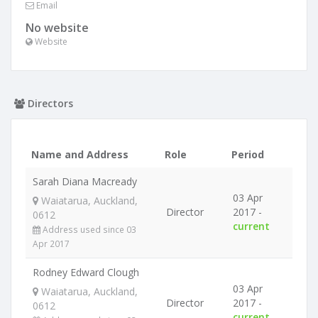
Email
No website
Website
Directors
Name and Address
Role
Period
Sarah Diana Macready
03 Apr
Waiatarua, Auckland,
Director
2017 -
0612
current
Address used since 03
Apr 2017
Rodney Edward Clough
03 Apr
Waiatarua, Auckland,
Director
2017 -
0612
current