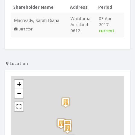
Shareholder Name
Address
Period
Waiatarua
03 Apr
Macready, Sarah Diana
Auckland
2017 -
Director
0612
current
Location
+
−