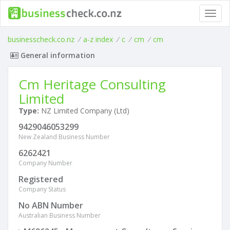
Toggl
navig
businesscheck.co.nz
/
a-z index
/
c
/
cm
/
cm
General information
Cm Heritage Consulting
Limited
Type:
NZ Limited Company (Ltd)
9429046053299
New Zealand Business Number
6262421
Company Number
Registered
Company Status
No ABN Number
Australian Business Number