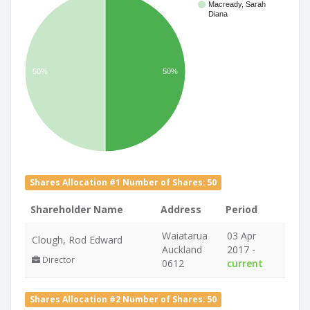
Macready, Sarah
Diana
50%
50%
Shares Allocation #1 Number of Shares: 50
Shareholder Name
Address
Period
Waiatarua
03 Apr
Clough, Rod Edward
Auckland
2017 -
Director
0612
current
Shares Allocation #2 Number of Shares: 50