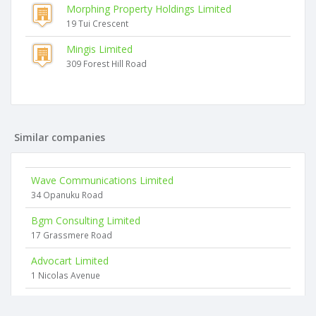
Morphing Property Holdings Limited
19 Tui Crescent
Mingis Limited
309 Forest Hill Road
Similar companies
Wave Communications Limited
34 Opanuku Road
Bgm Consulting Limited
17 Grassmere Road
Advocart Limited
1 Nicolas Avenue
139 Group Limited
118 Christian Road