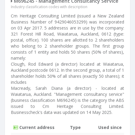
M696245 - Management Consultancy Service
Industry classification codes with description
Cm Heritage Consulting Limited (issued a New Zealand
Business Number of 9429046053299) was incorporated
on 03 Apr 2017. 5 addresess are in use by the company:
321 Forest Hill Road, Waiatarua, Auckland, 0612 (type:
postal, office). 100 shares are allotted to 2 shareholders
who belong to 2 shareholder groups. The first group
consists of 1 entity and holds 50 shares (50% of shares),
namely:
Clough, Rod Edward (a director) located at Waiatarua,
Auckland postcode 0612. In the second group, a total of 1
shareholder holds 50% of all shares (exactly 50 shares); it
includes
Macready, Sarah Diana (a director) - located at
Waiatarua, Auckland. "Management consultancy service"
(business classification M696245) is the category the ABS
issued to Cm Heritage Consulting Limited.
Businesscheck's data was updated on 14 May 2025.
Current address
Type
Used since