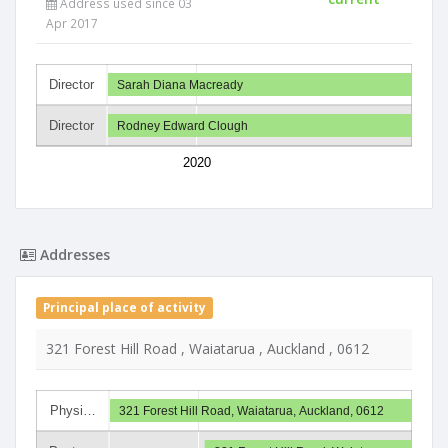
Address used since 03
Apr 2017
Director
Sarah Diana Macready
Director
Rodney Edward Clough
2020
Addresses
Principal place of activity
321 Forest Hill Road , Waiatarua , Auckland , 0612
Physi…
321 Forest Hill Road, Waiatarua, Auckland, 0612