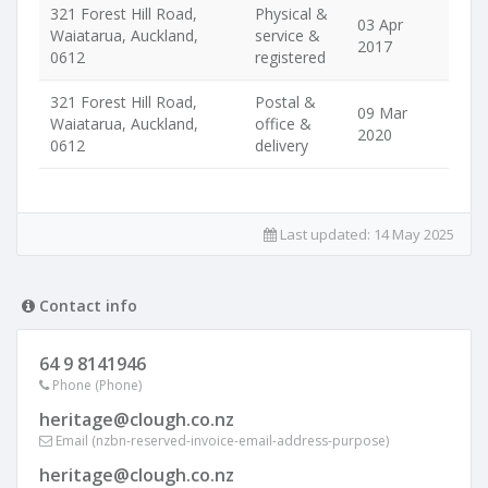
321 Forest Hill Road,
Physical &
03 Apr
Waiatarua, Auckland,
service &
2017
0612
registered
321 Forest Hill Road,
Postal &
09 Mar
Waiatarua, Auckland,
office &
2020
0612
delivery
Last updated:
14 May 2025
Contact info
64 9 8141946
Phone (Phone)
heritage@clough.co.nz
Email (nzbn-reserved-invoice-email-address-purpose)
heritage@clough.co.nz