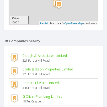
300 m
1000 ft
Leaflet
| Map data ©
OpenStreetMap
contributors
Companies nearby
Clough & Associates Limited
321 Forest Hill Road
Clyde Jackson Properties Limited
323 Forest Hill Road
Forest Hill Vista Limited
346 Forest Hill Road
G Oliver Plumbing Limited
18 Tui Crescent