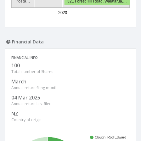
Posta…
321 Forest Hill Road, Waiatarua,…
2020
Financial Data
FINANCIAL INFO
100
Total number of Shares
March
Annual return filing month
04 Mar 2025
Annual return last filed
NZ
Country of origin
Clough, Rod Edward