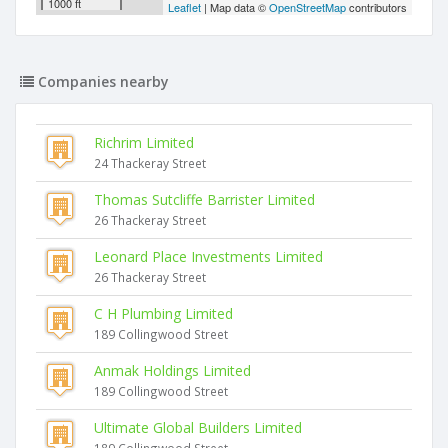
1000 ft
Leaflet
| Map data ©
OpenStreetMap
contributors
Companies nearby
Richrim Limited
24 Thackeray Street
Thomas Sutcliffe Barrister Limited
26 Thackeray Street
Leonard Place Investments Limited
26 Thackeray Street
C H Plumbing Limited
189 Collingwood Street
Anmak Holdings Limited
189 Collingwood Street
Ultimate Global Builders Limited