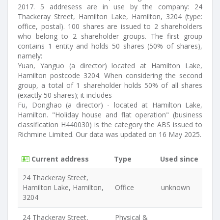
2017. 5 addresess are in use by the company: 24
Thackeray Street, Hamilton Lake, Hamilton, 3204 (type:
office, postal). 100 shares are issued to 2 shareholders
who belong to 2 shareholder groups. The first group
contains 1 entity and holds 50 shares (50% of shares),
namely:
Yuan, Yanguo (a director) located at Hamilton Lake,
Hamilton postcode 3204. When considering the second
group, a total of 1 shareholder holds 50% of all shares
(exactly 50 shares); it includes
Fu, Donghao (a director) - located at Hamilton Lake,
Hamilton. "Holiday house and flat operation" (business
classification H440030) is the category the ABS issued to
Richmine Limited. Our data was updated on 16 May 2025.
Current address
Type
Used since
24 Thackeray Street,
Hamilton Lake, Hamilton,
Office
unknown
3204
24 Thackeray Street,
Physical &