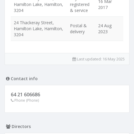
16 Mar
Hamilton Lake, Hamilton,
registered
2017
3204
& service
24 Thackeray Street,
Postal &
24 Aug
Hamilton Lake, Hamilton,
delivery
2023
3204
Last updated:
16 May 2025
Contact info
64 21 606686
Phone (Phone)
Directors