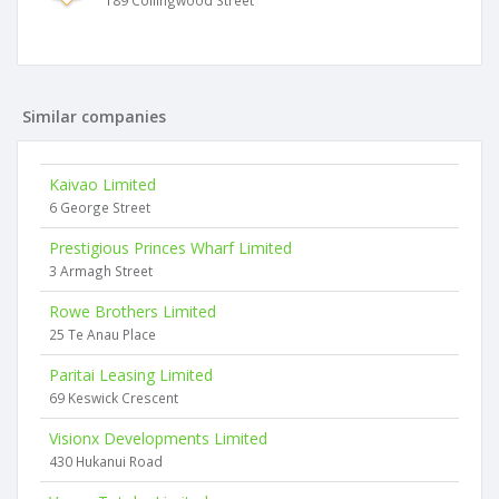
189 Collingwood Street
Similar companies
Kaivao Limited
6 George Street
Prestigious Princes Wharf Limited
3 Armagh Street
Rowe Brothers Limited
25 Te Anau Place
Paritai Leasing Limited
69 Keswick Crescent
Visionx Developments Limited
430 Hukanui Road