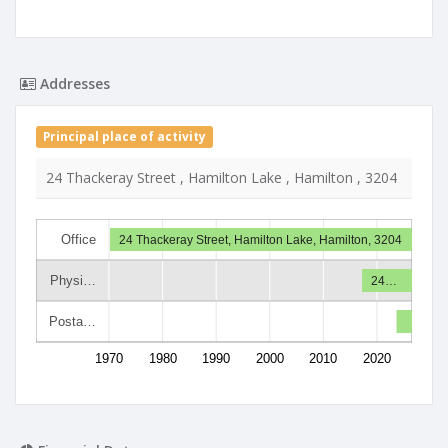
Addresses
Principal place of activity
24 Thackeray Street , Hamilton Lake , Hamilton , 3204
Office
24 Thackeray Street, Hamilton Lake, Hamilton, 3204
Physi…
24…
Posta…
1970
1980
1990
2000
2010
2020