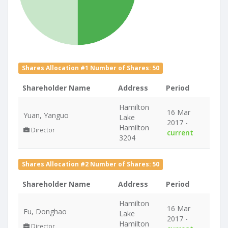
Shares Allocation #1 Number of Shares: 50
Shareholder Name
Address
Period
Hamilton
16 Mar
Yuan, Yanguo
Lake
2017 -
Hamilton
Director
current
3204
Shares Allocation #2 Number of Shares: 50
Shareholder Name
Address
Period
Hamilton
16 Mar
Fu, Donghao
Lake
2017 -
Hamilton
Director