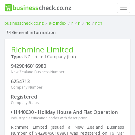
Toggl
navig
businesscheck.co.nz
/
a-z index
/
r
/
ri
/
ric
/
rich
General information
Richmine Limited
Type:
NZ Limited Company (Ltd)
9429046016980
New Zealand Business Number
6254713
Company Number
Registered
Company Status
H440030 - Holiday House And Flat Operation
Industry classification codes with description
Richmine Limited (issued a New Zealand Business
Number of 9429046016980) was registered on 16 Mar