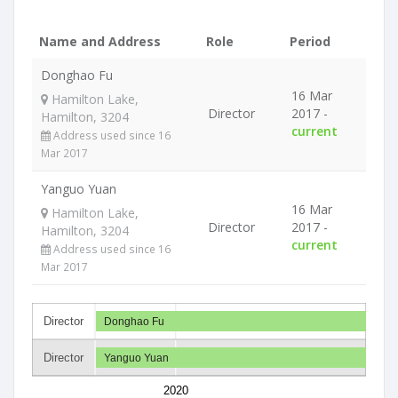
Name and Address
Role
Period
Donghao Fu
16 Mar
Hamilton Lake,
Director
2017 -
Hamilton, 3204
current
Address used since 16
Mar 2017
Yanguo Yuan
16 Mar
Hamilton Lake,
Director
2017 -
Hamilton, 3204
current
Address used since 16
Mar 2017
Director
Donghao Fu
Director
Yanguo Yuan
2020