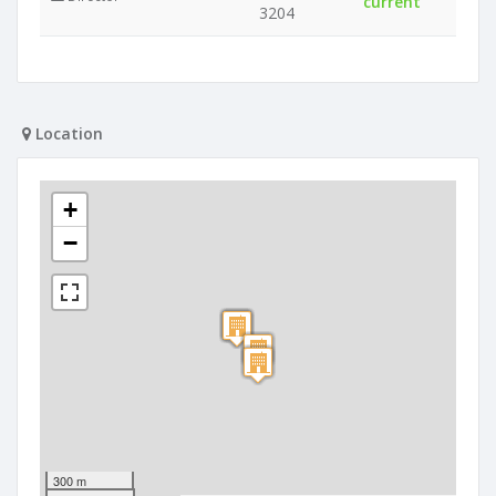
current
3204
Location
+
−
300 m