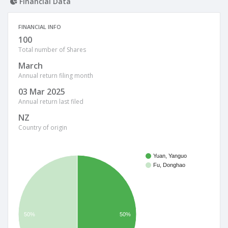
Financial Data
FINANCIAL INFO
100
Total number of Shares
March
Annual return filing month
03 Mar 2025
Annual return last filed
NZ
Country of origin
Yuan, Yanguo
Fu, Donghao
50%
50%