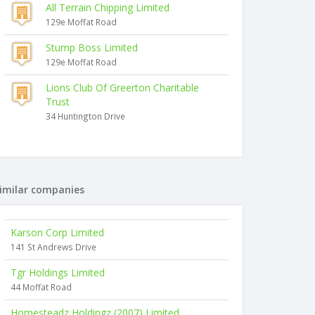
All Terrain Chipping Limited
129e Moffat Road
Stump Boss Limited
129e Moffat Road
Lions Club Of Greerton Charitable
Trust
34 Huntington Drive
imilar companies
Karson Corp Limited
141 St Andrews Drive
Tgr Holdings Limited
44 Moffat Road
Homesteadz Holdingz (2007) Limited