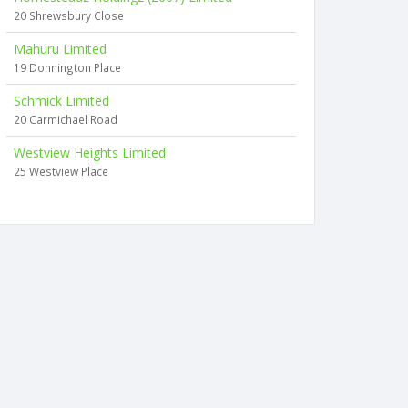
20 Shrewsbury Close
Mahuru Limited
19 Donnington Place
Schmick Limited
20 Carmichael Road
Westview Heights Limited
25 Westview Place