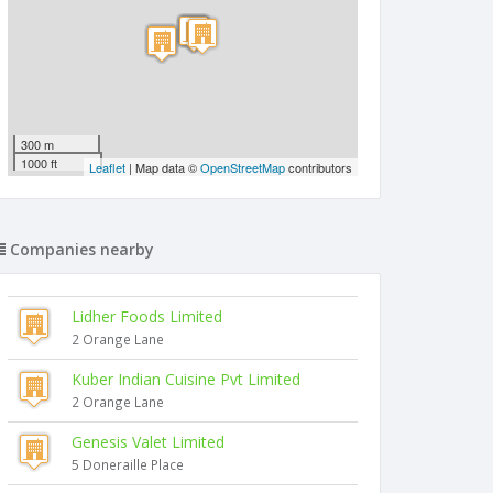
300 m
1000 ft
Leaflet
| Map data ©
OpenStreetMap
contributors
Companies nearby
Lidher Foods Limited
2 Orange Lane
Kuber Indian Cuisine Pvt Limited
2 Orange Lane
Genesis Valet Limited
5 Doneraille Place