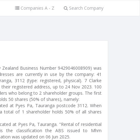
Companies A - Z
Search Company
w Zealand Business Number 9429046008909) was
resses are currently in use by the company: 41
anga, 3112 (type: registered, physical). 7 Clarke
their registered address, up to 24 Nov 2023. 100
ders who belong to 2 shareholder groups. The first
olds 50 shares (50% of shares), namely:
ocated at Pyes Pa, Tauranga postcode 3112. When
a total of 1 shareholder holds 50% of all shares
located at Pyes Pa, Tauranga. "Rental of residential
is the classification the ABS issued to Mhm
mation was updated on 06 Jun 2025.