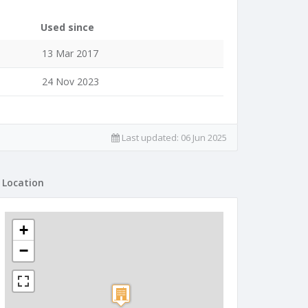
Used since
13 Mar 2017
24 Nov 2023
Last updated:
06 Jun 2025
Location
+
−