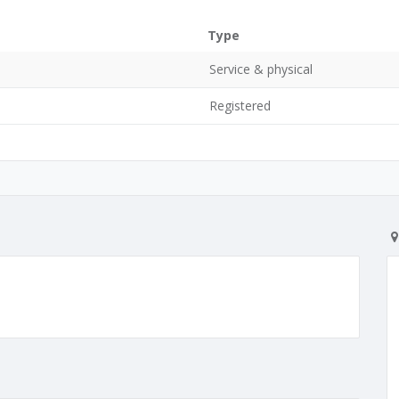
Type
Service & physical
Registered