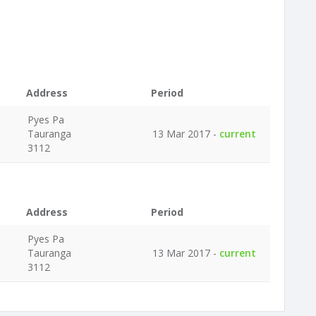
Address
Period
Pyes Pa
Tauranga
13 Mar 2017 -
current
3112
Address
Period
Pyes Pa
Tauranga
13 Mar 2017 -
current
3112