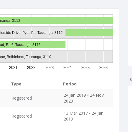
auranga, 3112
terside Drive, Pyes Pa, Tauranga, 3112
ad, Rd 6, Tauranga, 3176
ane, Bethlehem, Tauranga, 3110
2021
2022
2023
2024
2025
2026
S
Type
Period
24 Jan 2019 - 24 Nov
Registered
2023
13 Mar 2017 - 24 Jan
Registered
2019