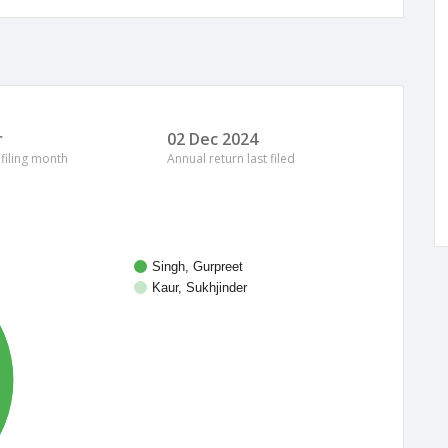
r
02 Dec 2024
 filing month
Annual return last filed
Singh, Gurpreet
Kaur, Sukhjinder
%