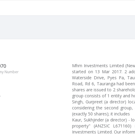
070
Mhm Investments Limited (Ne
started on 13 Mar 2017. 2 add
ny Number
Waterside Drive, Pyes Pa, Taur
Road, Rd 6, Tauranga had been 
shares are issued to 2 sharehol
group consists of 1 entity and h
y
Singh, Gurpreet (a director) l
considering the second group, 
(exactly 50 shares); it includes
Kaur, Sukhjinder (a director) - 
property" (ANZSIC L671160) 
Investments Limited. Our infor