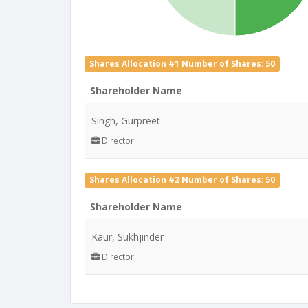
Shares Allocation #1 Number of Shares: 50
Shareholder Name
Singh, Gurpreet
Director
Shares Allocation #2 Number of Shares: 50
Shareholder Name
Kaur, Sukhjinder
Director