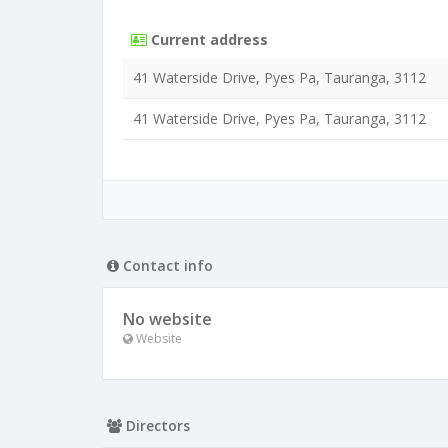
Current address
41 Waterside Drive, Pyes Pa, Tauranga, 3112
41 Waterside Drive, Pyes Pa, Tauranga, 3112
Contact info
No website
Website
Directors