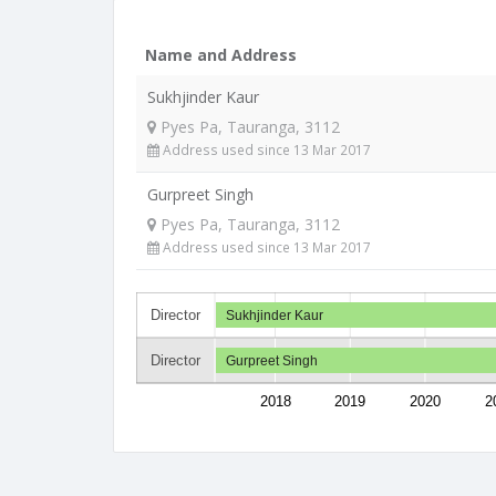
Name and Address
Sukhjinder Kaur
Pyes Pa, Tauranga, 3112
Address used since 13 Mar 2017
Gurpreet Singh
Pyes Pa, Tauranga, 3112
Address used since 13 Mar 2017
Director
Sukhjinder Kaur
Director
Gurpreet Singh
2018
2019
2020
2