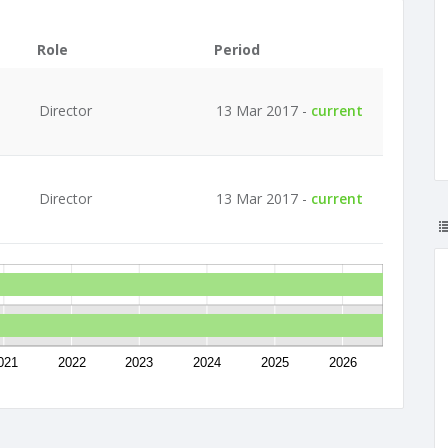
Role
Period
Director
13 Mar 2017 -
current
Director
13 Mar 2017 -
current
021
2022
2023
2024
2025
2026