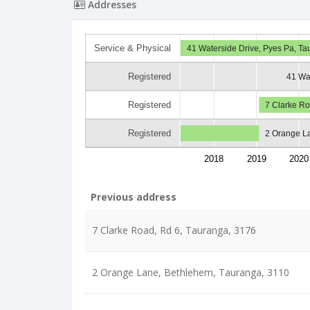
Addresses
Service & Physical
41 Waterside Drive, Pyes Pa, T
Registered
41 Wa
Registered
7 Clarke Ro
Registered
2 Orange L
2018
2019
2020
Previous address
7 Clarke Road, Rd 6, Tauranga, 3176
2 Orange Lane, Bethlehem, Tauranga, 3110