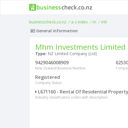
businesscheck.co.nz
/
a-z index
/
m
/
mh
General information
Mhm Investments Limited
Type:
NZ Limited Company (Ltd)
9429046008909
6253
New Zealand Business Number
Compa
Registered
Company Status
L671160 - Rental Of Residential Propert
Industry classification codes with description