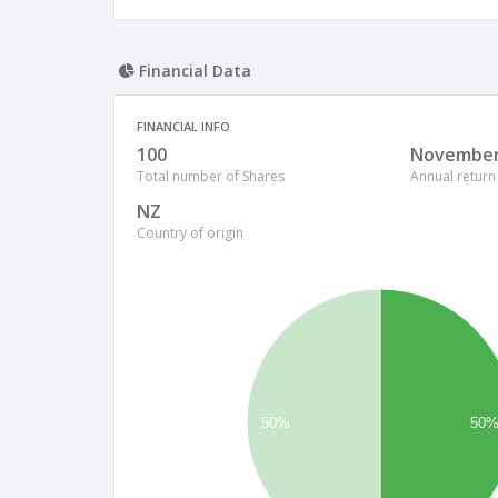
Financial Data
FINANCIAL INFO
100
Novembe
Total number of Shares
Annual return
NZ
Country of origin
50%
50