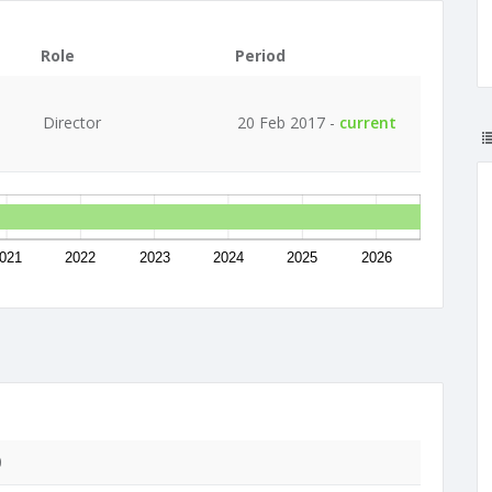
Role
Period
Director
20 Feb 2017 -
current
021
2022
2023
2024
2025
2026
0