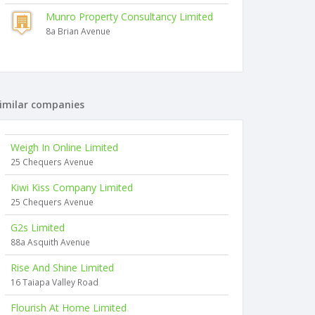
Munro Property Consultancy Limited
8a Brian Avenue
imilar companies
Weigh In Online Limited
25 Chequers Avenue
Kiwi Kiss Company Limited
25 Chequers Avenue
G2s Limited
88a Asquith Avenue
Rise And Shine Limited
16 Taiapa Valley Road
Flourish At Home Limited