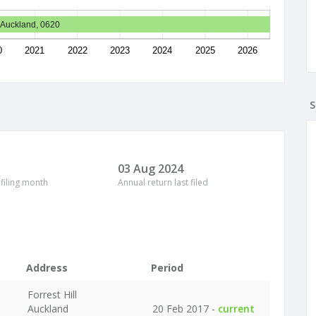
, Auckland, 0620
0
2021
2022
2023
2024
2025
2026
S
03 Aug 2024
 filing month
Annual return last filed
Address
Period
Forrest Hill
Auckland
20 Feb 2017 -
current