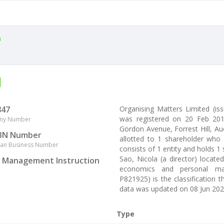
a
d
847
Organising Matters Limited (
was registered on 20 Feb 201
ny Number
Gordon Avenue, Forrest Hill, Auc
BN Number
allotted to 1 shareholder who 
lian Business Number
consists of 1 entity and holds 1
Sao, Nicola (a director) locat
l Management Instruction
economics and personal mana
P821925) is the classification 
data was updated on 08 Jun 202
Type