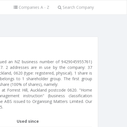
Companies A - Z
Search Company
issued an NZ business number of 9429045955761)
7. 2 addresses are in use by the company: 37
kland, 0620 (type: registered, physical). 1 share is
belongs to 1 shareholder group. The first group
 share (100% of shares), namely:
ed at Forrest Hill, Auckland postcode 0620. "Home
gement instruction" (business classification
the ABS issued to Organising Matters Limited. Our
5.
Used since