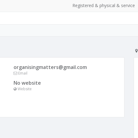
Registered & physical & service
organisingmatters@gmail.com
Email
No website
Website