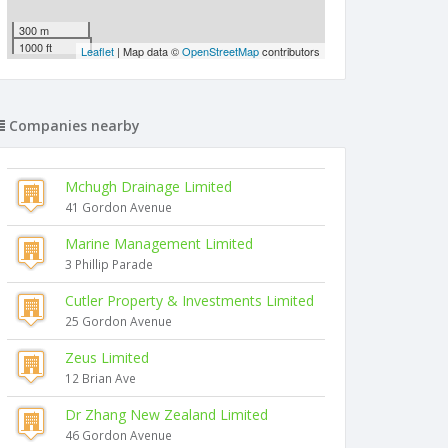
300 m
1000 ft
Leaflet
| Map data ©
OpenStreetMap
contributors
Companies nearby
Mchugh Drainage Limited
41 Gordon Avenue
Marine Management Limited
3 Phillip Parade
Cutler Property & Investments Limited
25 Gordon Avenue
Zeus Limited
12 Brian Ave
Dr Zhang New Zealand Limited
46 Gordon Avenue