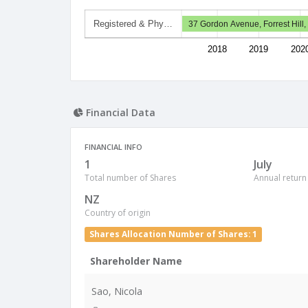
Registered & Phy…
37 Gordon Avenue, Forrest Hill
2018
2019
202
Financial Data
FINANCIAL INFO
1
July
Total number of Shares
Annual return
NZ
Country of origin
Shares Allocation Number of Shares: 1
Shareholder Name
Sao, Nicola