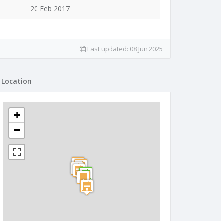
20 Feb 2017
Last updated:
08 Jun 2025
Location
+
−