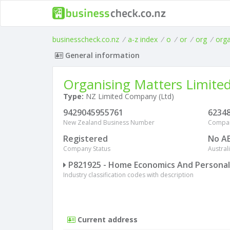
businesscheck.co.nz
/
a-z index
/
o
/
or
/
org
/
org
General information
Organising Matters Limite
Type:
NZ Limited Company (Ltd)
9429045955761
6234
New Zealand Business Number
Compa
Registered
No A
Company Status
Austra
P821925 - Home Economics And Persona
Industry classification codes with description
Current address