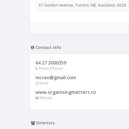
37 Gordon Avenue, Forrest Hill, Auckland, 0620
Contact info
64 27 3000359
Phone (Phone)
nicsao@gmail.com
Email
www.organisingmatters.nz
Website
Directors