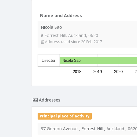
Name and Address
Nicola Sao
Forrest Hill, Auckland, 0620
Address used since 20 Feb 2017
Director
Nicola Sao
2018
2019
2020
2
Addresses
Principal place of activity
37 Gordon Avenue , Forrest Hill , Auckland , 062