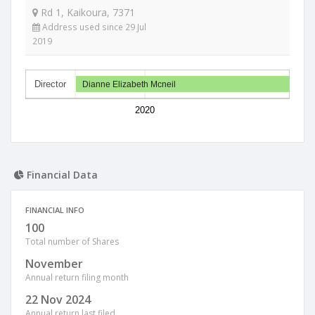
Rd 1, Kaikoura, 7371
Address used since 29 Jul
2019
Director
Dianne Elizabeth Mcneil
2020
Financial Data
FINANCIAL INFO
100
Total number of Shares
November
Annual return filing month
22 Nov 2024
Annual return last filed