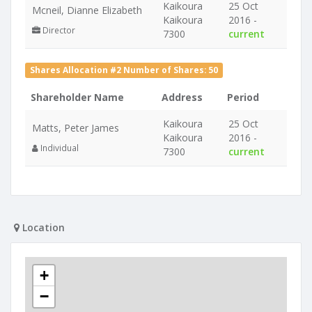
Kaikoura
25 Oct
Mcneil, Dianne Elizabeth
Kaikoura
2016 -
Director
7300
current
Shares Allocation #2 Number of Shares: 50
Shareholder Name
Address
Period
Kaikoura
25 Oct
Matts, Peter James
Kaikoura
2016 -
Individual
7300
current
Location
+
−