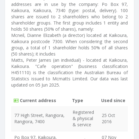
addresses are in use by the company: Po Box 97,
Kaikoura, Kaikoura, 7340 (type: postal, delivery). 100
shares are issued to 2 shareholders who belong to 2
shareholder groups. The first group includes 1 entity and
holds 50 shares (50% of shares), namely:
Mcneil, Dianne Elizabeth (a director) located at Kaikoura,
Kaikoura postcode 7300. When considering the second
group, a total of 1 shareholder holds 50% of all shares
(50 shares); it includes
Matts, Peter James (an individual) - located at Kaikoura,
Kaikoura. "Cafe operation" (business classification
H451110) is the classification the Australian Bureau of
Statistics issued to Mcmatts Limited. Our data was last
updated on 05 Jun 2025.
Current address
Type
Used since
Registered
77 High Street, Rangiora,
25 Oct
& physical
Rangiora, 7400
2016
& service
Po Box 97, Kaikoura,
07 Nov