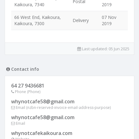
Postal
Kaikoura, 7340
2019
66 West End, Kaikoura,
07 Nov
Delivery
Kaikoura, 7300
2019
Last updated:
05 Jun 2025
Contact info
64 27 9436681
Phone (Phone)
whynotcafe58@gmail.com
Email (nzbn-reserved-invoice-email-address-purpose)
whynotcafe58@gmail.com
Email
whynotcafekaikoura.com