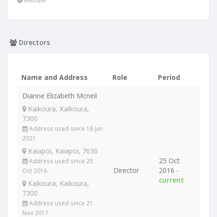
Website
Directors
Name and Address
Role
Period
Dianne Elizabeth Mcneil
Kaikoura, Kaikoura,
7300
Address used since 18 Jun
2021
Kaiapoi, Kaiapoi, 7630
25 Oct
Address used since 25
Director
2016 -
Oct 2016
current
Kaikoura, Kaikoura,
7300
Address used since 21
Nov 2017