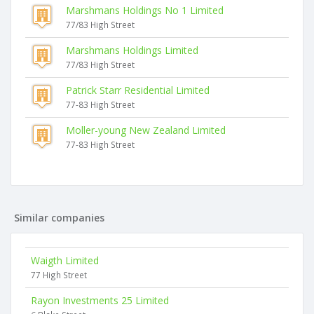
Marshmans Holdings No 1 Limited
77/83 High Street
Marshmans Holdings Limited
77/83 High Street
Patrick Starr Residential Limited
77-83 High Street
Moller-young New Zealand Limited
77-83 High Street
Similar companies
Waigth Limited
77 High Street
Rayon Investments 25 Limited