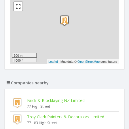
300 m
1000 ft
Leaflet
| Map data ©
OpenStreetMap
contributors
Companies nearby
Brick & Blocklaying NZ Limited
77 High Street
Troy Clark Painters & Decorators Limited
77 - 83 High Street