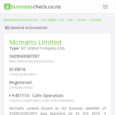
Toggl
navig
businesscheck.co.nz
/
a-z index
/
m
/
mc
/
mcm
/
mcma
General information
Mcmatts Limited
Type:
NZ Limited Company (Ltd)
9429043387397
New Zealand Business Number
6139516
Company Number
Registered
Company Status
H451110 - Cafe Operation
Industry classification codes with description
Mcmatts Limited (issued an NZ business identifier of
9429043387397) was launched on 25 Oct 2016. 4