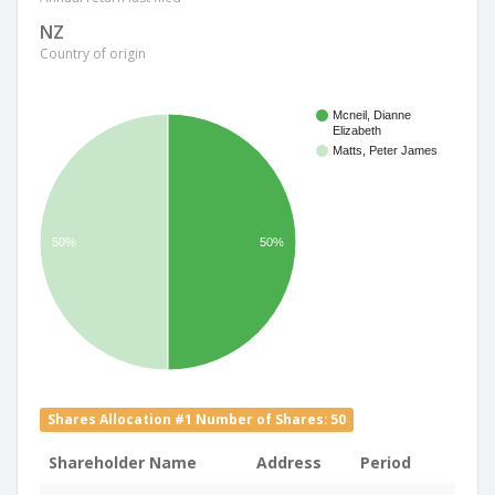
NZ
Country of origin
Mcneil, Dianne
Elizabeth
Matts, Peter James
50%
50%
Shares Allocation #1 Number of Shares: 50
Shareholder Name
Address
Period