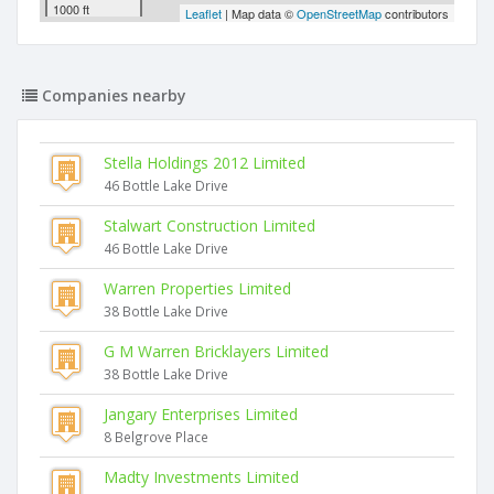
1000 ft
Leaflet
| Map data ©
OpenStreetMap
contributors
Companies nearby
Stella Holdings 2012 Limited
46 Bottle Lake Drive
Stalwart Construction Limited
46 Bottle Lake Drive
Warren Properties Limited
38 Bottle Lake Drive
G M Warren Bricklayers Limited
38 Bottle Lake Drive
Jangary Enterprises Limited
8 Belgrove Place
Madty Investments Limited