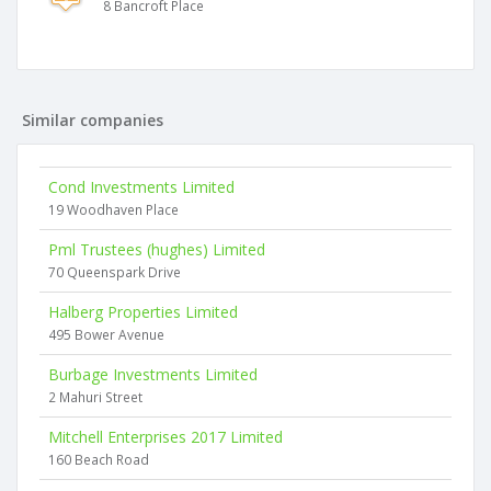
8 Bancroft Place
Similar companies
Cond Investments Limited
19 Woodhaven Place
Pml Trustees (hughes) Limited
70 Queenspark Drive
Halberg Properties Limited
495 Bower Avenue
Burbage Investments Limited
2 Mahuri Street
Mitchell Enterprises 2017 Limited
160 Beach Road