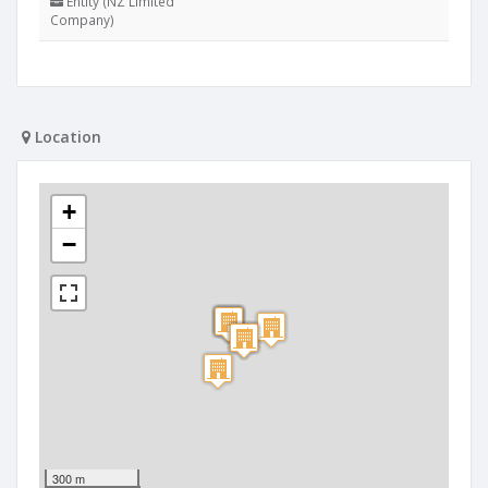
Entity (NZ Limited
Company)
Location
+
−
300 m