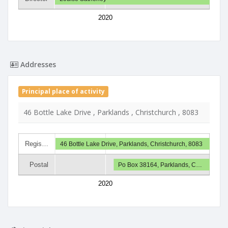
2020
Addresses
Principal place of activity
46 Bottle Lake Drive , Parklands , Christchurch , 8083
Regis…
46 Bottle Lake Drive, Parklands, Christchurch, 8083
Postal
Po Box 38164, Parklands, C…
2020