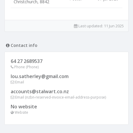
Christchurch, 8842
Last updated:
11 Jun 2025
Contact info
64 27 2689537
Phone (Phone)
lou.satherley@gmail.com
Email
accounts@stalwart.co.nz
Email (nzbn-reserved-invoice-email-address-purpose)
No website
Website