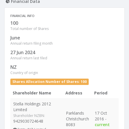
Financial Data
FINANCIAL INFO
100
Total number of Shares
June
Annual return filing month
27 Jun 2024
Annual return last filed
NZ
Country of origin
Shares Allocation Number of Shares: 100
Shareholder Name
Address
Period
Stella Holdings 2012
Limited
Parklands
17 Oct
Shareholder NZBN:
Christchurch
2016 -
9429030724648
8083
current