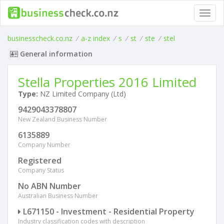
Toggl
navig
businesscheck.co.nz
/
a-z index
/
s
/
st
/
ste
/
stel
General information
Stella Properties 2016 Limited
Type:
NZ Limited Company (Ltd)
9429043378807
New Zealand Business Number
6135889
Company Number
Registered
Company Status
No ABN Number
Australian Business Number
L671150 - Investment - Residential Property
Industry classification codes with description