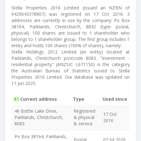
Stella Properties 2016 Limited (issued an NZBN of
9429043378807) was registered on 17 Oct 2016. 3
addresses are currently in use by the company: Po Box
38164, Parklands, Christchurch, 8842 (type: postal,
physical). 100 shares are issued to 1 shareholder who
belongs to 1 shareholder group. The first group includes 1
entity and holds 100 shares (100% of shares), namely:
Stella Holdings 2012 Limited (an entity) located at
Parklands, Christchurch postcode 8083. "Investment -
residential property" (ANZSIC L671150) is the category
the Australian Bureau of Statistics issued to Stella
Properties 2016 Limited. Our database was updated on
11 Jun 2025.
Current address
Type
Used since
46 Bottle Lake Drive,
Registered
17 Oct
Parklands, Christchurch,
& physical
2016
8083
& service
Po Box 38164, Parklands,
Postal
07 Jul 2020