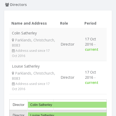
Directors
Name and Address
Role
Period
Colin Satherley
17 Oct
Parklands, Christchurch,
Director
2016 -
8083
current
Address used since 17
Oct 2016
Louise Satherley
17 Oct
Parklands, Christchurch,
Director
2016 -
8083
current
Address used since 17
Oct 2016
Director
Colin Satherley
Director
Louise Satherley