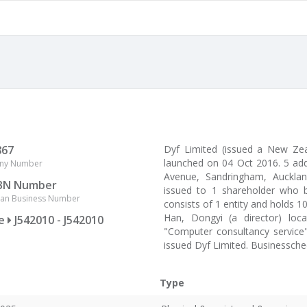
867
Dyf Limited (issued a New Z
launched on 04 Oct 2016. 5 ad
ny Number
Avenue, Sandringham, Auckland
BN Number
issued to 1 shareholder who b
lian Business Number
consists of 1 entity and holds 1
Han, Dongyi (a director) loc
ce
J542010 - J542010
"Computer consultancy service"
issued Dyf Limited. Businessche
Type