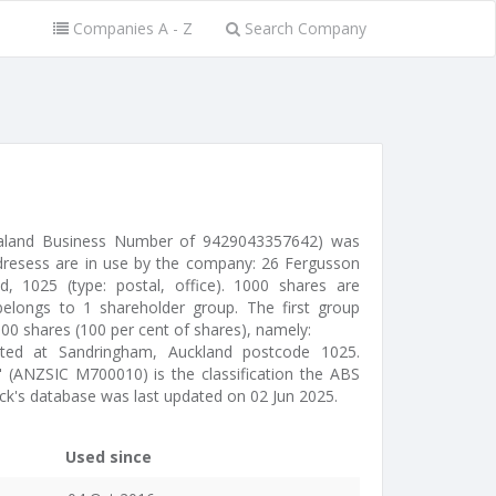
Companies A - Z
Search Company
ealand Business Number of 9429043357642) was
dresess are in use by the company: 26 Fergusson
, 1025 (type: postal, office). 1000 shares are
elongs to 1 shareholder group. The first group
000 shares (100 per cent of shares), namely:
ated at Sandringham, Auckland postcode 1025.
 (ANZSIC M700010) is the classification the ABS
ck's database was last updated on 02 Jun 2025.
Used since