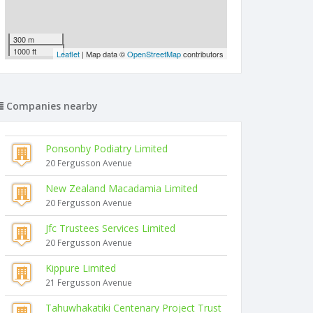
300 m
1000 ft
Leaflet
| Map data ©
OpenStreetMap
contributors
Companies nearby
Ponsonby Podiatry Limited
20 Fergusson Avenue
New Zealand Macadamia Limited
20 Fergusson Avenue
Jfc Trustees Services Limited
20 Fergusson Avenue
Kippure Limited
21 Fergusson Avenue
Tahuwhakatiki Centenary Project Trust