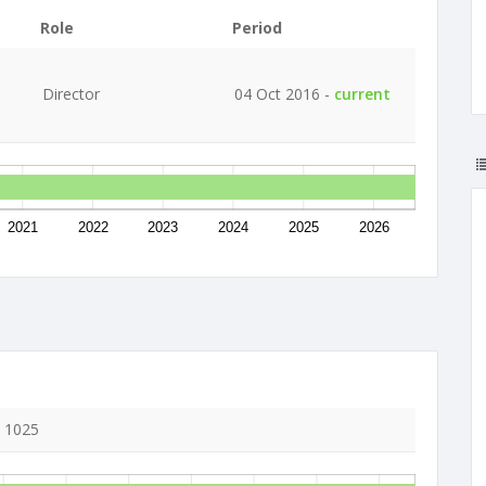
Role
Period
Director
04 Oct 2016 -
current
2021
2022
2023
2024
2025
2026
, 1025