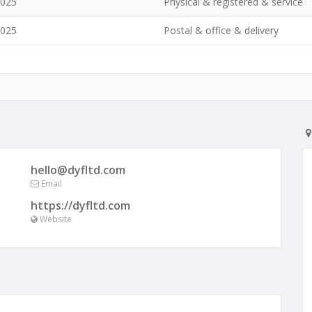
1025
Physical & registered & service
1025
Postal & office & delivery
hello@dyfltd.com
Email
https://dyfltd.com
Website