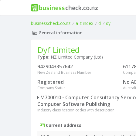
businesscheck.co.nz
/
a-z index
/
d
/
dy
General information
Dyf Limited
Type:
NZ Limited Company (Ltd)
9429043357642
6117
New Zealand Business Number
Compa
Registered
No A
Company Status
Austra
M700010 - Computer Consultancy Servi
Computer Software Publishing
Industry classification codes with description
Current address