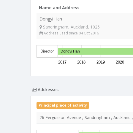
Name and Address
Dongyi Han
Sandringham, Auckland, 1025
Address used since 04 Oct 2016
Director
Dongyi Han
2017
2018
2019
2020
Addresses
Principal place of activity
26 Fergusson Avenue , Sandringham , Auckland 