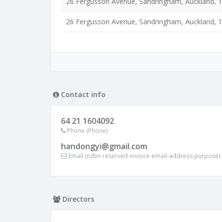
26 Fergusson Avenue, Sandringham, Auckland, 
26 Fergusson Avenue, Sandringham, Auckland, 
Contact info
64 21 1604092
Phone (Phone)
handongyi@gmail.com
Email (nzbn-reserved-invoice-email-address-purpose)
Directors