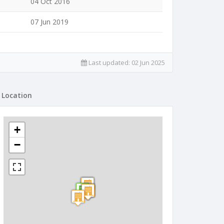
04 Oct 2016
07 Jun 2019
Last updated:
02 Jun 2025
Location
+
−