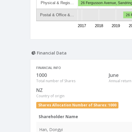
Physical & Regis…
26 Fergusson Avenue, Sandrin
Postal & Office &…
26 
2017
2018
2019
2
Financial Data
FINANCIAL INFO
1000
June
Total number of Shares
Annual return
NZ
Country of origin
Shares Allocation Number of Shares: 1000
Shareholder Name
Han, Dongyi