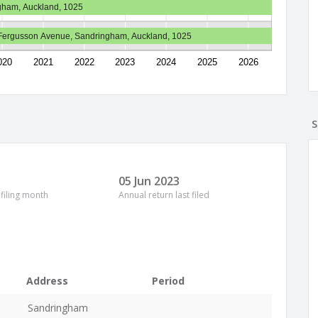
gham, Auckland, 1025
Fergusson Avenue, Sandringham, Auckland, 1025
020
2021
2022
2023
2024
2025
2026
S
05 Jun 2023
 filing month
Annual return last filed
Address
Period
Sandringham