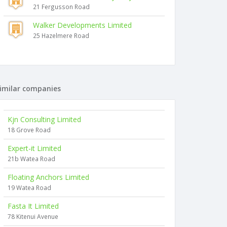
21 Fergusson Road
Walker Developments Limited
25 Hazelmere Road
imilar companies
Kjn Consulting Limited
18 Grove Road
Expert-it Limited
21b Watea Road
Floating Anchors Limited
19 Watea Road
Fasta It Limited
78 Kitenui Avenue