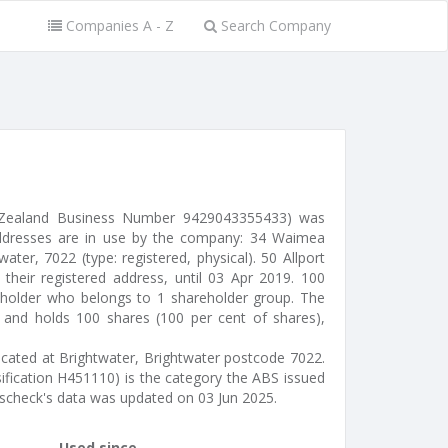
Companies A - Z
Search Company
 Zealand Business Number 9429043355433) was
ddresses are in use by the company: 34 Waimea
ter, 7022 (type: registered, physical). 50 Allport
their registered address, until 03 Apr 2019. 100
eholder who belongs to 1 shareholder group. The
ty and holds 100 shares (100 per cent of shares),
located at Brightwater, Brightwater postcode 7022.
sification H451110) is the category the ABS issued
sscheck's data was updated on 03 Jun 2025.
Used since