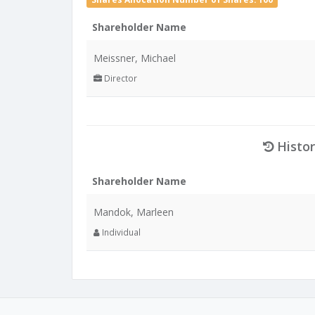
Shareholder Name
Meissner, Michael
Director
Histor
Shareholder Name
Mandok, Marleen
Individual