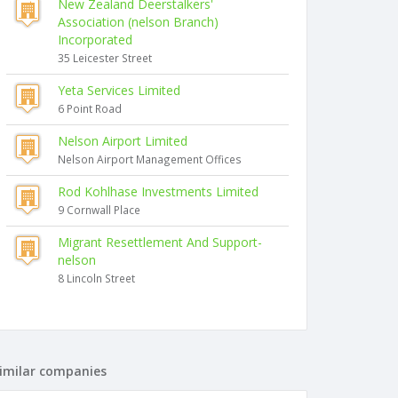
New Zealand Deerstalkers'
Association (nelson Branch)
Incorporated
35 Leicester Street
Yeta Services Limited
6 Point Road
Nelson Airport Limited
Nelson Airport Management Offices
Rod Kohlhase Investments Limited
9 Cornwall Place
Migrant Resettlement And Support-
nelson
8 Lincoln Street
imilar companies