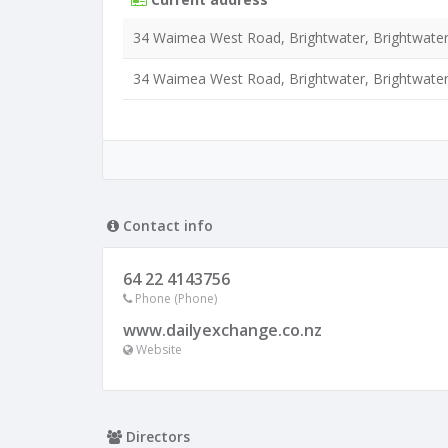
34 Waimea West Road, Brightwater, Brightwater
34 Waimea West Road, Brightwater, Brightwater
Contact info
64 22 4143756
Phone (Phone)
www.dailyexchange.co.nz
Website
Directors