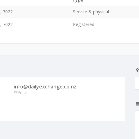
, 7022
Service & physical
, 7022
Registered
info@dailyexchange.co.nz
Email