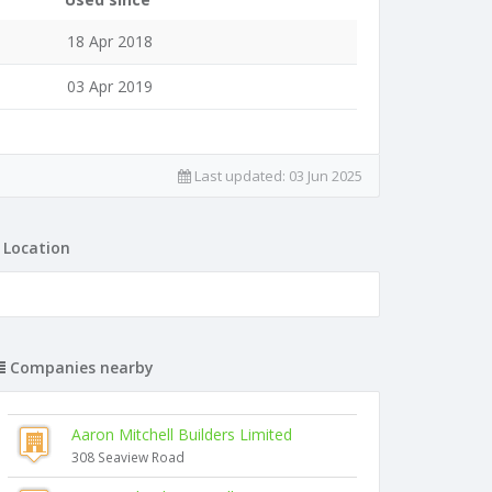
18 Apr 2018
03 Apr 2019
Last updated:
03 Jun 2025
Location
Companies nearby
Aaron Mitchell Builders Limited
308 Seaview Road