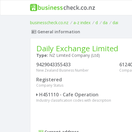
businesscheck.co.nz
/
a-z index
/
d
/
da
/
dai
General information
Daily Exchange Limited
Type:
NZ Limited Company (Ltd)
9429043355433
6124
New Zealand Business Number
Compa
Registered
Company Status
H451110 - Cafe Operation
Industry classification codes with description
Current address