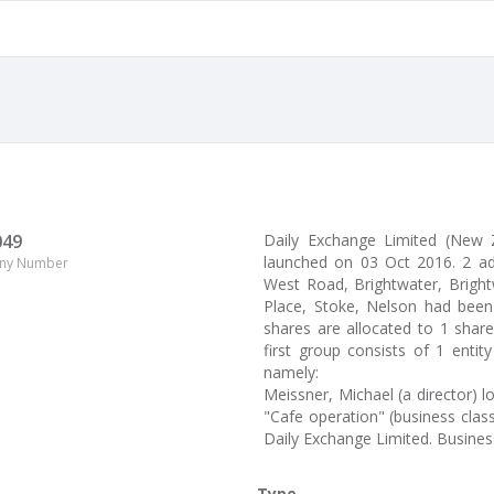
049
Daily Exchange Limited (New
launched on 03 Oct 2016. 2 a
ny Number
West Road, Brightwater, Brightwa
Place, Stoke, Nelson had been 
shares are allocated to 1 shar
first group consists of 1 enti
namely:
Meissner, Michael (a director) 
"Cafe operation" (business clas
Daily Exchange Limited. Busine
Type