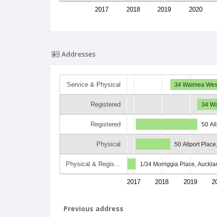
2017
2018
2019
2020
Addresses
Service & Physical
34 Waimea West 
Registered
34 Wa
Registered
50 Al
Physical
50 Allport Place
Physical & Regis…
1/34 Morriggia Place, Auckla
2017
2018
2019
2
Previous address