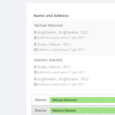
Name and Address
Michael Meissner
Brightwater, Brightwater, 7022
Address used since 17 Jan 2017
Stoke, Nelson, 7011
Address used since 17 Jan 2017
Marleen Mandok
Stoke, Nelson, 7011
Address used since 17 Jan 2017
Brightwater, Brightwater, 7022
Address used since 17 Jan 2017
Director
Michael Meissner
Director
Marleen Mandok