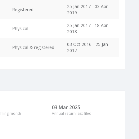
25 Jan 2017 - 03 Apr
Registered
2019
25 Jan 2017 - 18 Apr
Physical
2018
03 Oct 2016 - 25 Jan
Physical & registered
2017
03 Mar 2025
 filing month
Annual return last filed