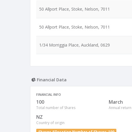
50 Allport Place, Stoke, Nelson, 7011
50 Allport Place, Stoke, Nelson, 7011
1/34 Morriggia Place, Auckland, 0629
Financial Data
FINANCIAL INFO
100
March
Total number of Shares
Annual return
NZ
Country of origin
Shares Allocation Number of Shares: 100