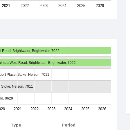
2021
2022
2023
2024
2025
2026
Road, Brightwater, Brightwater, 7022
imea West Road, Brightwater, Brightwater, 7022
lport Place, Stoke, Nelson, 7011
, Stoke, Nelson, 7011
nd, 0629
020
2021
2022
2023
2024
2025
2026
Type
Period