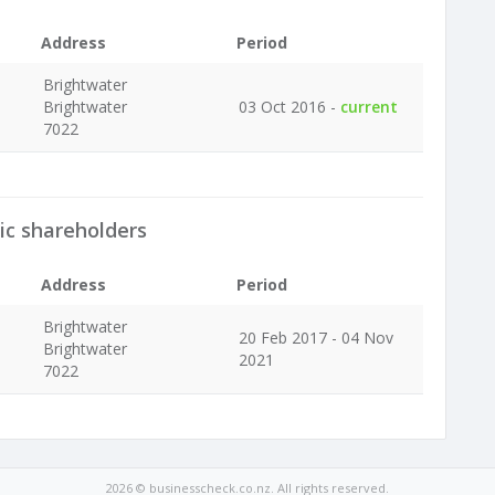
Address
Period
Brightwater
Brightwater
03 Oct 2016 -
current
7022
ic shareholders
Address
Period
Brightwater
20 Feb 2017 - 04 Nov
Brightwater
2021
7022
2026 © businesscheck.co.nz. All rights reserved.