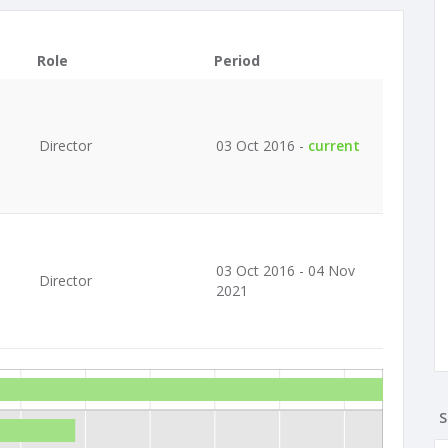
Role
Period
Director
03 Oct 2016 -
current
03 Oct 2016 - 04 Nov
Director
2021
S