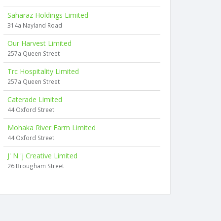
Saharaz Holdings Limited
314a Nayland Road
Our Harvest Limited
257a Queen Street
Trc Hospitality Limited
257a Queen Street
Caterade Limited
44 Oxford Street
Mohaka River Farm Limited
44 Oxford Street
J' N 'j Creative Limited
26 Brougham Street