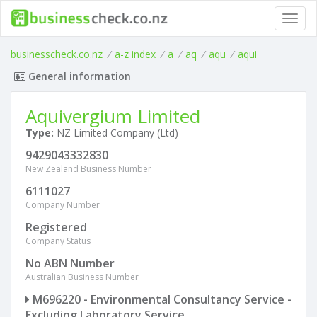
Toggl
navig
businesscheck.co.nz
/
a-z index
/
a
/
aq
/
aqu
/
aqui
General information
Aquivergium Limited
Type:
NZ Limited Company (Ltd)
9429043332830
New Zealand Business Number
6111027
Company Number
Registered
Company Status
No ABN Number
Australian Business Number
M696220 - Environmental Consultancy Service -
Excluding Laboratory Service