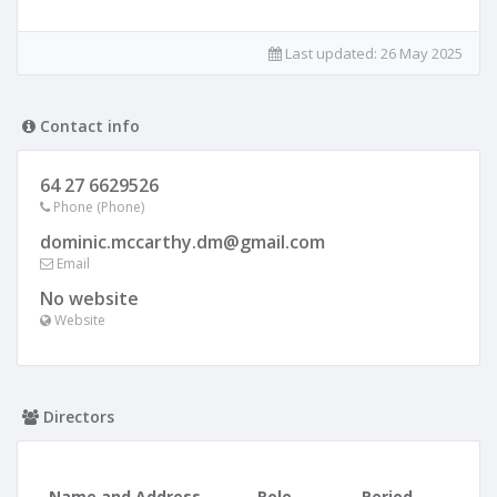
Last updated:
26 May 2025
Contact info
64 27 6629526
Phone (Phone)
dominic.mccarthy.dm@gmail.com
Email
No website
Website
Directors
Name and Address
Role
Period