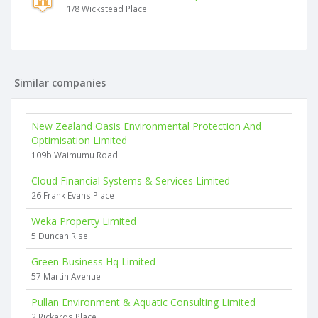
1/8 Wickstead Place
Similar companies
New Zealand Oasis Environmental Protection And
Optimisation Limited
109b Waimumu Road
Cloud Financial Systems & Services Limited
26 Frank Evans Place
Weka Property Limited
5 Duncan Rise
Green Business Hq Limited
57 Martin Avenue
Pullan Environment & Aquatic Consulting Limited
2 Rickards Place