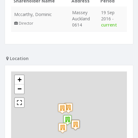
Shareholder Name
Address
Period
Massey
19 Sep
Mccarthy, Dominic
Auckland
2016 -
Director
0614
current
Location
+
−