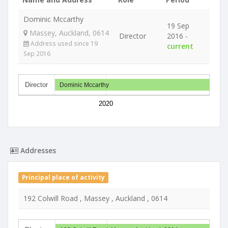
Dominic Mccarthy
19 Sep
Massey, Auckland, 0614
Director
2016 -
Address used since 19
current
Sep 2016
Director
Dominic Mccarthy
2020
Addresses
Principal place of activity
192 Colwill Road , Massey , Auckland , 0614