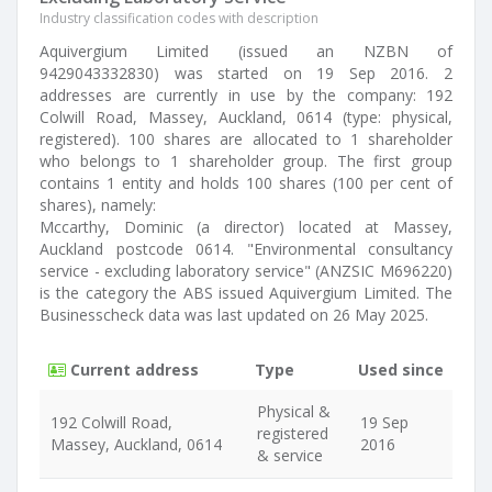
Industry classification codes with description
Aquivergium Limited (issued an NZBN of
9429043332830) was started on 19 Sep 2016. 2
addresses are currently in use by the company: 192
Colwill Road, Massey, Auckland, 0614 (type: physical,
registered). 100 shares are allocated to 1 shareholder
who belongs to 1 shareholder group. The first group
contains 1 entity and holds 100 shares (100 per cent of
shares), namely:
Mccarthy, Dominic (a director) located at Massey,
Auckland postcode 0614. "Environmental consultancy
service - excluding laboratory service" (ANZSIC M696220)
is the category the ABS issued Aquivergium Limited. The
Businesscheck data was last updated on 26 May 2025.
Current address
Type
Used since
Physical &
192 Colwill Road,
19 Sep
registered
Massey, Auckland, 0614
2016
& service