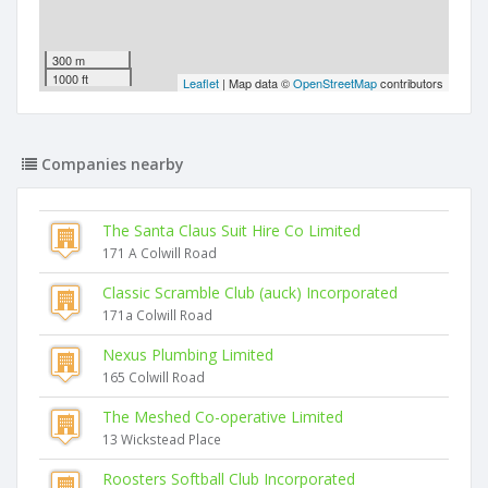
300 m
1000 ft
Leaflet
| Map data ©
OpenStreetMap
contributors
Companies nearby
The Santa Claus Suit Hire Co Limited
171 A Colwill Road
Classic Scramble Club (auck) Incorporated
171a Colwill Road
Nexus Plumbing Limited
165 Colwill Road
The Meshed Co-operative Limited
13 Wickstead Place
Roosters Softball Club Incorporated