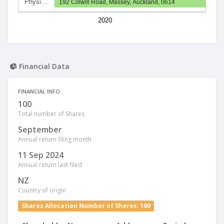
Physi…
192 Colwill Road, Massey, Auckland, 0614
2020
Financial Data
FINANCIAL INFO
100
Total number of Shares
September
Annual return filing month
11 Sep 2024
Annual return last filed
NZ
Country of origin
Shares Allocation Number of Shares: 100