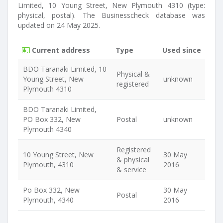
Limited, 10 Young Street, New Plymouth 4310 (type:
physical, postal). The Businesscheck database was
updated on 24 May 2025.
Current address
Type
Used since
BDO Taranaki Limited, 10
Physical &
Young Street, New
unknown
registered
Plymouth 4310
BDO Taranaki Limited,
PO Box 332, New
Postal
unknown
Plymouth 4340
Registered
10 Young Street, New
30 May
& physical
Plymouth, 4310
2016
& service
Po Box 332, New
30 May
Postal
Plymouth, 4340
2016