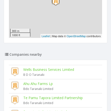
300 m
1000 ft
Leaflet
| Map data ©
OpenStreetMap
contributors
Companies nearby
Wells Business Services Limited
B D O Taranaki
Ahu Ahu Farms Lp
Bdo Taranaki Limited
Te Pamu Tapora Limited Partnership
Bdo Taranaki Limited