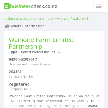
Toggl
navig
businesscheck.co.nz
/
a-z index
/
w
/
wa
/
wai
/
waih
General information
Waihone Farm Limited
Partnership
Type:
Limited Partnership (nz) (Y)
9429043297917
New Zealand Business Number
2641611
Company Number
Registered
Company Status
Waihone Farm Limited Partnership (issued an NZBN of
9429043297917) was registered on 30 May 2016. 6
addresess are in use by the company: Bdo Taranaki