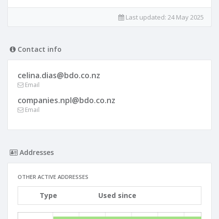
Last updated:
24 May 2025
Contact info
celina.dias@bdo.co.nz
Email
companies.npl@bdo.co.nz
Email
Addresses
OTHER ACTIVE ADDRESSES
Type
Used since