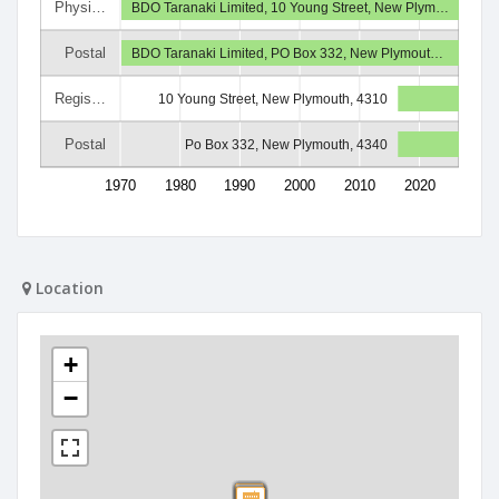
Physi…
BDO Taranaki Limited, 10 Young Street, New Plym…
Postal
BDO Taranaki Limited, PO Box 332, New Plymout…
Regis…
10 Young Street, New Plymouth, 4310
Postal
Po Box 332, New Plymouth, 4340
1970
1980
1990
2000
2010
2020
Location
+
−