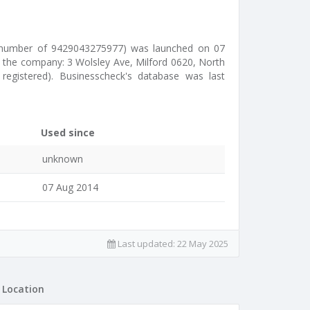
s number of 9429043275977) was launched on 07
y the company: 3 Wolsley Ave, Milford 0620, North
 registered). Businesscheck's database was last
Used since
unknown
07 Aug 2014
Last updated:
22 May 2025
Location