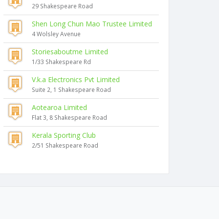
29 Shakespeare Road
Shen Long Chun Mao Trustee Limited
4 Wolsley Avenue
Storiesaboutme Limited
1/33 Shakespeare Rd
V.k.a Electronics Pvt Limited
Suite 2, 1 Shakespeare Road
Aotearoa Limited
Flat 3, 8 Shakespeare Road
Kerala Sporting Club
2/51 Shakespeare Road