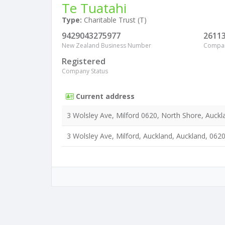
Te Tuatahi
Type:
Charitable Trust (T)
9429043275977
2611
New Zealand Business Number
Compa
Registered
Company Status
Current address
3 Wolsley Ave, Milford 0620, North Shore, Auckl
3 Wolsley Ave, Milford, Auckland, Auckland, 062