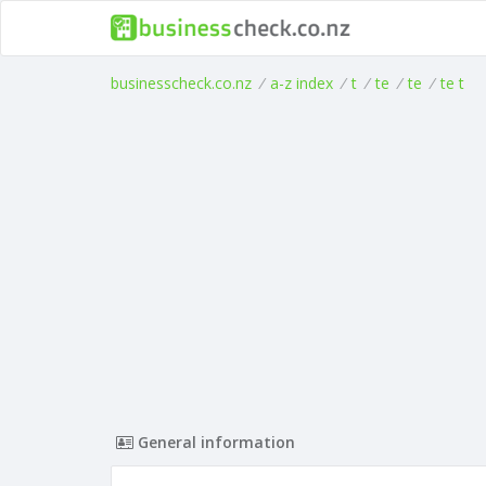
businesscheck.co.nz
/
a-z index
/
t
/
te
/
te
/
te t
General information