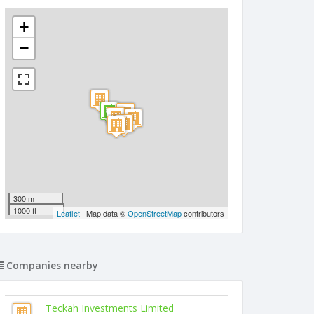
+
−
300 m
1000 ft
Leaflet
| Map data ©
OpenStreetMap
contributors
Companies nearby
Teckah Investments Limited