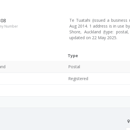
308
Te Tuatahi (issued a busines
Aug 2014. 1 address is in use b
ny Number
Shore, Auckland (type: postal,
updated on 22 May 2025.
Type
and
Postal
0
Registered