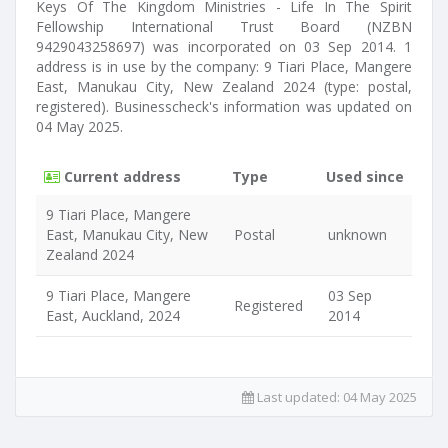
Keys Of The Kingdom Ministries - Life In The Spirit
Fellowship International Trust Board (NZBN
9429043258697) was incorporated on 03 Sep 2014. 1
address is in use by the company: 9 Tiari Place, Mangere
East, Manukau City, New Zealand 2024 (type: postal,
registered). Businesscheck's information was updated on
04 May 2025.
Current address
Type
Used since
9 Tiari Place, Mangere
East, Manukau City, New
Postal
unknown
Zealand 2024
9 Tiari Place, Mangere
03 Sep
Registered
East, Auckland, 2024
2014
Last updated:
04 May 2025