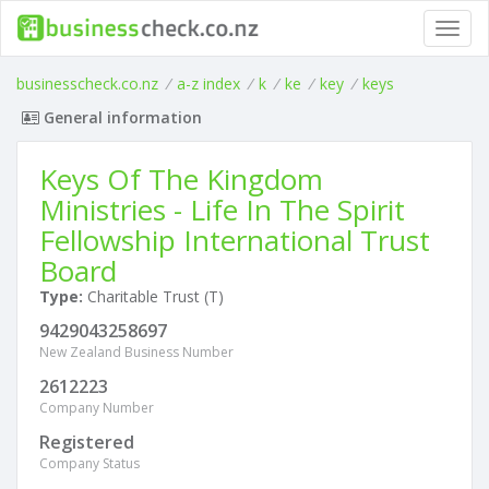
Toggl
navig
businesscheck.co.nz
/
a-z index
/
k
/
ke
/
key
/
keys
General information
Keys Of The Kingdom
Ministries - Life In The Spirit
Fellowship International Trust
Board
Type:
Charitable Trust (T)
9429043258697
New Zealand Business Number
2612223
Company Number
Registered
Company Status