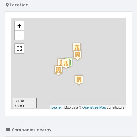
Location
+
−
300 m
1000 ft
Leaflet
| Map data ©
OpenStreetMap
contributors
Companies nearby