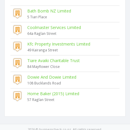
Bath Bomb NZ Limited
5 Tiari Place
Coolmaster Services Limited
64a Raglan Street
Kfc Property Investments Limited
49 Kairanga Street
Tiare Avaiki Charitable Trust
84 Mayflower Close
Dowie And Dowie Limited
108 Bucklands Road
Home Baker (2015) Limited
57 Raglan Street
2026 © businesscheck.co.nz. All rights reserved.