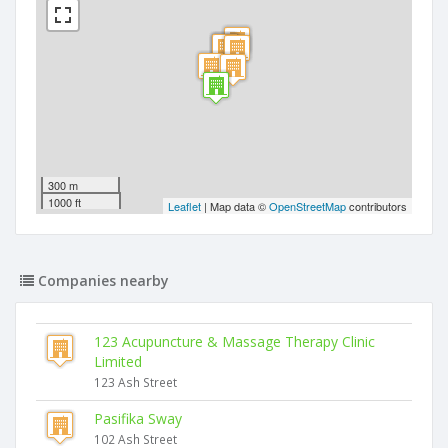
300 m
1000 ft
Leaflet
| Map data ©
OpenStreetMap
contributors
Companies nearby
123 Acupuncture & Massage Therapy Clinic
Limited
123 Ash Street
Pasifika Sway
102 Ash Street