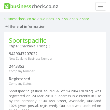
Toggl
navig
businesscheck.co.nz
/
a-z index
/
s
/
sp
/
spo
/
spor
General information
Sportspacific
Type:
Charitable Trust (T)
9429043207022
New Zealand Business Number
2443353
Company Number
Registered
Company Status
Sportspacific (issued an NZBN of 9429043207022) was
registered on 24 Mar 2010. 1 address is currently in use
by the company: 114A Ash Street, Avondale, Auckland
1026 (type: postal, registered). Our data was updated on