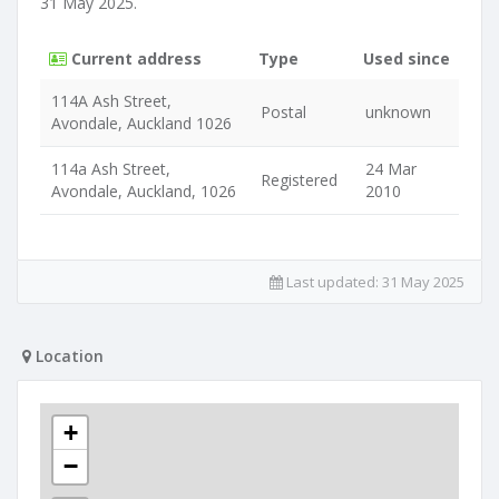
31 May 2025.
Current address
Type
Used since
114A Ash Street,
Postal
unknown
Avondale, Auckland 1026
114a Ash Street,
24 Mar
Registered
Avondale, Auckland, 1026
2010
Last updated:
31 May 2025
Location
+
−