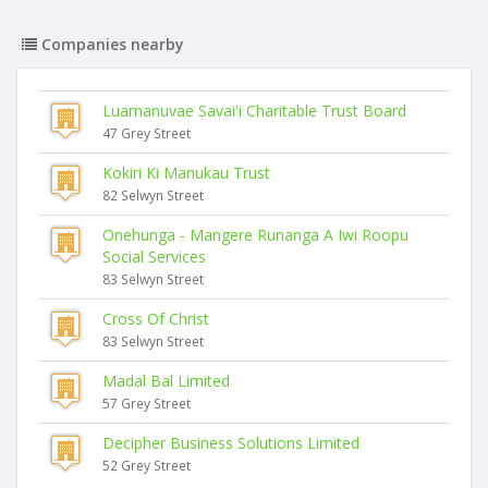
Companies nearby
Luamanuvae Savai'i Charitable Trust Board
47 Grey Street
Kokiri Ki Manukau Trust
82 Selwyn Street
Onehunga - Mangere Runanga A Iwi Roopu
Social Services
83 Selwyn Street
Cross Of Christ
83 Selwyn Street
Madal Bal Limited
57 Grey Street
Decipher Business Solutions Limited
52 Grey Street