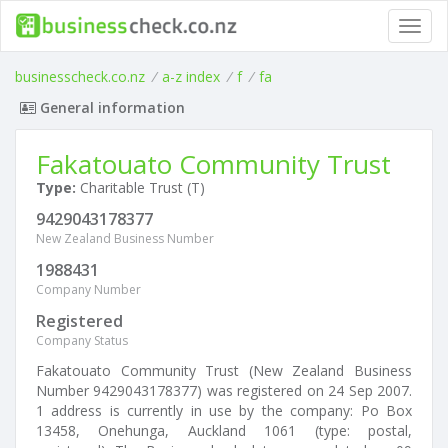
Toggl
navig
businesscheck.co.nz
/
a-z index
/
f
/
fa
General information
Fakatouato Community Trust
Type:
Charitable Trust (T)
9429043178377
New Zealand Business Number
1988431
Company Number
Registered
Company Status
Fakatouato Community Trust (New Zealand Business
Number 9429043178377) was registered on 24 Sep 2007.
1 address is currently in use by the company: Po Box
13458, Onehunga, Auckland 1061 (type: postal,