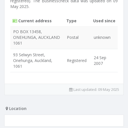
registered). The Businesscheck data was updated on 09
May 2025.
Current address
Type
Used since
PO BOX 13458,
ONEHUNGA, AUCKLAND
Postal
unknown
1061
93 Selwyn Street,
24 Sep
Onehunga, Auckland,
Registered
2007
1061
Last updated:
09 May 2025
Location