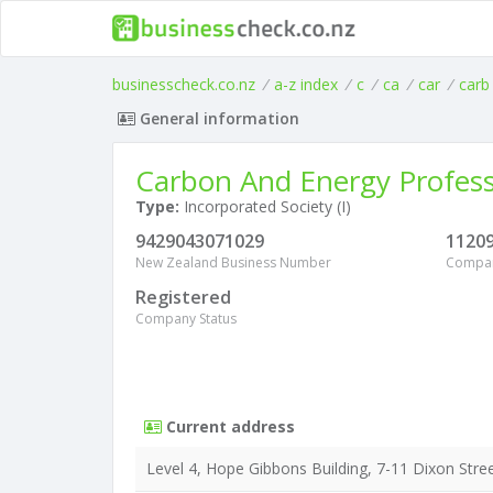
businesscheck.co.nz
/
a-z index
/
c
/
ca
/
car
/
carb
General information
Carbon And Energy Profess
Type:
Incorporated Society (I)
9429043071029
1120
New Zealand Business Number
Compa
Registered
Company Status
Current address
Level 4, Hope Gibbons Building, 7-11 Dixon Stre