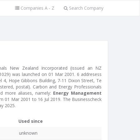
Companies A - Z
Search Company
nals New Zealand Incorporated (issued an NZ
1029) was launched on 01 Mar 2001. 6 addresess
l 4, Hope Gibbons Building, 7-11 Dixon Street, Te
istered, postal). Carbon and Energy Professionals
d more aliases, namely:
Energy Management
m 01 Mar 2001 to 16 Jul 2019. The Businesscheck
y 2025.
Used since
unknown