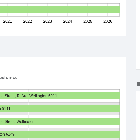
2021
2022
2023
2024
2025
2026
ed since
on Street, Te Aro, Wellington 6011
n 6141
on Street, Wellington
gton 6149