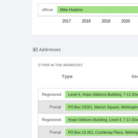
officer
Mike Hopkins
2017
2018
2019
2020
Addresses
OTHER ACTIVE ADDRESSES
Type
Us
Registered
Level 4, Hope Gibbons Building, 7-11 Dix
Postal
PO Box 19261, Marion Square, Wellingto
Registered
Hope Gibbons Building, Level 4, 7-11 Dix
Postal
PO Box 19 261, Courtenay Place, Wellin