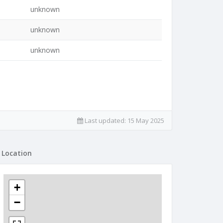
unknown
unknown
unknown
Last updated:
15 May 2025
Location
+
−