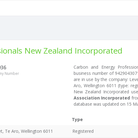
ionals New Zealand Incorporated
936
Carbon and Energy Professio
business number of 942904307
ny Number
are in use by the company: Leve
Aro, Wellington 6011 (type: reg
New Zealand Incorporated use
Association Incorporated
fro
database was updated on 15 Ma
Type
et, Te Aro, Wellington 6011
Registered