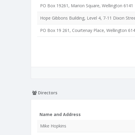
PO Box 19261, Marion Square, Wellington 6141
Hope Gibbons Building, Level 4, 7-11 Dixon Stree
PO Box 19 261, Courtenay Place, Wellington 61
Directors
Name and Address
Mike Hopkins