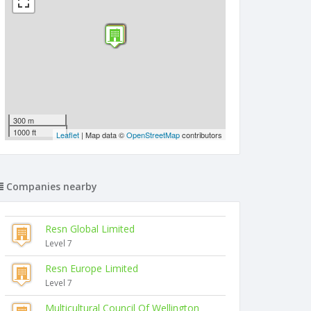
300 m
1000 ft
Leaflet
| Map data ©
OpenStreetMap
contributors
Companies nearby
Resn Global Limited
Level 7
Resn Europe Limited
Level 7
Multicultural Council Of Wellington