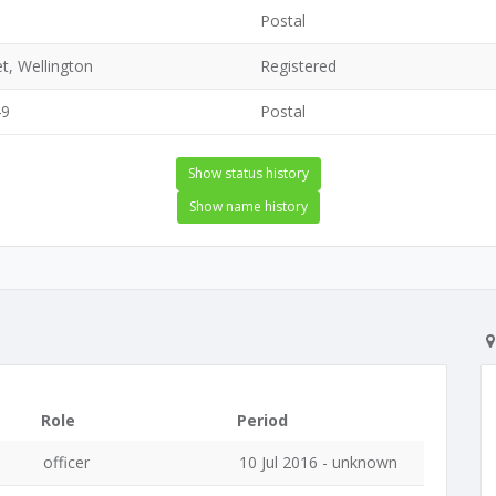
Postal
t, Wellington
Registered
49
Postal
Show status history
Show name history
Role
Period
officer
10 Jul 2016 - unknown