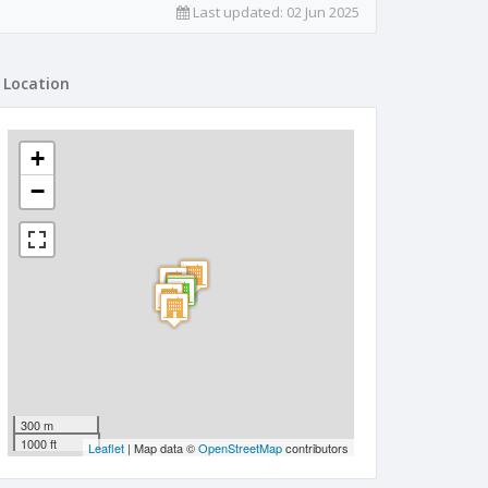
Last updated:
02 Jun 2025
Location
+
−
300 m
1000 ft
Leaflet
| Map data ©
OpenStreetMap
contributors