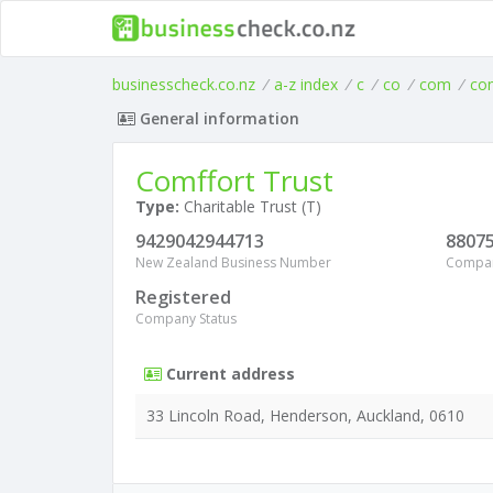
businesscheck.co.nz
/
a-z index
/
c
/
co
/
com
/
co
General information
Comffort Trust
Type:
Charitable Trust (T)
9429042944713
8807
New Zealand Business Number
Compa
Registered
Company Status
Current address
33 Lincoln Road, Henderson, Auckland, 0610