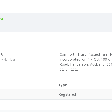
mf
56
Comffort Trust (issued an
incorporated on 17 Oct 1997. 
ny Number
Road, Henderson, Auckland, 061
02 Jun 2025.
Type
Registered