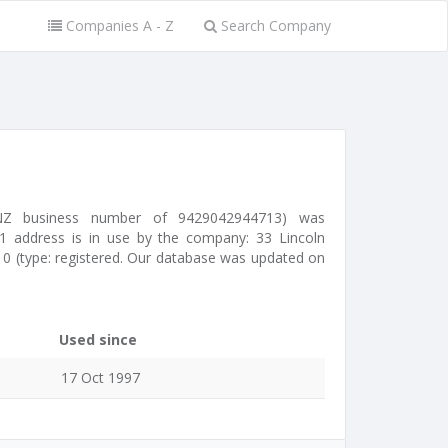
Companies A - Z
Search Company
 NZ business number of 9429042944713) was
1 address is in use by the company: 33 Lincoln
0 (type: registered. Our database was updated on
Used since
17 Oct 1997