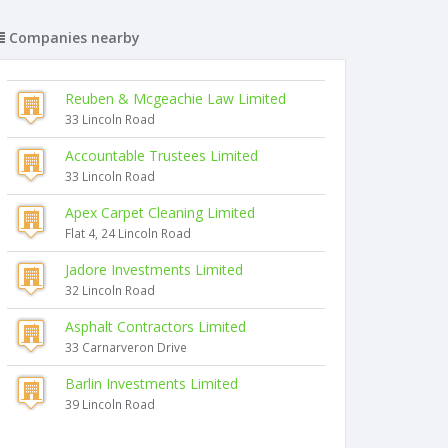
Companies nearby
Reuben & Mcgeachie Law Limited
33 Lincoln Road
Accountable Trustees Limited
33 Lincoln Road
Apex Carpet Cleaning Limited
Flat 4, 24 Lincoln Road
Jadore Investments Limited
32 Lincoln Road
Asphalt Contractors Limited
33 Carnarveron Drive
Barlin Investments Limited
39 Lincoln Road