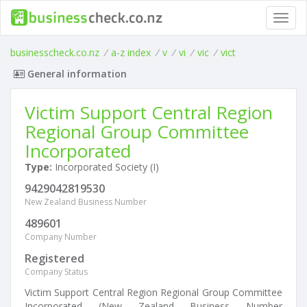
Toggl
navig
businesscheck.co.nz
/
a-z index
/
v
/
vi
/
vic
/
vict
General information
Victim Support Central Region
Regional Group Committee
Incorporated
Type:
Incorporated Society (I)
9429042819530
New Zealand Business Number
489601
Company Number
Registered
Company Status
Victim Support Central Region Regional Group Committee
Incorporated (New Zealand Business Number