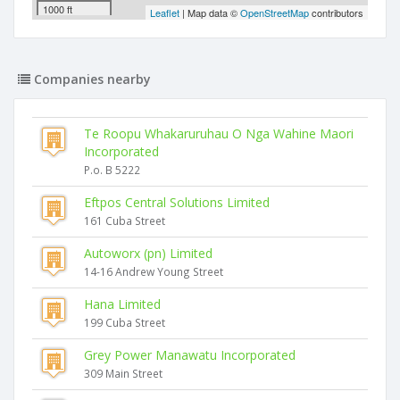
1000 ft
Leaflet
| Map data ©
OpenStreetMap
contributors
Companies nearby
Te Roopu Whakaruruhau O Nga Wahine Maori
Incorporated
P.o. B 5222
Eftpos Central Solutions Limited
161 Cuba Street
Autoworx (pn) Limited
14-16 Andrew Young Street
Hana Limited
199 Cuba Street
Grey Power Manawatu Incorporated
309 Main Street