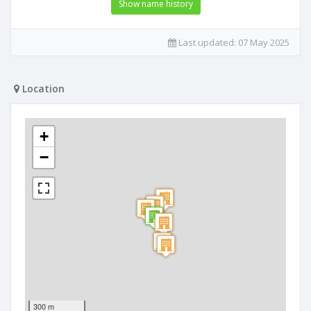
Show name history
Last updated:
07 May 2025
Location
+
−
300 m