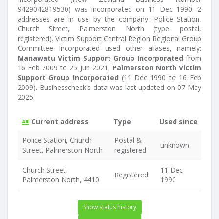
9429042819530) was incorporated on 11 Dec 1990. 2
addresses are in use by the company: Police Station,
Church Street, Palmerston North (type: postal,
registered). Victim Support Central Region Regional Group
Committee Incorporated used other aliases, namely:
Manawatu Victim Support Group Incorporated
from
16 Feb 2009 to 25 Jun 2021,
Palmerston North Victim
Support Group Incorporated
(11 Dec 1990 to 16 Feb
2009). Businesscheck's data was last updated on 07 May
2025.
Current address
Type
Used since
Police Station, Church
Postal &
unknown
Street, Palmerston North
registered
Church Street,
11 Dec
Registered
Palmerston North, 4410
1990
Show status history