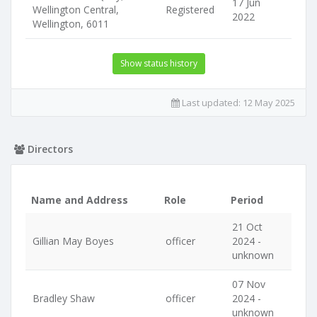
17 Jun
Wellington Central,
Registered
2022
Wellington, 6011
Show status history
Last updated:
12 May 2025
Directors
Name and Address
Role
Period
21 Oct
Gillian May Boyes
officer
2024 -
unknown
07 Nov
Bradley Shaw
officer
2024 -
unknown