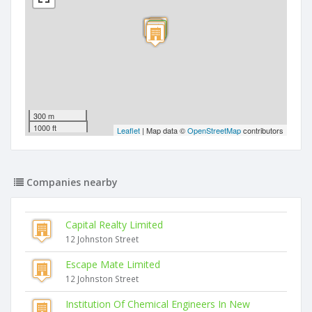
300 m
1000 ft
Leaflet
| Map data ©
OpenStreetMap
contributors
Companies nearby
Capital Realty Limited
12 Johnston Street
Escape Mate Limited
12 Johnston Street
Institution Of Chemical Engineers In New