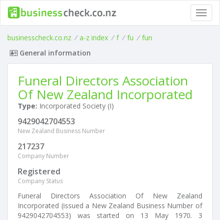
Toggl
navig
businesscheck.co.nz
/
a-z index
/
f
/
fu
/
fun
General information
Funeral Directors Association
Of New Zealand Incorporated
Type:
Incorporated Society (I)
9429042704553
New Zealand Business Number
217237
Company Number
Registered
Company Status
Funeral Directors Association Of New Zealand
Incorporated (issued a New Zealand Business Number of
9429042704553) was started on 13 May 1970. 3