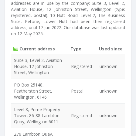
addresses are in use by the company: Suite 3, Level 2,
Aviation House, 12 Johnston Street, Wellington (type:
registered, postal). 10 Hutt Road. Level 2, The Business
Suite, Petone, Lower Hutt had been their registered
address, until 17 Jun 2022. Our database was last updated
on 12 May 2025.
Current address
Type
Used since
Suite 3, Level 2, Aviation
House, 12 Johnston
Registered
unknown
Street, Wellington
PO Box 25148,
Featherston Street,
Postal
unknown
Wellington, 6146
Level 8, Prime Property
Tower, 86-88 Lambton
Registered
unknown
Quay, Wellington 6011
276 Lambton Quay,