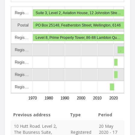
Regis…
Suite 3, Level 2, Aviation House, 12 Johnston Stre…
Postal
PO Box 25148, Featherston Street, Wellington, 6146
Regis…
Level 8, Prime Property Tower, 86-88 Lambton Qu…
Regis…
.
Regis…
Regis…
Regis…
1970
1980
1990
2000
2010
2020
Previous address
Type
Period
10 Hutt Road. Level 2,
20 May
The Business Suite,
Registered
2020 - 17