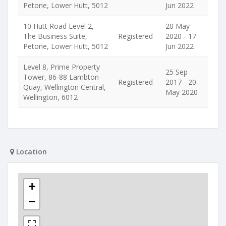
Petone, Lower Hutt, 5012
Jun 2022
10 Hutt Road Level 2,
20 May
The Business Suite,
Registered
2020 - 17
Petone, Lower Hutt, 5012
Jun 2022
Level 8, Prime Property
25 Sep
Tower, 86-88 Lambton
Registered
2017 - 20
Quay, Wellington Central,
May 2020
Wellington, 6012
Location
+
−