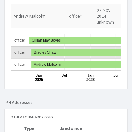
07 Nov
Andrew Malcolm
officer
2024 -
unknown
officer
Gillian May Boyes
officer
Bradley Shaw
officer
Andrew Malcolm
Jan
Jul
Jan
Jul
2025
2026
Addresses
OTHER ACTIVE ADDRESSES
Type
Used since