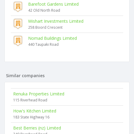
Barefoot Gardens Limited
42 Old North Road
Wishart Investments Limited
258 Boord Crescent
Nomad Buildings Limited
440 Taupaki Road
Similar companies
Renuka Properties Limited
115 Riverhead Road
How's Kitchen Limited
183 State Highway 16
Best Berries (nz) Limited