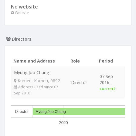
No website
Website
Directors
Name and Address
Role
Period
Myung Joo Chung
07 Sep
Kumeu, Kumeu, 0892
Director
2016 -
Address used since 07
current
Sep 2016
Director
Myung Joo Chung
2020