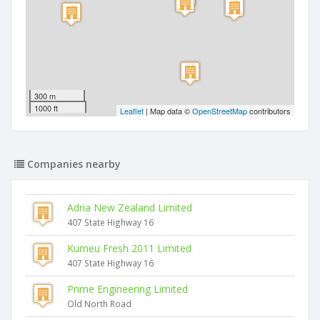
300 m
1000 ft
Leaflet
| Map data ©
OpenStreetMap
contributors
Companies nearby
Adria New Zealand Limited
407 State Highway 16
Kumeu Fresh 2011 Limited
407 State Highway 16
Prime Engineering Limited
Old North Road