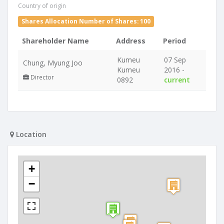
Country of origin
Shares Allocation Number of Shares: 100
Shareholder Name
Address
Period
Kumeu
07 Sep
Chung, Myung Joo
Kumeu
2016 -
Director
0892
current
Location
+
−