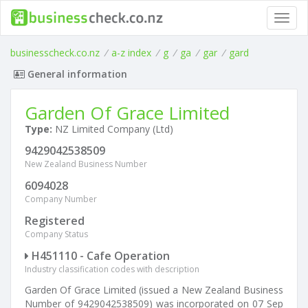
Toggl
navig
businesscheck.co.nz
/
a-z index
/
g
/
ga
/
gar
/
gard
General information
Garden Of Grace Limited
Type:
NZ Limited Company (Ltd)
9429042538509
New Zealand Business Number
6094028
Company Number
Registered
Company Status
H451110 - Cafe Operation
Industry classification codes with description
Garden Of Grace Limited (issued a New Zealand Business
Number of 9429042538509) was incorporated on 07 Sep