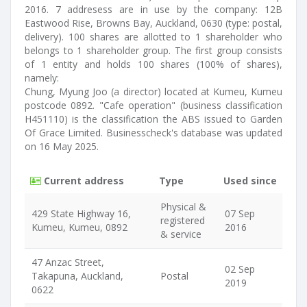
2016. 7 addresess are in use by the company: 12B
Eastwood Rise, Browns Bay, Auckland, 0630 (type: postal,
delivery). 100 shares are allotted to 1 shareholder who
belongs to 1 shareholder group. The first group consists
of 1 entity and holds 100 shares (100% of shares),
namely:
Chung, Myung Joo (a director) located at Kumeu, Kumeu
postcode 0892. "Cafe operation" (business classification
H451110) is the classification the ABS issued to Garden
Of Grace Limited. Businesscheck's database was updated
on 16 May 2025.
Current address
Type
Used since
Physical &
429 State Highway 16,
07 Sep
registered
Kumeu, Kumeu, 0892
2016
& service
47 Anzac Street,
02 Sep
Takapuna, Auckland,
Postal
2019
0622