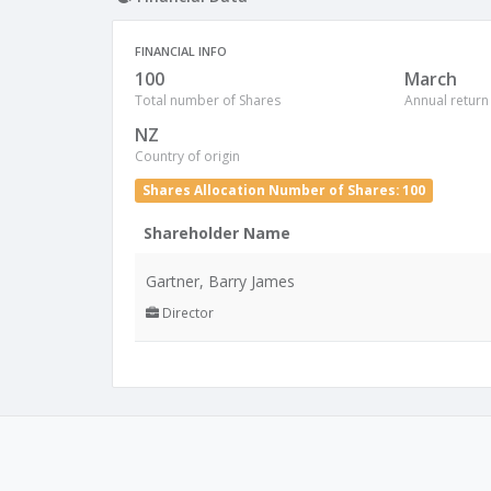
FINANCIAL INFO
100
March
Total number of Shares
Annual return
NZ
Country of origin
Shares Allocation Number of Shares: 100
Shareholder Name
Gartner, Barry James
Director