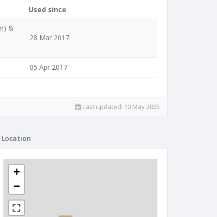
Used since
er) &
28 Mar 2017
05 Apr 2017
Last updated:
10 May 2025
Location
+
−