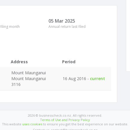
05 Mar 2025
 filing month
Annual return last filed
Address
Period
Mount Maunganui
Mount Maunganui
16 Aug 2016 -
current
3116
2026 © businesscheck.co.nz. All rights reserved.
Terms of Use and Privacy Policy
This website
uses cookies
to ensure you get the best experience on our website.
Contact us: contact@businesscheck.co.nz