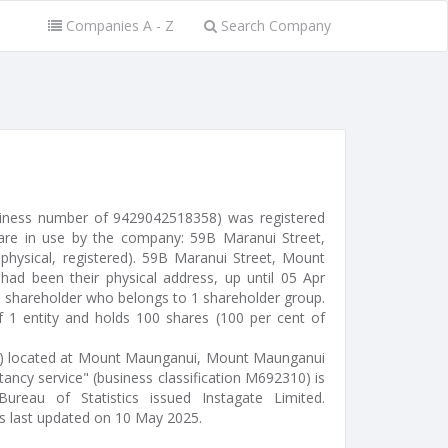
Companies A - Z
Search Company
usiness number of 9429042518358) was registered
are in use by the company: 59B Maranui Street,
hysical, registered). 59B Maranui Street, Mount
d been their physical address, up until 05 Apr
1 shareholder who belongs to 1 shareholder group.
 1 entity and holds 100 shares (100 per cent of
or) located at Mount Maunganui, Mount Maunganui
ancy service" (business classification M692310) is
Bureau of Statistics issued Instagate Limited.
s last updated on 10 May 2025.