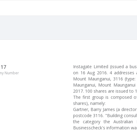
117
Instagate Limited (issued a b
on 16 Aug 2016. 4 addresses 
ny Number
Mount Maunganui, 3116 (type: p
Maunganui, Mount Maunganui ha
2017. 100 shares are issued to 
The first group is composed of
shares), namely:
Gartner, Barry James (a direct
postcode 3116. "Building consult
the category the Australian 
Businesscheck's information wa