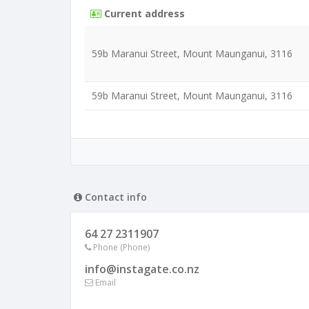
Current address
59b Maranui Street, Mount Maunganui, 3116
59b Maranui Street, Mount Maunganui, 3116
Contact info
64 27 2311907
Phone (Phone)
info@instagate.co.nz
Email