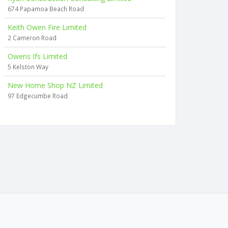
674 Papamoa Beach Road
Keith Owen Fire Limited
2 Cameron Road
Owens Ifs Limited
5 Kelston Way
New Home Shop NZ Limited
97 Edgecumbe Road