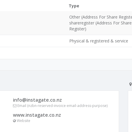
Type
Other (Address For Share Regist
shareregister (Address For Share
Register)
Physical & registered & service
info@instagate.co.nz
Email (nzbn-reserved-invoice-email-address-purpose)
www.instagate.co.nz
Website