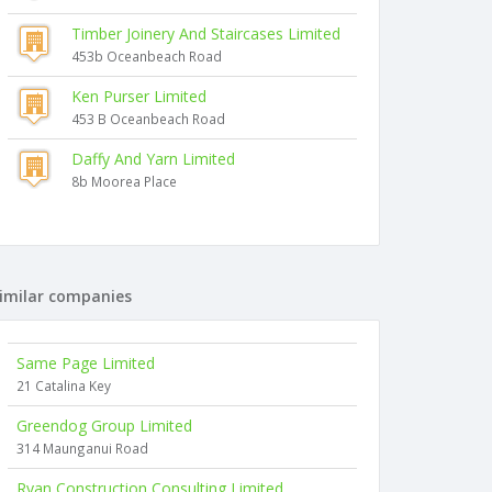
Timber Joinery And Staircases Limited
453b Oceanbeach Road
Ken Purser Limited
453 B Oceanbeach Road
Daffy And Yarn Limited
8b Moorea Place
imilar companies
Same Page Limited
21 Catalina Key
Greendog Group Limited
314 Maunganui Road
Ryan Construction Consulting Limited