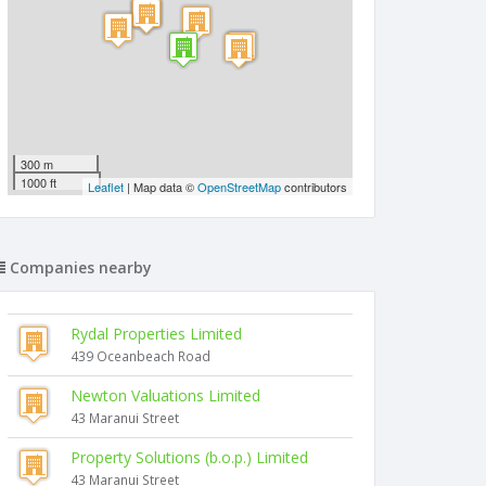
300 m
1000 ft
Leaflet
| Map data ©
OpenStreetMap
contributors
Companies nearby
Rydal Properties Limited
439 Oceanbeach Road
Newton Valuations Limited
43 Maranui Street
Property Solutions (b.o.p.) Limited
43 Maranui Street