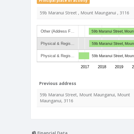
Principal place of activity
59b Maranui Street , Mount Maunganui , 3116
Other (Address F…
59b Maranui Street, Mou
Physical & Regis…
59b Maranui Street, Mou
Physical & Regis…
59b Maranui Street, Mou
2017
2018
2019
2
Previous address
59b Maranui Street, Mount Maunganui, Mount
Maunganui, 3116
Financial Data