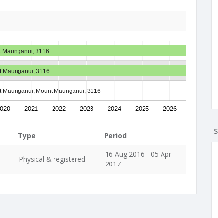
nt Maunganui, 3116
nt Maunganui, 3116
nt Maunganui, Mount Maunganui, 3116
020
2021
2022
2023
2024
2025
2026
S
Type
Period
16 Aug 2016 - 05 Apr
Physical & registered
2017