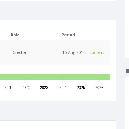
Role
Period
Director
16 Aug 2016 -
current
2021
2022
2023
2024
2025
2026