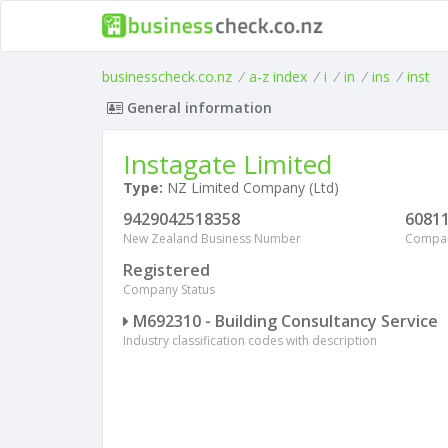
businesscheck.co.nz
/
a-z index
/
i
/
in
/
ins
/
inst
General information
Instagate Limited
Type:
NZ Limited Company (Ltd)
9429042518358
6081
New Zealand Business Number
Compa
Registered
Company Status
M692310 - Building Consultancy Service
Industry classification codes with description