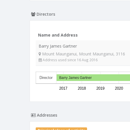
Directors
Name and Address
Barry James Gartner
Mount Maunganui, Mount Maunganui, 3116
Address used since 16 Aug 2016
Director
Barry James Gartner
2017
2018
2019
2020
Addresses