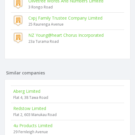
Olivetree Words And Numbers Limited
3 Rongo Road
Cxpj Family Trustee Company Limited
25 Raurenga Avenue
NZ Young@heart Chorus Incorporated
23a Turama Road
Similar companies
Aberg Limited
Flat 4, 38 Tawa Road
Redstow Limited
Flat 2, 603 Manukau Road
4u Products Limited
29 Fernleigh Avenue