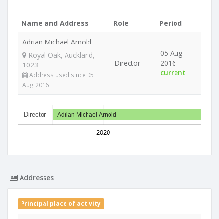
Name and Address
Role
Period
Adrian Michael Arnold
05 Aug
Royal Oak, Auckland,
Director
2016 -
1023
current
Address used since 05
Aug 2016
Director
Adrian Michael Arnold
2020
Addresses
Principal place of activity