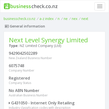
Toggl
navig
businesscheck.co.nz
/
a-z index
/
n
/
ne
/
nex
/
next
General information
Next Level Synergy Limited
Type:
NZ Limited Company (Ltd)
9429042502289
New Zealand Business Number
6075748
Company Number
Registered
Company Status
No ABN Number
Australian Business Number
G431050 - Internet Only Retailing
Industry classification codes with description