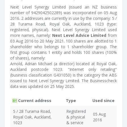
Next Level Synergy Limited (issued an NZ business
number of 9429042502289) was incorporated on 05 Aug
2016. 2 addresses are currently in use by the company: 5 /
28 Turama Road, Royal Oak, Auckland, 1023 (type:
registered, physical). Next Level Synergy Limited used
more names, namely:
Next Level Advice Limited
from
03 Aug 2016 to 20 May 2021. 100 shares are allotted to 1
shareholder who belongs to 1 shareholder group. The
first group contains 1 entity and holds 100 shares (100%
of shares), namely:
Arnold, Adrian Michael (a director) located at Royal Oak,
Auckland postcode 1023. "Internet only retailing"
(business classification G431050) is the category the ABS
issued to Next Level Synergy Limited. The Businesscheck
data was updated on 25 May 2025.
Current address
Type
Used since
5 / 28 Turama Road,
Registered
05 Aug
Royal Oak, Auckland,
& physical
2016
1023
& service