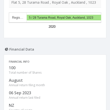
Flat 5, 28 Turama Road , Royal Oak , Auckland , 1023
Regis…
5 / 28 Turama Road, Royal Oak, Auckland, 1023
2020
Financial Data
FINANCIAL INFO
100
Total number of Shares
August
Annual return filing month
06 Sep 2023
Annual return last filed
NZ