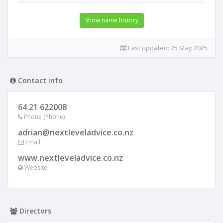
Show name history
Last updated:
25 May 2025
Contact info
64 21 622008
Phone (Phone)
adrian@nextleveladvice.co.nz
Email
www.nextleveladvice.co.nz
Website
Directors