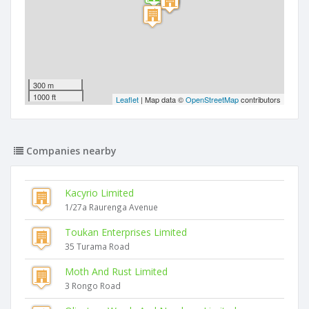
300 m
1000 ft
Leaflet
| Map data ©
OpenStreetMap
contributors
Companies nearby
Kacyrio Limited
1/27a Raurenga Avenue
Toukan Enterprises Limited
35 Turama Road
Moth And Rust Limited
3 Rongo Road