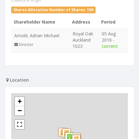
Country of origin
Shares Allocation Number of Shares: 100
Shareholder Name
Address
Period
Royal Oak
05 Aug
Arnold, Adrian Michael
Auckland
2016 -
Director
1023
current
Location
+
−