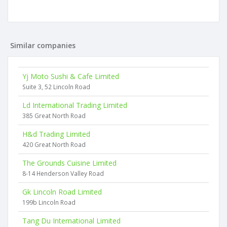
Similar companies
Yj Moto Sushi & Cafe Limited
Suite 3, 52 Lincoln Road
Ld International Trading Limited
385 Great North Road
H&d Trading Limited
420 Great North Road
The Grounds Cuisine Limited
8-14 Henderson Valley Road
Gk Lincoln Road Limited
199b Lincoln Road
Tang Du International Limited