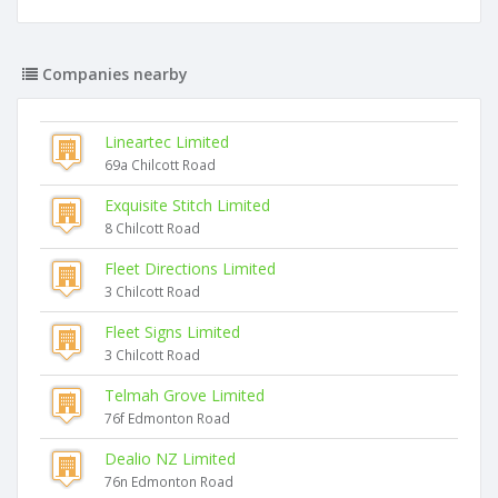
Companies nearby
Lineartec Limited
69a Chilcott Road
Exquisite Stitch Limited
8 Chilcott Road
Fleet Directions Limited
3 Chilcott Road
Fleet Signs Limited
3 Chilcott Road
Telmah Grove Limited
76f Edmonton Road
Dealio NZ Limited
76n Edmonton Road