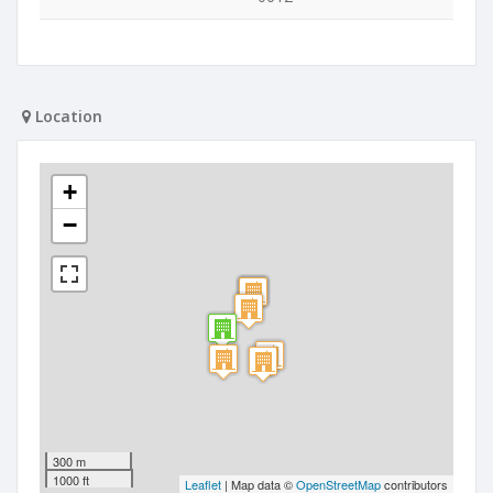
Location
+
−
300 m
1000 ft
Leaflet
| Map data ©
OpenStreetMap
contributors