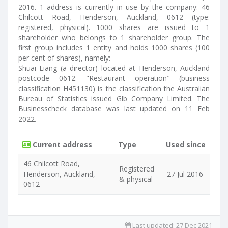
2016. 1 address is currently in use by the company: 46
Chilcott Road, Henderson, Auckland, 0612 (type:
registered, physical). 1000 shares are issued to 1
shareholder who belongs to 1 shareholder group. The
first group includes 1 entity and holds 1000 shares (100
per cent of shares), namely:
Shuai Liang (a director) located at Henderson, Auckland
postcode 0612. "Restaurant operation" (business
classification H451130) is the classification the Australian
Bureau of Statistics issued Glb Company Limited. The
Businesscheck database was last updated on 11 Feb
2022.
Current address
Type
Used since
46 Chilcott Road,
Registered
Henderson, Auckland,
27 Jul 2016
& physical
0612
Last updated:
27 Dec 2021