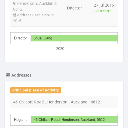
Henderson, Auckland,
27 Jul 2016
Director
0612
-
current
Address used since 27 Jul
2016
Director
Shuai Liang
2020
Addresses
Principal place of activity
46 Chilcott Road , Henderson , Auckland , 0612
Regis…
46 Chilcott Road, Henderson, Auckland, 0612