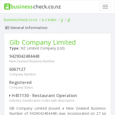
Toggl
navig
businesscheck.co.nz
/
a-z index
/
g
/
gl
General information
Glb Company Limited
Type:
NZ Limited Company (Ltd)
9429042484448
New Zealand Business Number
6067127
Company Number
Registered
Company Status
H451130 - Restaurant Operation
Industry classification codes with description
Glb Company Limited (issued a New Zealand Business
Number of 9429042484448) was incorporated on 27 Jul