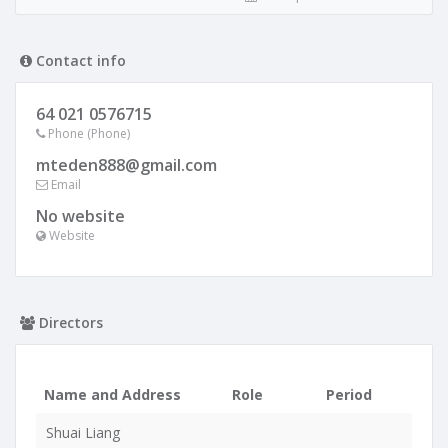
Contact info
64 021 0576715
Phone (Phone)
mteden888@gmail.com
Email
No website
Website
Directors
Name and Address
Role
Period
Shuai Liang