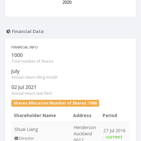
2020
Financial Data
FINANCIAL INFO
1000
Total number of Shares
July
Annual return filing month
02 Jul 2021
Annual return last filed
Shares Allocation Number of Shares: 1000
Shareholder Name
Address
Period
Henderson
Shuai Liang
27 Jul 2016
Auckland
-
current
Director
0612