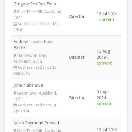
Gregory Rex Rex Eden
One Tree Hill, Auckland,
13 Jul 2016
Director
1061
-
current
Address used since 13 Jul
2016
Andrew Lincoln Ross
Palmer
13 Aug
Half Moon Bay,
Director
2018 -
Auckland, 2012
current
Address used since 13
Aug 2018
Jona Nabalarua
01 Apr
Greenlane, Auckland,
Director
2024 -
1051
current
Address used since 01
Apr 2024
Kevin Raymond Prewett
13 Jul 2016
One Tree Hill, Auckland,