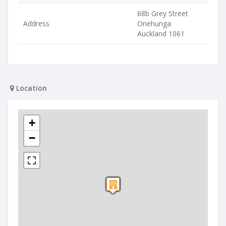
68b Grey Street
Address
Onehunga
Auckland 1061
Location
+
−