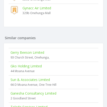
Gynacc Air Limited
329b Onehunga Mall
Similar companies
Gerry Beeson Limited
93 Church Street, Onehunga,
Gko Holding Limited
44 Moana Avenue
Sun & Associates Limited
66 D Moana Avenue, One Tree Hill
Ganesha Consultancy Limited
2 Goodland Street
Toledo Services Limited