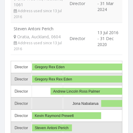
Director
- 31 Mar
1061
2024
Address used since 13 Jul
2016
Steven Antoni Perich
13 Jul 2016
Oratia, Auckland, 0604
Director
- 31 Dec
Address used since 13 Jul
2020
2016
Director
Gregory Rex Eden
Director
Gregory Rex Rex Eden
Director
Andrew Lincoln Ross Palmer
Director
Jona Nabalarua
Director
Kevin Raymond Prewett
Director
Steven Antoni Perich