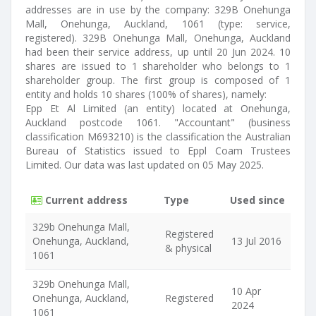
addresses are in use by the company: 329B Onehunga
Mall, Onehunga, Auckland, 1061 (type: service,
registered). 329B Onehunga Mall, Onehunga, Auckland
had been their service address, up until 20 Jun 2024. 10
shares are issued to 1 shareholder who belongs to 1
shareholder group. The first group is composed of 1
entity and holds 10 shares (100% of shares), namely:
Epp Et Al Limited (an entity) located at Onehunga,
Auckland postcode 1061. "Accountant" (business
classification M693210) is the classification the Australian
Bureau of Statistics issued to Eppl Coam Trustees
Limited. Our data was last updated on 05 May 2025.
Current address
Type
Used since
329b Onehunga Mall,
Registered
Onehunga, Auckland,
13 Jul 2016
& physical
1061
329b Onehunga Mall,
10 Apr
Onehunga, Auckland,
Registered
2024
1061