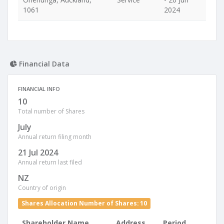
1061
2024
Financial Data
FINANCIAL INFO
10
Total number of Shares
July
Annual return filing month
21 Jul 2024
Annual return last filed
NZ
Country of origin
Shares Allocation Number of Shares: 10
Shareholder Name
Address
Period