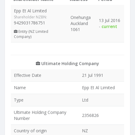
Epp Et Al Limited
Shareholder NZBN:
Onehunga
13 Jul 2016
9429031786751
Auckland
-
current
1061
Entity (NZ Limited
Company)
Ultimate Holding Company
Effective Date
21 Jul 1991
Name
Epp Et Al Limited
Type
Ltd
Ultimate Holding Company
2356826
Number
Country of origin
NZ