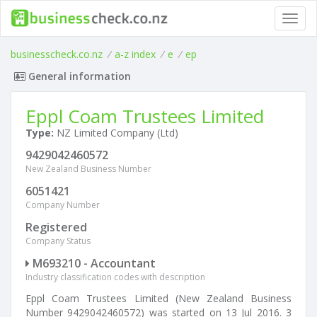
Toggl
navig
businesscheck.co.nz
/
a-z index
/
e
/
ep
General information
Eppl Coam Trustees Limited
Type:
NZ Limited Company (Ltd)
9429042460572
New Zealand Business Number
6051421
Company Number
Registered
Company Status
M693210 - Accountant
Industry classification codes with description
Eppl Coam Trustees Limited (New Zealand Business
Number 9429042460572) was started on 13 Jul 2016. 3