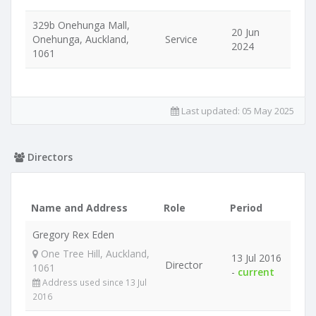
329b Onehunga Mall,
20 Jun
Onehunga, Auckland,
Service
2024
1061
Last updated:
05 May 2025
Directors
Name and Address
Role
Period
Gregory Rex Eden
One Tree Hill, Auckland,
13 Jul 2016
Director
1061
-
current
Address used since 13 Jul
2016