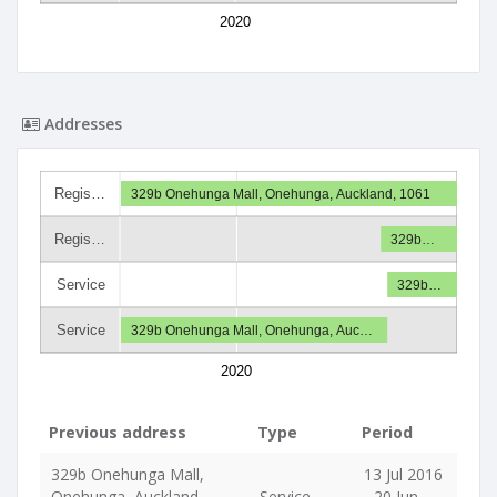
2020
Addresses
Regis…
329b Onehunga Mall, Onehunga, Auckland, 1061
Regis…
329b…
Service
329b…
Service
329b Onehunga Mall, Onehunga, Auc…
2020
Previous address
Type
Period
329b Onehunga Mall,
13 Jul 2016
Onehunga, Auckland,
Service
- 20 Jun