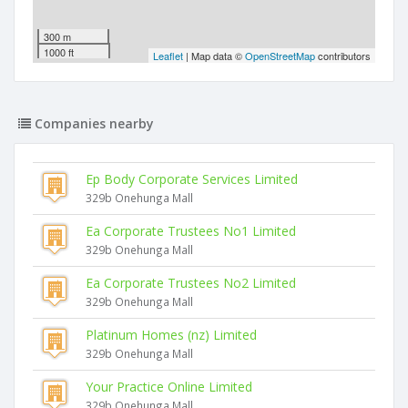
300 m
1000 ft
Leaflet
| Map data ©
OpenStreetMap
contributors
Companies nearby
Ep Body Corporate Services Limited
329b Onehunga Mall
Ea Corporate Trustees No1 Limited
329b Onehunga Mall
Ea Corporate Trustees No2 Limited
329b Onehunga Mall
Platinum Homes (nz) Limited
329b Onehunga Mall
Your Practice Online Limited
329b Onehunga Mall