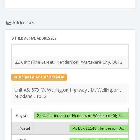
Addresses
OTHER ACTIVE ADDRESSES
Type
22 Catherine Street, Henderson, Waitakere City, 0612
Deliv
Principal place of activity
Unit A6, 570 Mt Wellington Highway , Mt Wellington ,
Auckland , 1062
Physi…
22 Catherine Street, Henderson, Waitakere City, 0…
Postal
Po Box 21143, Henderson, A…