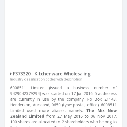
F373320 - Kitchenware Wholesaling
Industry classification codes with description
6008511 Limited (issued a business number of
9429042379294) was started on 17 Jun 2016. 5 addresess
are currently in use by the company: Po Box 21143,
Henderson, Auckland, 0650 (type: postal, office). 6008511
Limited used more aliases, namely:
The Mix New
Zealand Limited
from 27 May 2016 to 06 Nov 2017.
100 shares are allocated to 2 shareholders who belong to