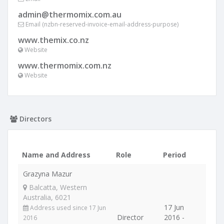
admin@thermomix.com.au
Email (nzbn-reserved-invoice-email-address-purpose)
www.themix.co.nz
Website
www.thermomix.com.nz
Website
Directors
Name and Address
Role
Period
Grazyna Mazur
Balcatta, Western
Australia, 6021
17 Jun
Address used since 17 Jun
Director
2016 -
2016