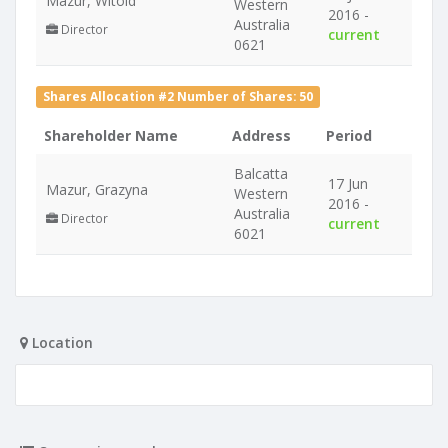
Mazur, Witold
Western
2016 -
Australia
Director
current
0621
Shares Allocation #2 Number of Shares: 50
Shareholder Name
Address
Period
Balcatta
17 Jun
Mazur, Grazyna
Western
2016 -
Australia
Director
current
6021
Location