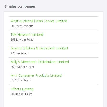
Similar companies
West Auckland Clean Service Limited
30 Divich Avenue
Tbk Network Limited
293 Lincoln Road
Beyond Kitchen & Bathroom Limited
9 Olive Road
Milly's Merchants Distributors Limited
20 Heather Street
Mml Consumer Products Limited
11 Botha Road
Effects Limited
20 Mansel Drive