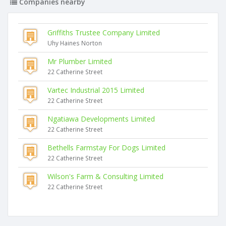
Companies nearby
Griffiths Trustee Company Limited
Uhy Haines Norton
Mr Plumber Limited
22 Catherine Street
Vartec Industrial 2015 Limited
22 Catherine Street
Ngatiawa Developments Limited
22 Catherine Street
Bethells Farmstay For Dogs Limited
22 Catherine Street
Wilson's Farm & Consulting Limited
22 Catherine Street