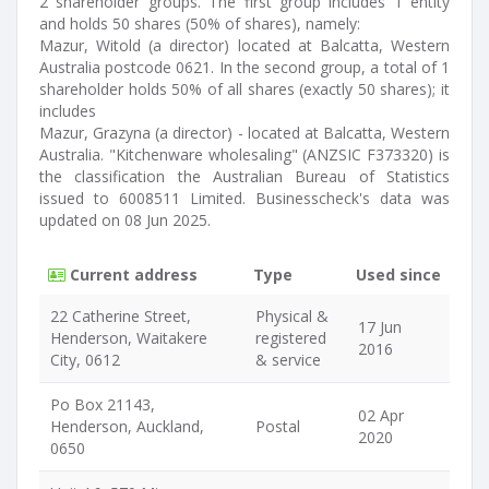
2 shareholder groups. The first group includes 1 entity
and holds 50 shares (50% of shares), namely:
Mazur, Witold (a director) located at Balcatta, Western
Australia postcode 0621. In the second group, a total of 1
shareholder holds 50% of all shares (exactly 50 shares); it
includes
Mazur, Grazyna (a director) - located at Balcatta, Western
Australia. "Kitchenware wholesaling" (ANZSIC F373320) is
the classification the Australian Bureau of Statistics
issued to 6008511 Limited. Businesscheck's data was
updated on 08 Jun 2025.
Current address
Type
Used since
22 Catherine Street,
Physical &
17 Jun
Henderson, Waitakere
registered
2016
City, 0612
& service
Po Box 21143,
02 Apr
Henderson, Auckland,
Postal
2020
0650