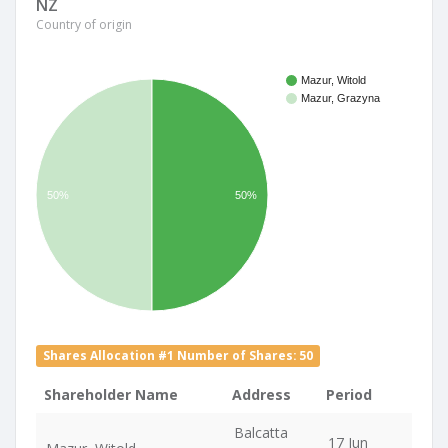
NZ
Country of origin
Mazur, Witold
Mazur, Grazyna
50%
50%
Shares Allocation #1 Number of Shares: 50
Shareholder Name
Address
Period
Balcatta
17 Jun