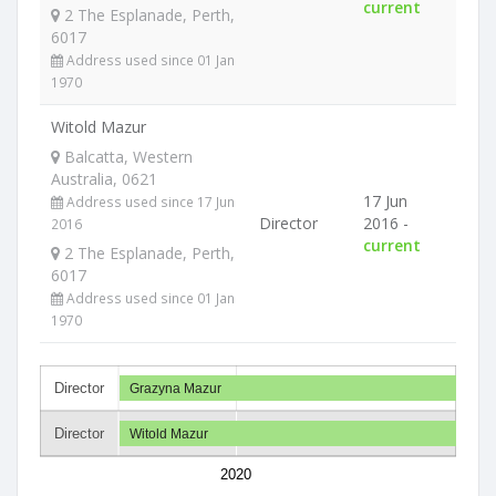
current
2 The Esplanade, Perth,
6017
Address used since 01 Jan
1970
Witold Mazur
Balcatta, Western
Australia, 0621
17 Jun
Address used since 17 Jun
Director
2016 -
2016
current
2 The Esplanade, Perth,
6017
Address used since 01 Jan
1970
Director
Grazyna Mazur
Director
Witold Mazur
2020