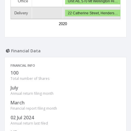
Office
Unit A6, 570 Mt Wellington Hi…
Delivery
22 Catherine Street, Henders…
2020
Financial Data
FINANCIAL INFO
100
Total number of Shares
July
Annual return filing month
March
Financial report filing month
02 Jul 2024
Annual return last filed