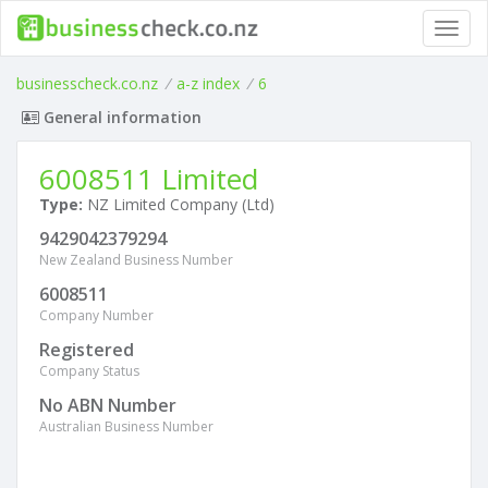
Toggl
navig
businesscheck.co.nz
/
a-z index
/
6
General information
6008511 Limited
Type:
NZ Limited Company (Ltd)
9429042379294
New Zealand Business Number
6008511
Company Number
Registered
Company Status
No ABN Number
Australian Business Number