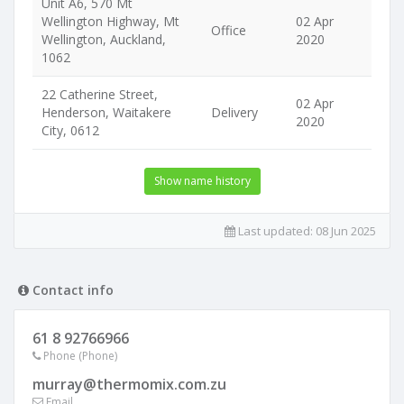
Unit A6, 570 Mt
Wellington Highway, Mt
02 Apr
Office
Wellington, Auckland,
2020
1062
22 Catherine Street,
02 Apr
Henderson, Waitakere
Delivery
2020
City, 0612
Show name history
Last updated:
08 Jun 2025
Contact info
61 8 92766966
Phone (Phone)
murray@thermomix.com.zu
Email